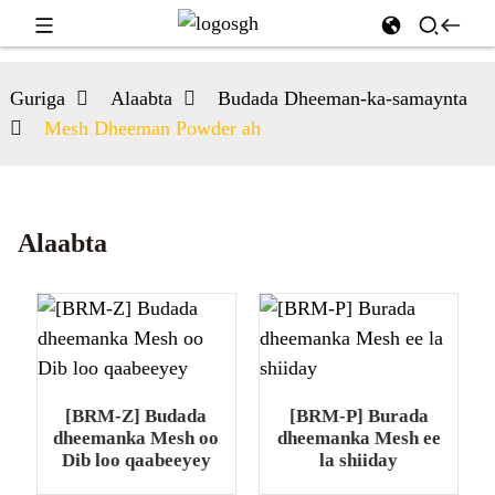
Guriga
Alaabta
Budada Dheeman-ka-samaynta
Mesh Dheeman Powder ah
Alaabta
[BRM-Z] Budada
[BRM-P] Burada
dheemanka Mesh oo
dheemanka Mesh ee
Dib loo qaabeeyey
la shiiday