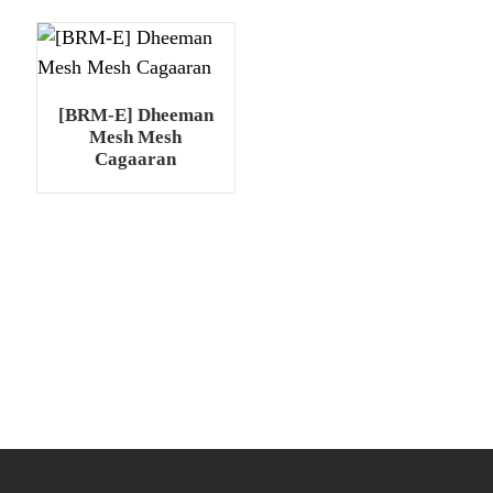
[BRM-E] Dheeman
Mesh Mesh
Cagaaran
.