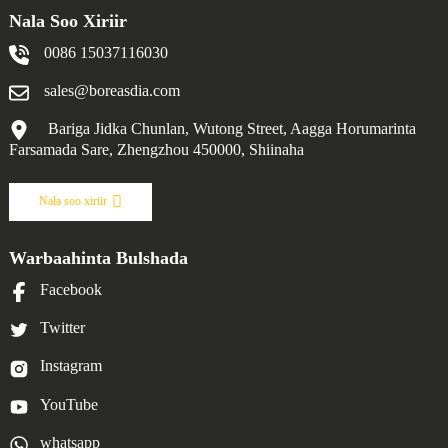
Nala Soo Xiriir
0086 15037116030
sales@boreasdia.com
Bariga Jidka Chunlan, Wutong Street, Aagga Horumarinta
Farsamada Sare, Zhengzhou 450000, Shiinaha
Nala soo xiriir
Warbaahinta Bulshada
Facebook
Twitter
Instagram
YouTube
whatsapp