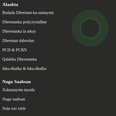
Alaabta
Budada Dheeman-ka-samaynta
Dheemanka polycrystalline
Dheemanka la arkay
Dheeman daboolan
PCD & PCBN
Qalabka Dheemanka
Isku-dhafka & Isku-dhafka
Nagu Saabsan
Xakamaynta tayada
Nagu saabsan
Nala soo xiriir