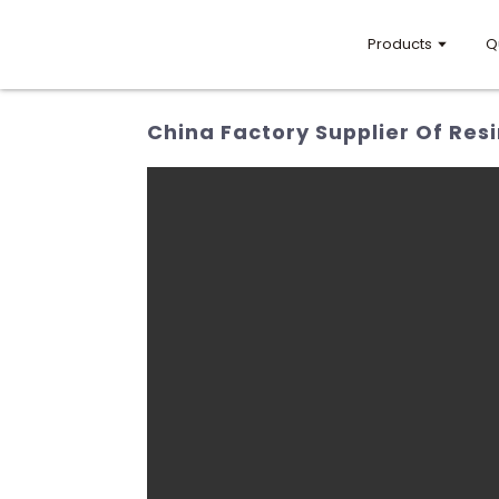
Products
Q
China Factory Supplier Of Res