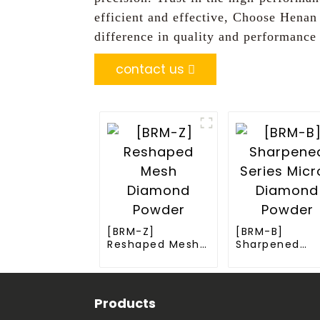
efficient and effective, Choose Henan
difference in quality and performance
contact us
[BRM-Z]
[BRM-B]
Reshaped Mesh
Sharpened
Diamond Powder
Series Micron
Diamond Pow
Products