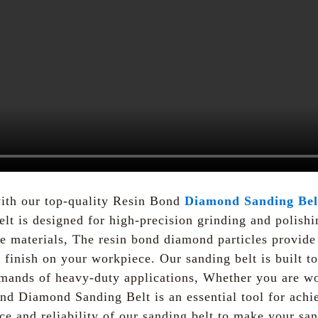
ith our top-quality Resin Bond
Diamond Sanding Bel
t is designed for high-precision grinding and polishin
te materials, The resin bond diamond particles provide
finish on your workpiece. Our sanding belt is built to
emands of heavy-duty applications, Whether you are wo
nd Diamond Sanding Belt is an essential tool for achi
nce and reliability of our sanding belt to make your s