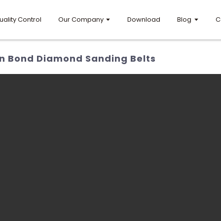
uality Control
Our Company
Download
Blog
C
in Bond Diamond Sanding Belts