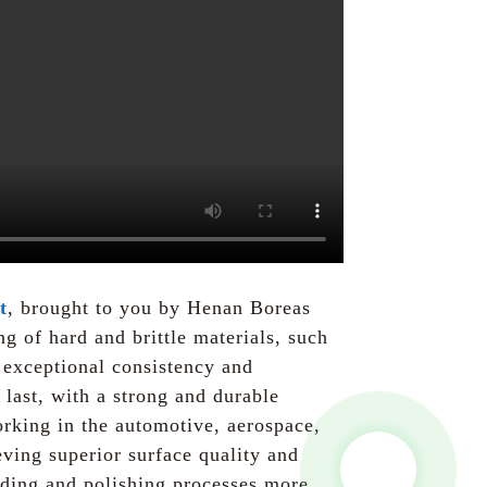
t
, brought to you by Henan Boreas
g of hard and brittle materials, such
 exceptional consistency and
 last, with a strong and durable
rking in the automotive, aerospace,
eving superior surface quality and
anding and polishing processes more