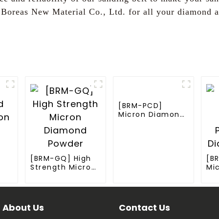
 Boreas New Material Co., Ltd. for all your diamond a
[BRM-PCD]
Micron Diamond
Powder for PCD
Synthesis
[BRM-GQ] High
[B
Strength Micron
Mi
Diamond Powder
Po
der
Di
About Us
Contact Us