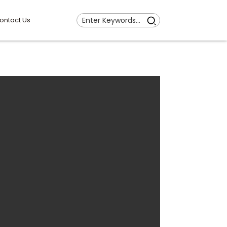
ontact Us