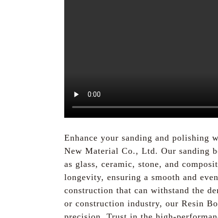
Enhance your sanding and polishing w
New Material Co., Ltd. Our sanding bel
as glass, ceramic, stone, and composi
longevity, ensuring a smooth and even 
construction that can withstand the d
or construction industry, our Resin Bo
precision. Trust in the high-performa