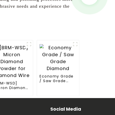
brasive needs and experience the
Economy Grade
/ Saw Grade
RM-WSD]
Diamond
cron Diamond
wder for
amond Wire
Social Media