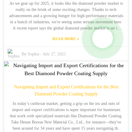
your after-sales support and lead to some serious savings in your
As we gear up for 2025, it looks like the diamond powder market is
repair work!
really on the brink of some exciting changes. Thanks to tech
advancements and a growing hunger for high-performance materials
in a bunch of industries, we're seeing some serious movement here.
A recent report says the global diamond powder market is set to
grow by over 6% annually from 2021 to 2026, and it could hit
»
READ MORE
about $3.5 billion by the end of that period. That's pretty
impressive! It really highlights just how critical diamond powder
has become in fields like manufacturing, construction, and
By:
Sophia
-
July 27, 2025
electronics. One company that's making waves is Henan Boreas New
Material Co., Ltd. They’ve been in the game for 34 years and have
also got 15 years of exporting synthetic diamonds under their belt.
They’re really stepping up and using their deep know-how to offer
some cool solutions that fit the evolving needs of their customers in
Navigating Import and Export Certifications for the Best
this fast-paced market. It just goes to show how diamond powder is
Diamond Powder Coating Supply
shaping the future of tech in such incredible ways!
In today’s cutthroat market, getting a grip on the ins and outs of
import and export certifications is super important for businesses
that work with specialized materials like Diamond Powder Coating.
Take Henan Boreas New Material Co., Ltd., for instance—they've
been around for 34 years and have spent 15 years navigating the