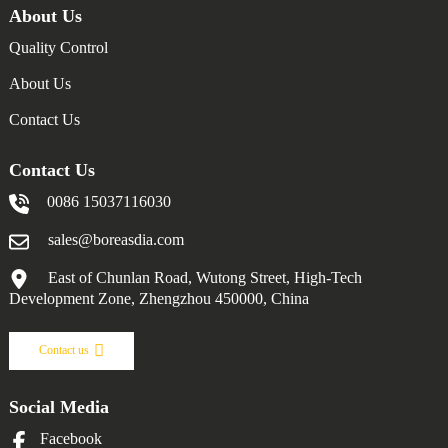
About Us
Quality Control
About Us
Contact Us
Contact Us
0086 15037116030
sales@boreasdia.com
East of Chunlan Road, Wutong Street, High-Tech
Development Zone, Zhengzhou 450000, China
Contact us
Social Media
Facebook