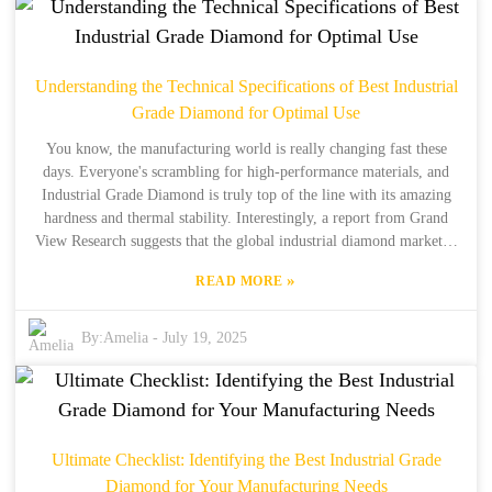
their products, they've committed themselves to delivering top-notch
Diamond Flap Discs that meet the tough demands of different
industries. In this blog, we’ll dive into the trends that are shaping
2025 in the abrasives world. I’ll share some insights and strategies
Understanding the Technical Specifications of Best Industrial
on how to make the most out of Diamond Flap Discs to boost
Grade Diamond for Optimal Use
performance and sustainability in manufacturing. Let’s get into it!
You know, the manufacturing world is really changing fast these
days. Everyone's scrambling for high-performance materials, and
Industrial Grade Diamond is truly top of the line with its amazing
hardness and thermal stability. Interestingly, a report from Grand
View Research suggests that the global industrial diamond market is
projected to hit a whopping USD 38.52 billion by 2025! And this
»
READ MORE
surge is largely thanks to its use in cutting, grinding, and drilling
across various industries. Now, let me tell you about Henan Boreas
New Material Co., Ltd. They've got over 34 years of experience in
By:
Amelia
-
July 19, 2025
production and about 15 years in international trade, so you can
trust them as a solid manufacturer of synthetic diamonds. It’s super
important for manufacturers to really get to know the technical
specs and how different types of Industrial Grade Diamond can be
used. Doing so helps them maximize efficiency and performance,
Ultimate Checklist: Identifying the Best Industrial Grade
which is essential for staying competitive in this fast-paced market.
Diamond for Your Manufacturing Needs