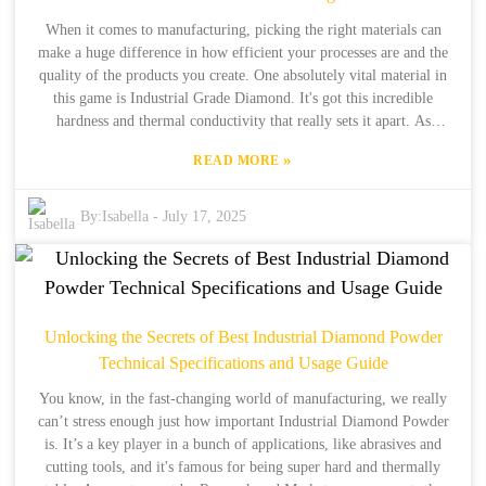
When it comes to manufacturing, picking the right materials can
make a huge difference in how efficient your processes are and the
quality of the products you create. One absolutely vital material in
this game is Industrial Grade Diamond. It's got this incredible
hardness and thermal conductivity that really sets it apart. As
industries keep evolving, there’s been a noticeable spike in the
»
READ MORE
demand for top-notch synthetic diamonds. That’s why it’s super
important for manufacturers to really get a grip on what these
diamonds are best for and the benefits they bring to the table. In this
By:
Isabella
-
July 17, 2025
blog, we’re putting together a handy checklist to help you figure out
the best Industrial Grade Diamond that fits your manufacturing
needs, pulling from a bunch of real-world industry examples. We’re
also tapping into insights from Henan Boreas New Material Co.,
Ltd., which is a big player in the synthetic diamond space with over
Unlocking the Secrets of Best Industrial Diamond Powder
34 years of making diamonds and 15 years of exporting them. Our
Technical Specifications and Usage Guide
goal is to arm you with the know-how you need to make smart
decisions during your sourcing journey. Whether you're working in
You know, in the fast-changing world of manufacturing, we really
electronics, cutting tools, or other sectors, getting to know the ins
can’t stress enough just how important Industrial Diamond Powder
and outs of Industrial Grade Diamonds can really boost your
is. It’s a key player in a bunch of applications, like abrasives and
operational performance. So let’s dive in!
cutting tools, and it's famous for being super hard and thermally