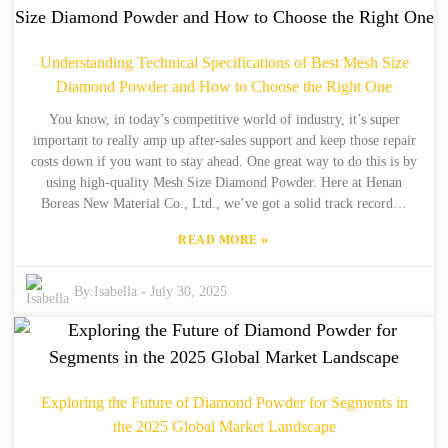
in exporting to the table. We're all about providing high-quality
micron size diamond powder, and we pride ourselves on our
fantastic after-sales support. We’re not just about selling products—
Understanding Technical Specifications of Best Mesh Size
we want to offer full-on solutions so our clients can get the most
Diamond Powder and How to Choose the Right One
bang for their buck with top-tier service to back it up.
You know, in today’s competitive world of industry, it’s super
important to really amp up after-sales support and keep those repair
costs down if you want to stay ahead. One great way to do this is by
using high-quality Mesh Size Diamond Powder. Here at Henan
Boreas New Material Co., Ltd., we’ve got a solid track record—
we’ve been manufacturing synthetic diamonds for over 34 years and
»
READ MORE
exporting them for about 15 years. We totally get that every
industry has its unique needs, and we’re all about providing
solutions that fit. Our top-notch Mesh Size Diamond Powder
By:
Isabella
-
July 30, 2025
doesn’t just boost performance across the board; it also helps cut
down on how often repairs are needed and the costs that go with
them. In this blog post, we’re going to share some awesome case
studies that show the real-world advantages of using the right
diamond powder—plus, we’ll throw in some handy tips on how to
Exploring the Future of Diamond Powder for Segments in
seamlessly incorporate these products into your operations. So,
the 2025 Global Market Landscape
come on this journey with us to see how Boreas can really elevate