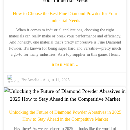
growth by consistently offering high-quality synthetic diamond
powder that ticks all the boxes for today’s cutting-edge
How to Choose the Best Fine Diamond Powder for Your
manufacturing and innovation needs.
Industrial Needs
When it comes to industrial applications, choosing the right
materials can really make or break your performance and efficiency.
And honestly, one material that’s pretty impressive is Fine Diamond
Powder. It’s known for being super hard and versatile—pretty much
a go-to for many industries. As a top supplier in this game, Henan
Boreas New Material Co., Ltd. has been leading the way in synthetic
»
READ MORE
diamond production since 1990. With over 34 years of hands-on
experience and more than 15 years exporting high-quality products
worldwide, they really understand what different industries need. In
By:
Amelia
-
August 11, 2025
this post, I want to share some key tips to help you pick the best
Fine Diamond Powder for your specific industrial needs. By doing
so, you’ll be making smarter choices that can help boost your
processes and results.
Unlocking the Future of Diamond Powder Abrasives in 2025
How to Stay Ahead in the Competitive Market
Hey there! As we get closer to 2025, it looks like the world of