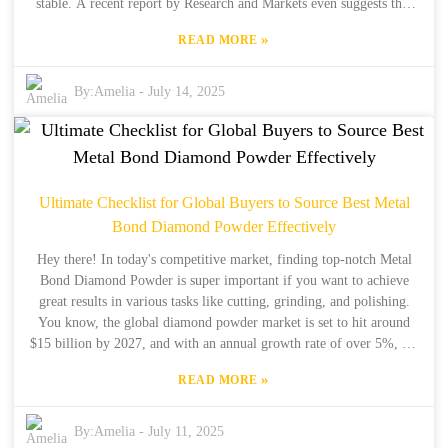
stable. A recent report by Research and Markets even suggests that
the global industrial diamond market could hit over $2 billion by
»
READ MORE
2025! That really shows how much high-quality diamond materials
are in demand these days. Companies like Henan Boreas New
Material Co., Ltd. are really leading the charge here; they’ve got 34
By:
Amelia
-
July 14, 2025
years of production under their belts and 15 years in exports, so
they’re all about delivering innovative solutions and top-notch
products. For manufacturers looking to boost their performance and
efficiency, it’s super important to understand the technical specs and
best uses of Industrial Diamond Powder. That’s what this guide is all
Ultimate Checklist for Global Buyers to Source Best Metal
about—breaking down the complexities of Industrial Diamond
Bond Diamond Powder Effectively
Powder and giving you a comparative analysis to help businesses get
the most out of this amazing material.
Hey there! In today's competitive market, finding top-notch Metal
Bond Diamond Powder is super important if you want to achieve
great results in various tasks like cutting, grinding, and polishing.
You know, the global diamond powder market is set to hit around
$15 billion by 2027, and with an annual growth rate of over 5%, it’s
clear that companies really need to have smart strategies in place to
»
READ MORE
snag the best materials (just a little tidbit there from Market
Research Future). So, that’s where we come in! At Henan Boreas
New Material Co., Ltd., we've got over 34 years of production
By:
Amelia
-
July 11, 2025