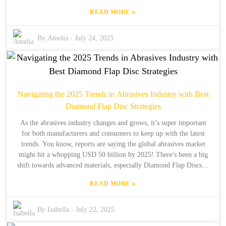
export scene. They're all about delivering top-notch synthetic
»
READ MORE
diamond products along with solid solutions for their customers.
Figuring out certification processes can feel pretty daunting, but it’s
key to making sure our Diamond Powder Coating meets
By:
Amelia
-
July 24, 2025
international standards and lives up to what our customers expect.
This guide is here to break it down and make the certification
journey a lot easier for you. Let’s dive into the essential steps and
things to consider when you're trying to get those certifications
sorted out so you can have a smooth ride in the world of imports
Navigating the 2025 Trends in Abrasives Industry with Best
and exports.
Diamond Flap Disc Strategies
As the abrasives industry changes and grows, it’s super important
for both manufacturers and consumers to keep up with the latest
trends. You know, reports are saying the global abrasives market
might hit a whopping USD 50 billion by 2025! There's been a big
shift towards advanced materials, especially Diamond Flap Discs—
these things are getting a lot of attention for their amazing cutting
»
READ MORE
efficiency and durability. Now, let me tell you about Henan Boreas
New Material Co., Ltd. They've been in the game for over 34 years
and are really leading the charge in this new wave, focusing on
By:
Isabella
-
July 22, 2025
synthetic diamonds. Plus, with 15 years of experience exporting