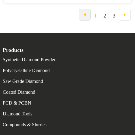
experience under our belt, plus 15 years of getting our products out
to buyers worldwide. We're all about helping global customers
navigate this complicated landscape. Our focus on quality and smart
1
2
3
solutions means we can cater to a bunch of different industrial
needs. In this blog post, I’ll share with you the ultimate checklist for
anyone looking to source the finest Metal Bond Diamond Powder
effectively, ensuring you really tap into the full potential of these
vital materials for your operations.
Products
Synthetic Diamond Powder
Polycrystalline Diamond
Saw Grade Diamond
Coated Diamond
PCD & PCBN
Diamond Tools
Compounds & Slurries