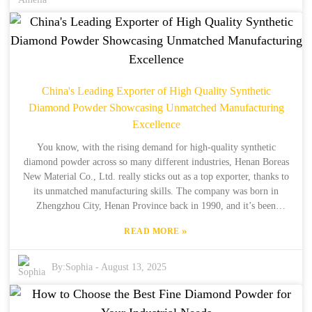
in mind when making your pick. Our goal is to help you make
smarter decisions, whether you're a seasoned pro or just starting out
in the world of synthetic diamonds. With our high-quality products
and structured solutions, you'll be able to meet your specific needs
with confidence. We’re here to help make your process easier and
your results better, so let’s dive in and get you the best fit for your
China's Leading Exporter of High Quality Synthetic
project!
Diamond Powder Showcasing Unmatched Manufacturing
Excellence
You know, with the rising demand for high-quality synthetic
diamond powder across so many different industries, Henan Boreas
New Material Co., Ltd. really sticks out as a top exporter, thanks to
its unmatched manufacturing skills. The company was born in
Zhengzhou City, Henan Province back in 1990, and it’s been
building on over 34 years of hands-on production experience—and
»
READ MORE
15 of those years specifically focused on exporting—to deliver some
of the best synthetic diamond products out there. I’ve read reports
that the global market for synthetic diamonds is expected to grow at
By:
Sophia
-
August 13, 2025
a compound annual rate of over 7% between 2021 and 2026. That’s
driven by advances in abrasives, electronics, and other areas that
need super reliable materials. Boreas is all-in on tapping into this