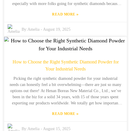
especially with more folks going for synthetic diamonds because
they often outperform and cost less. As one of the big players in this
»
READ MORE
space, Henan Boreas New Material Co., Ltd., has been around since
1990 in Zhengzhou, Henan. We've got over 30 years of experience
in production and 15 years of successfully exporting to customers all
By:
Amelia
-
August 19, 2025
over the world. We’re really dedicated to offering high-quality
products and well-thought-out solutions, which makes us a trusted
partner for businesses looking to fine-tune their polishing processes
and keep maintenance costs in check. Choosing the right Gemstone
Polish Diamond Powder doesn’t just improve your end results — it
How to Choose the Right Synthetic Diamond Powder for
also gives you some serious advantages when it comes to after-sales
Your Industrial Needs
service and repairs. Basically, it helps you stay ahead of the
competition and run a smoother operation.
Picking the right synthetic diamond powder for your industrial
needs can honestly feel a bit overwhelming—there are just so many
options out there! At Henan Boreas New Material Co., Ltd., we’ve
been in the biz for a solid 34 years, with 15 of those years spent
exporting our products worldwide. We totally get how important
quality synthetic diamonds are for everything from precision cutting
»
READ MORE
and grinding to polishing. Honestly, choosing the right powder is
key to getting top-notch results and saving some cash along the way.
In this blog, I’ll walk you through some of the main things to keep
By:
Amelia
-
August 15, 2025