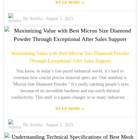
»
READ MORE
Material Co., Ltd., we’ve got 34 years of experience under our belts
and 15 years of focusing on international exports, making us a key
player in this exciting shift. We’re all about supplying the best
By:
Amelia
-
August 5, 2025
synthetic diamonds out there, giving businesses the chance to
leverage Industrial Grade Diamond for better performance and
innovation. So, in this blog, we’ll break down seven solid reasons
why you should choose top-quality Industrial Grade Diamond as
your go-to sourcing solution. Let’s chat about how it can help pave
Maximizing Value with Best Micron Size Diamond Powder
the way for a smarter, more efficient, and competitive future in the
Through Exceptional After Sales Support
industry!
You know, in today’s fast-paced industrial world, it’s hard to
overstate how crucial precise material specs are. One standout is
"Micron Size Diamond Powder." It’s really catching people’s eyes
because of its incredible hardness and top-notch thermal
conductivity. This stuff is a game-changer in so many industries—
think electronics, automotive, and manufacturing. According to
»
READ MORE
some industry reports, the global market for diamond powder is on
track to hit about USD 1.6 billion by 2025. The demand for these
micron-sized materials is really ramping up, thanks to all the cool
By:
Amelia
-
August 1, 2025
tech advancements out there. Over at Henan Boreas New Material
Co., Ltd., we bring 34 years of production experience and 15 years