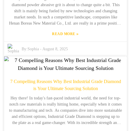
diamond powder abrasive grit is about to change quite a bit. This
shift is mainly being fueled by new technologies and changing
market needs. In such a competitive landscape, companies like
Henan Boreas New Material Co., Ltd. are really in a prime position.
With over 30 years in the game of making industrial synthetic
»
READ MORE
diamonds, they know their stuff. They've got the production and
export experience to stay ahead of the curve when it comes to
innovation. At the end of the day, our goal is to deliver top-notch
By:
Sophia
-
August 8, 2025
products and tailored solutions that meet the demands of various
industries. This will help us navigate the complexities of this fast-
paced market. So, in this blog, we're going to dive into what the
future holds for diamond powder abrasives. We’ll share some
insights and strategies for businesses that want to keep their
7 Compelling Reasons Why Best Industrial Grade Diamond
competitive edge.
is Your Ultimate Sourcing Solution
Hey there! In today's fast-paced industrial world, the need for top-
notch raw materials is really hitting home, especially when it comes
to manufacturing and tech. As companies dive into more sustainable
and efficient options, Industrial Grade Diamond is stepping up to
the plate as a real game-changer. With its incredible strength and
versatility, it’s hard to overlook. Here at Henan Boreas New