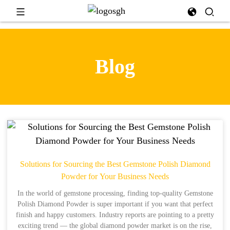
Blog
Solutions for Sourcing the Best Gemstone Polish Diamond
Powder for Your Business Needs
In the world of gemstone processing, finding top-quality Gemstone
Polish Diamond Powder is super important if you want that perfect
finish and happy customers. Industry reports are pointing to a pretty
exciting trend — the global diamond powder market is on the rise,