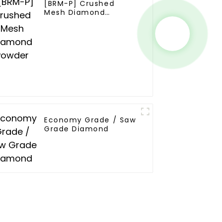
[BRM-P] Crushed
Mesh Diamond
Powder
Economy Grade / Saw
Grade Diamond