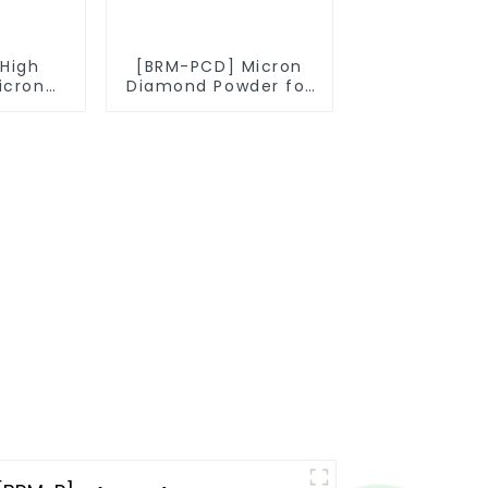
High
[BRM-PCD] Micron
icron
Diamond Powder for
owder
PCD Synthesis