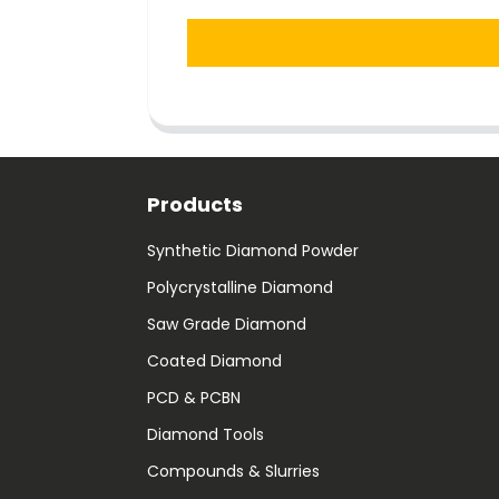
Products
Synthetic Diamond Powder
Polycrystalline Diamond
Saw Grade Diamond
Coated Diamond
PCD & PCBN
Diamond Tools
Compounds & Slurries