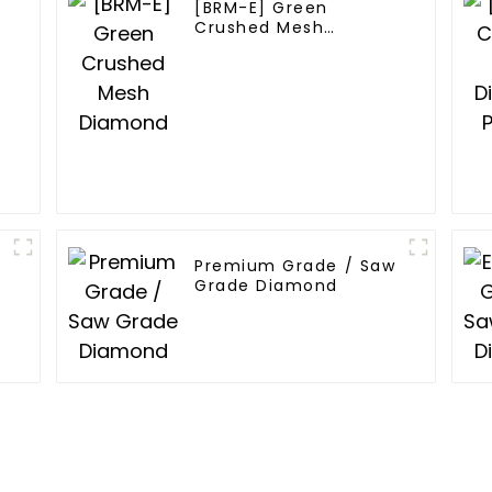
[BRM-E] Green
Crushed Mesh
Diamond
Premium Grade / Saw
Grade Diamond