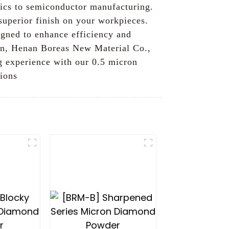
ptics to semiconductor manufacturing.
 superior finish on your workpieces.
igned to enhance efficiency and
ion, Henan Boreas New Material Co.,
ng experience with our 0.5 micron
tions