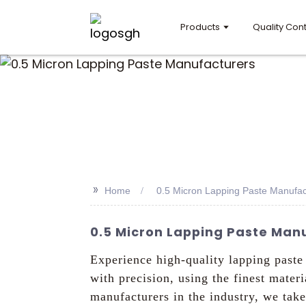
Products
Quality Cont
>>
Home
0.5 Micron Lapping Paste Manufac
0.5 Micron Lapping Paste Manu
Experience high-quality lapping past
with precision, using the finest mater
manufacturers in the industry, we take