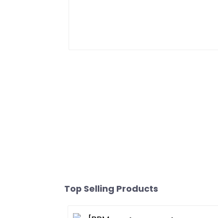
Top Selling Products