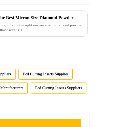
ng the Best Micron Size Diamond Powder
ions, picking the right micron size of diamond powder
those results. I
ppliers
Pcd Cutting Inserts Supplier
s Manufacturers
Pcd Cutting Inserts Suppliers