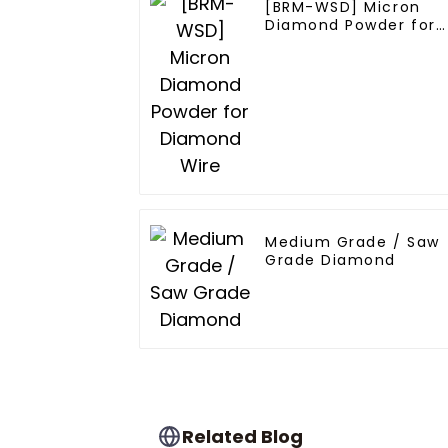
[BRM-WSD] Micron
Diamond Powder for
Diamond Wire
Medium Grade / Saw
Grade Diamond
Related Blog