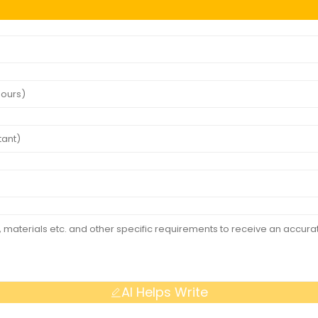
AI Helps Write