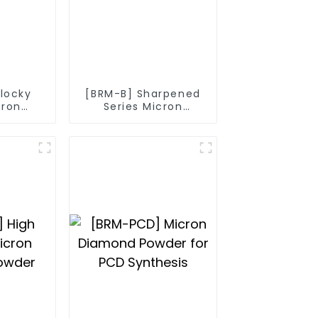
Blocky
[BRM-B] Sharpened
cron
Series Micron
owder
Diamond Powder