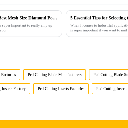
Understanding Technical Specifications of Best Mesh Size Diamond Powder and How to Choose the Right One
5 Essential Tips for Selecti
’s super important to really amp up
When it comes to industrial applicat
 you
is super important if you want to nail 
 Factories
Pcd Cutting Blade Manufacturers
Pcd Cutting Blade Su
 Inserts Factory
Pcd Cutting Inserts Factories
Pcd Cutting Insert