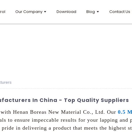
rol
Our Company
Download
Blog
Contact Us
turers
facturers In China - Top Quality Suppliers
e with Henan Boreas New Material Co., Ltd. Our
0.5 M
ials to ensure impeccable results for your lapping and 
 pride in delivering a product that meets the highest 