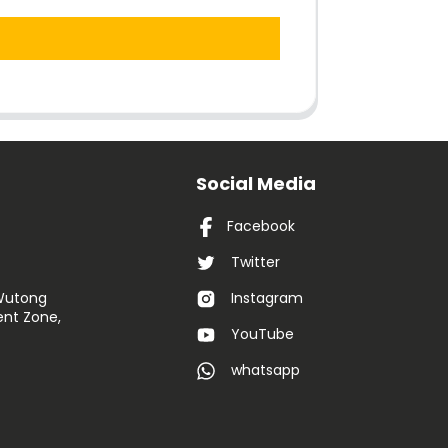
Social Media
Facebook
Twitter
 Wutong
Instagram
nt Zone,
YouTube
whatsapp