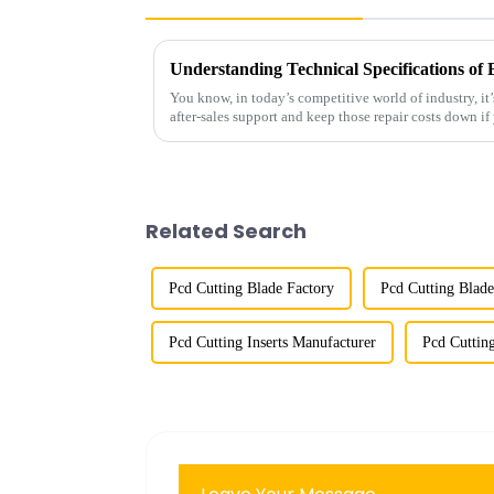
You know, in today’s competitive world of industry, it
after-sales support and keep those repair costs down if
Related Search
Pcd Cutting Blade Factory
Pcd Cutting Blade
Pcd Cutting Inserts Manufacturer
Pcd Cutting