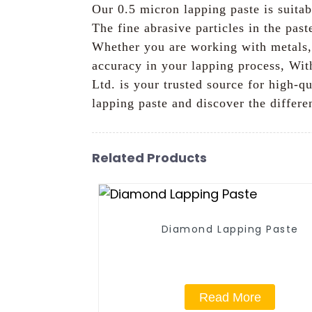
Our 0.5 micron lapping paste is suitab
The fine abrasive particles in the pas
Whether you are working with metals, 
accuracy in your lapping process, Wi
Ltd. is your trusted source for high-q
lapping paste and discover the differe
Related Products
Diamond Lapping Paste
Read More