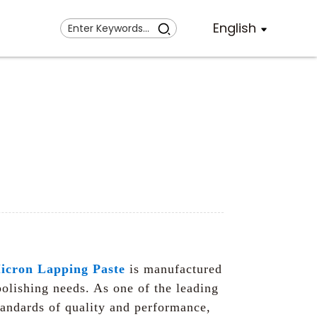
English
icron Lapping Paste
is manufactured
polishing needs. As one of the leading
standards of quality and performance,