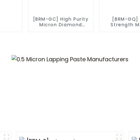
[BRM-GC] High Purity
[BRM-GQ] 
Micron Diamond
Strength M
Powder
Diamond P