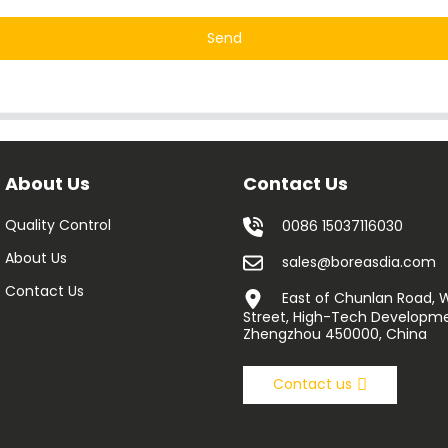
Send
About Us
Contact Us
Quality Control
0086 15037116030
About Us
sales@boreasdia.com
Contact Us
East of Chunlan Road,
Street, High-Tech Developme
Zhengzhou 450000, China
Contact us