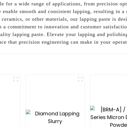
le for a wide range of applications, from precision o
te enable smooth and consistent lapping, resulting in a
ceramics, or other materials, our lapping paste is des
th a commitment to innovation and customer satisfact
uality lapping paste. Elevate your lapping and polishi
nce that precision engineering can make in your opera