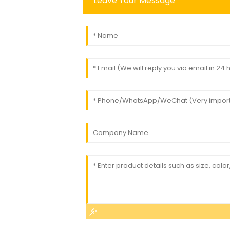
Leave Your Message