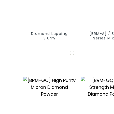
Diamond Lapping
[BRM-A] / 
Slurry
Series Mi
Diamond P