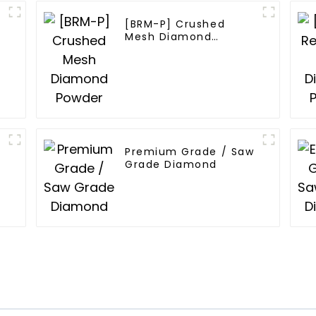
[BRM-P] Crushed
Mesh Diamond
Powder
Premium Grade / Saw
Grade Diamond