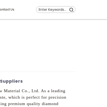
ontact Us
Suppliers
 Material Co., Ltd. As a leading
e, which is perfect for precision
using premium quality diamond