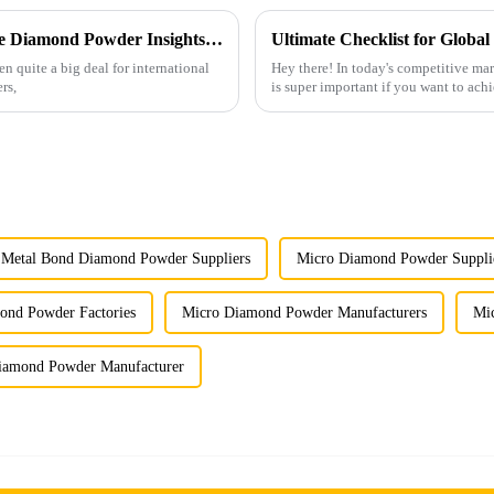
Unlocking Global Markets with Micron Size Diamond Powder Insights from the 137th Canton Fair
n quite a big deal for international
Hey there! In today's competitive m
rs,
is super important if you want to achi
Metal Bond Diamond Powder Suppliers
Micro Diamond Powder Suppli
ond Powder Factories
Micro Diamond Powder Manufacturers
Mi
iamond Powder Manufacturer