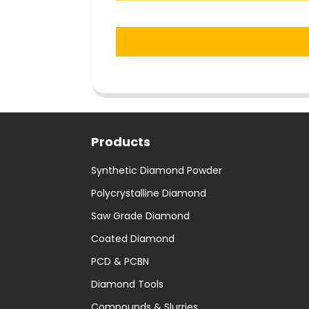
Products
Synthetic Diamond Powder
Polycrystalline Diamond
Saw Grade Diamond
Coated Diamond
PCD & PCBN
Diamond Tools
Compounds & Slurries