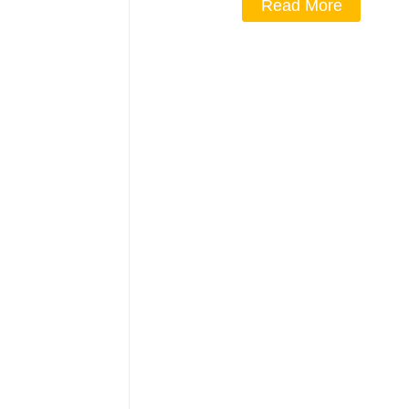
Read More