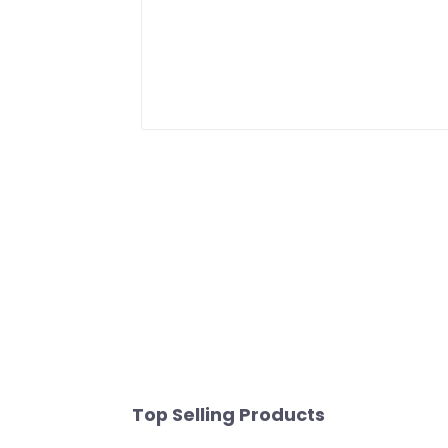
Top Selling Products