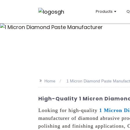
Products
Q
>>
Home
1 Micron Diamond Paste Manufact
High-Quality 1 Micron Diamond
Looking for high-quality
1 Micron D
manufacturer of diamond abrasive prod
polishing and finishing applications