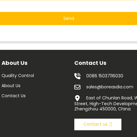
Send
About Us
Contact Us
Quality Control
0086 15037116030
About Us
sales@boreasdia.com
Contact Us
East of Chunlan Road,
Street, High-Tech Developme
Zhengzhou 450000, China
Contact us