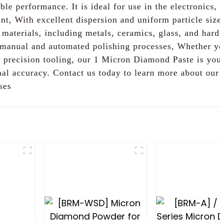
able performance. It is ideal for use in the electronic
nt, With excellent dispersion and uniform particle siz
 materials, including metals, ceramics, glass, and hard 
th manual and automated polishing processes, Whether y
precision tooling, our 1 Micron Diamond Paste is your
nal accuracy. Contact us today to learn more about o
ses