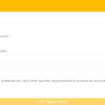
AI Helps Write