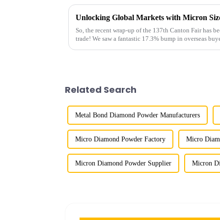
So, the recent wrap-up of the 137th Canton Fair has bee
trade! We saw a fantastic 17.3% bump in overseas buye
Related Search
Metal Bond Diamond Powder Manufacturers
Micro Diamond Powder Factory
Micro Diam
Micron Diamond Powder Supplier
Micron D