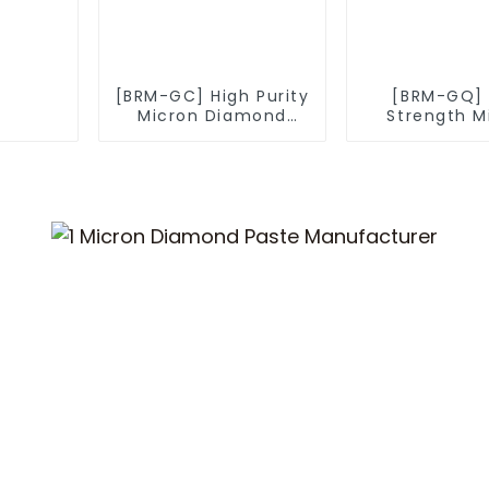
[BRM-GC] High Purity
[BRM-GQ] 
Micron Diamond
Strength M
Powder
Diamond P