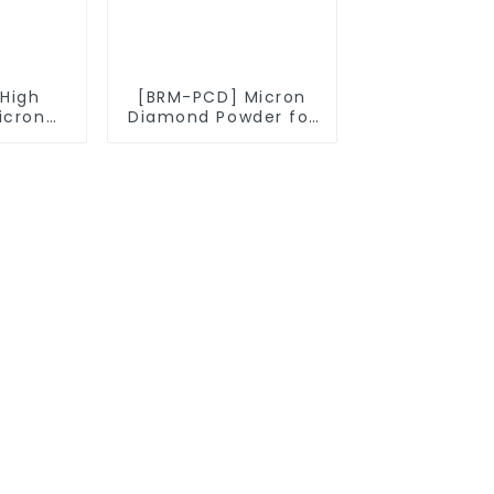
High
[BRM-PCD] Micron
icron
Diamond Powder for
owder
PCD Synthesis