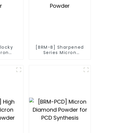
Blocky
[BRM-B] Sharpened
cron
Series Micron
owder
Diamond Powder