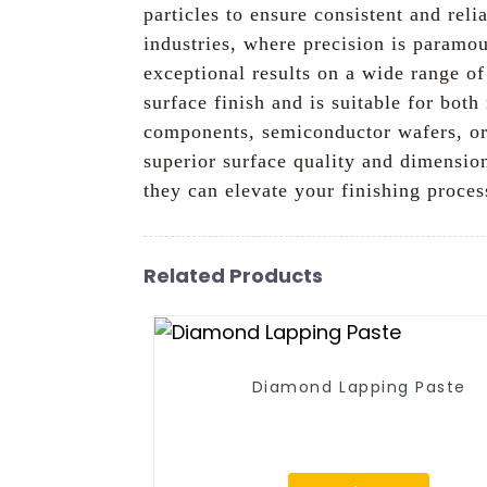
particles to ensure consistent and reli
industries, where precision is paramou
exceptional results on a wide range of
surface finish and is suitable for bo
components, semiconductor wafers, or 
superior surface quality and dimensio
they can elevate your finishing proces
Related Products
Diamond Lapping Paste