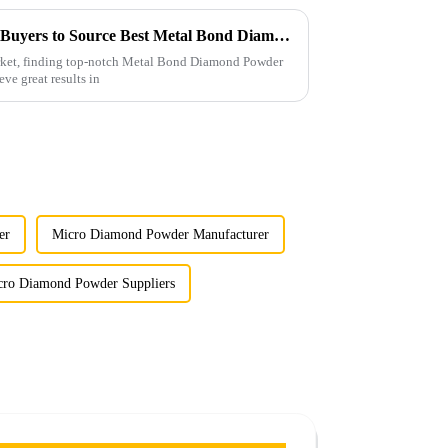
Ultimate Checklist for Global Buyers to Source Best Metal Bond Diamond Powder Effectively
arket, finding top-notch Metal Bond Diamond Powder
eve great results in
er
Micro Diamond Powder Manufacturer
cro Diamond Powder Suppliers