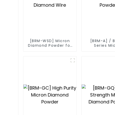
[BRM-WSD] Micron
[BRM-A] / 
Diamond Powder for
Series Mi
Diamond Wire
Diamond P