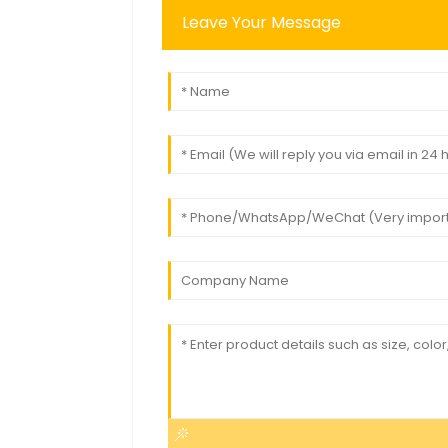
Leave Your Message