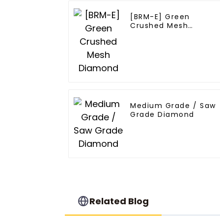
[BRM-E] Green
Crushed Mesh
Diamond
Medium Grade / Saw
Grade Diamond
Related Blog