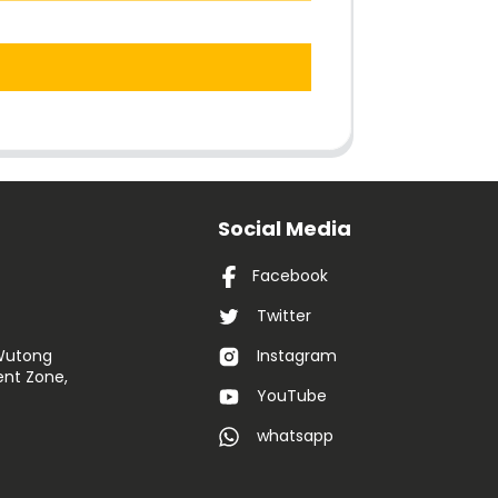
Social Media
Facebook
Twitter
 Wutong
Instagram
nt Zone,
YouTube
whatsapp