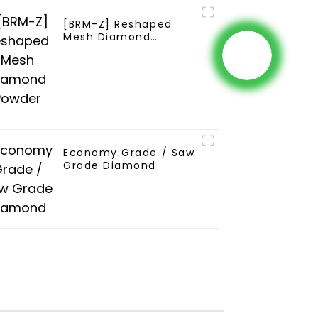
[BRM-Z] Reshaped
Mesh Diamond
Powder
Economy Grade / Saw
Grade Diamond