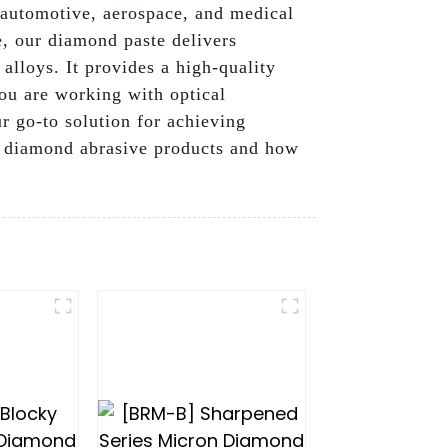
s, automotive, aerospace, and medical
e, our diamond paste delivers
alloys. It provides a high-quality
ou are working with optical
 go-to solution for achieving
ur diamond abrasive products and how