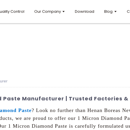
uality Control
Our Company
Download
Blog
C
urer
 Paste Manufacturer | Trusted Factories & 
iamond Paste
? Look no further than Henan Boreas New
ucts, we are proud to offer our 1 Micron Diamond Past
, Our 1 Micron Diamond Paste is carefully formulated 