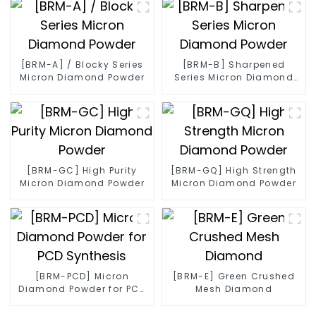
[BRM-A] / Blocky Series
[BRM-B] Sharpened
Micron Diamond Powder
Series Micron Diamond
Powder
[BRM-GC] High Purity
[BRM-GQ] High Strength
Micron Diamond Powder
Micron Diamond Powder
[BRM-PCD] Micron
[BRM-E] Green Crushed
Diamond Powder for PCD
Mesh Diamond
Synthesis