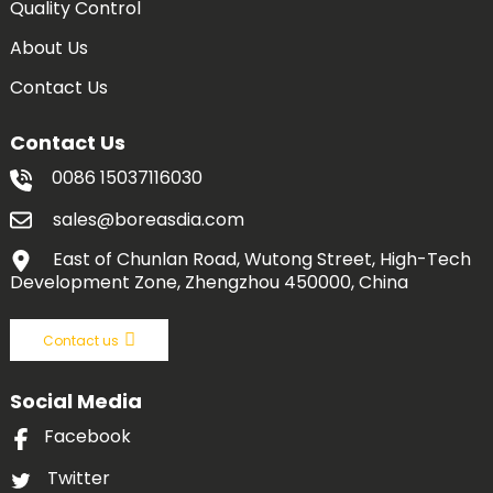
Quality Control
About Us
Contact Us
Contact Us
0086 15037116030
sales@boreasdia.com
East of Chunlan Road, Wutong Street, High-Tech
Development Zone, Zhengzhou 450000, China
Contact us
Social Media
Facebook
Twitter