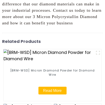
difference that our diamond materials can make in
your industrial processes. Contact us today to learn
more about our 3 Micron Polycrystallin Diamond
and how it can benefit your business
Related Products
[BRM-WSD] Micron Diamond Powder for Diamond
Wire
Read More