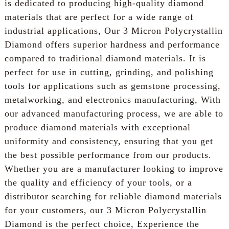
is dedicated to producing high-quality diamond
materials that are perfect for a wide range of
industrial applications, Our 3 Micron Polycrystallin
Diamond offers superior hardness and performance
compared to traditional diamond materials. It is
perfect for use in cutting, grinding, and polishing
tools for applications such as gemstone processing,
metalworking, and electronics manufacturing, With
our advanced manufacturing process, we are able to
produce diamond materials with exceptional
uniformity and consistency, ensuring that you get
the best possible performance from our products.
Whether you are a manufacturer looking to improve
the quality and efficiency of your tools, or a
distributor searching for reliable diamond materials
for your customers, our 3 Micron Polycrystallin
Diamond is the perfect choice, Experience the