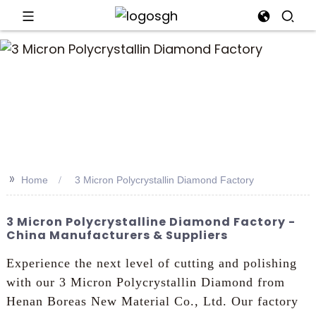
an
>>
Home
3 Micron Polycrystallin Diamond Factory
3 Micron Polycrystalline Diamond Factory -
China Manufacturers & Suppliers
Experience the next level of cutting and polishing
with our 3 Micron Polycrystallin Diamond from
Henan Boreas New Material Co., Ltd. Our factory