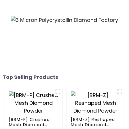
Top Selling Products
[BRM-P] Crushed
[BRM-Z] Reshaped
Mesh Diamond
Mesh Diamond