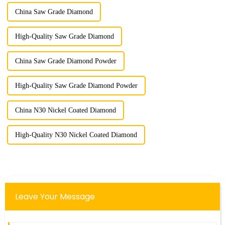
China Saw Grade Diamond
High-Quality Saw Grade Diamond
China Saw Grade Diamond Powder
High-Quality Saw Grade Diamond Powder
China N30 Nickel Coated Diamond
High-Quality N30 Nickel Coated Diamond
Leave Your Message