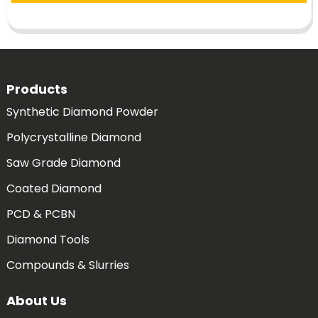
Products
Synthetic Diamond Powder
Polycrystalline Diamond
Saw Grade Diamond
Coated Diamond
PCD & PCBN
Diamond Tools
Compounds & Slurries
About Us