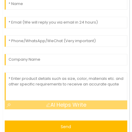
AI Helps Write
Send