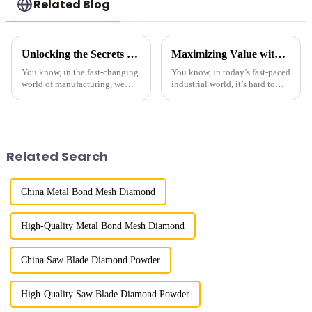
Related Blog
Unlocking the Secrets of Best Industrial Diamond Powder Technical Specifications and Usage Guide
Maximizing Value with Best Micron Size Diamond Powder Through Exceptional After Sales Support
You know, in the fast-changing
You know, in today’s fast-paced
world of manufacturing, we
industrial world, it’s hard to
really can’t stress enough just
overstate how crucial precise
how important Industrial
material specs are. One
Diamond Powder is. It’s a key
standout is &quot;Micron Size
Diamond
Related Search
China Metal Bond Mesh Diamond
High-Quality Metal Bond Mesh Diamond
China Saw Blade Diamond Powder
High-Quality Saw Blade Diamond Powder