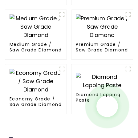
Powder
Powder
Medium Grade /
Premium Grade /
Saw Grade Diamond
Saw Grade Diamond
Diamond Lapping
Economy Grade /
Paste
Saw Grade Diamond