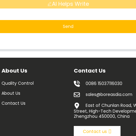
AI Helps Write
Send
About Us
Contact Us
Quality Control
0086 15037116030
About Us
sales@boreasdia.com
Contact Us
East of Chunlan Road,
Street, High-Tech Developme
Zhengzhou 450000, China
Contact us