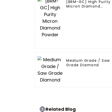
[BRM-GC] High Purity
Micron Diamond
Powder
Medium Grade / Saw
Grade Diamond
Related Blog