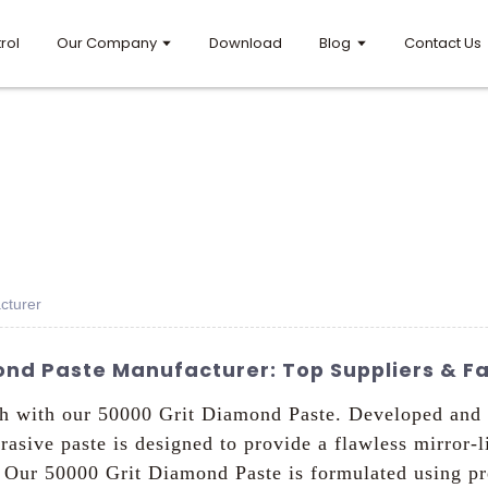
rol
Our Company
Download
Blog
Contact Us
cturer
nd Paste Manufacturer: Top Suppliers & Fa
ouch with our 50000 Grit Diamond Paste. Developed a
brasive paste is designed to provide a flawless mirror-l
s, Our 50000 Grit Diamond Paste is formulated using 