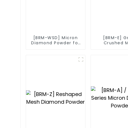
[BRM-WSD] Micron
[BRM-E] G
Diamond Powder for
Crushed 
Diamond Wire
Diamo