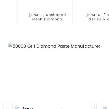
[BRM-Z] Reshaped
[BRM-A] / 
Mesh Diamond
Series Mi
Powder
Diamond P