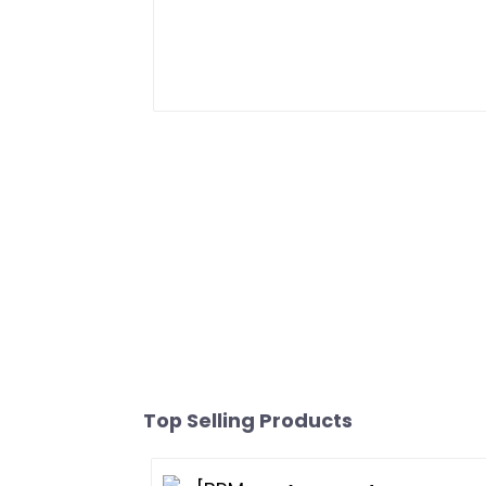
Top Selling Products