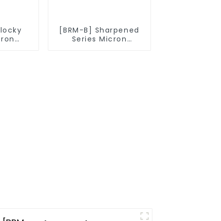
Blocky
[BRM-B] Sharpened
cron
Series Micron
owder
Diamond Powder