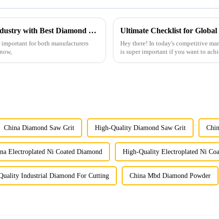
Navigating the 2025 Trends in Abrasives Industry with Best Diamond Flap Disc Strategies
r important for both manufacturers
Hey there! In today's competitive m
know,
is super important if you want to achi
China Diamond Saw Grit
High-Quality Diamond Saw Grit
Chi
na Electroplated Ni Coated Diamond
High-Quality Electroplated Ni C
Quality Industrial Diamond For Cutting
China Mbd Diamond Powder