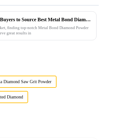
Ultimate Checklist for Global Buyers to Source Best Metal Bond Diamond Powder Effectively
arket, finding top-notch Metal Bond Diamond Powder
eve great results in
na Diamond Saw Grit Powder
oated Diamond