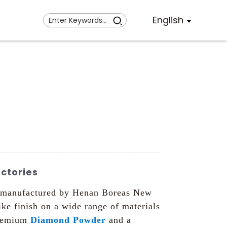
English
ctories
nd manufactured by Henan Boreas New
ike finish on a wide range of materials
premium
Diamond Powder
and a