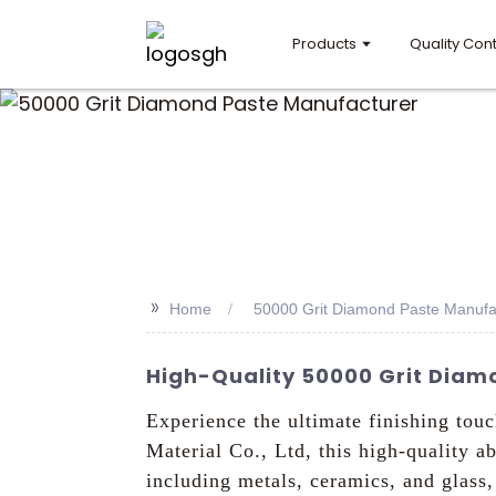
Products
Quality Cont
>>
Home
50000 Grit Diamond Paste Manufa
High-Quality 50000 Grit Diamo
Experience the ultimate finishing t
Material Co., Ltd, this high-quality a
including metals, ceramics, and glas