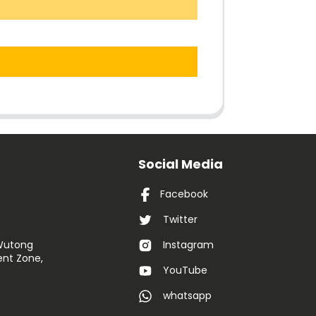
Social Media
Facebook
Twitter
 Wutong
Instagram
nt Zone,
YouTube
whatsapp