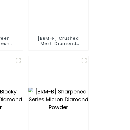
reen
[BRM-P] Crushed
Mesh
Mesh Diamond
nd
Powder