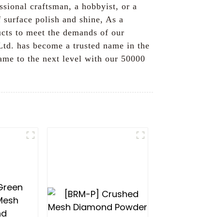
ssional craftsman, a hobbyist, or a
f surface polish and shine, As a
ducts to meet the demands of our
td. has become a trusted name in the
game to the next level with our 50000