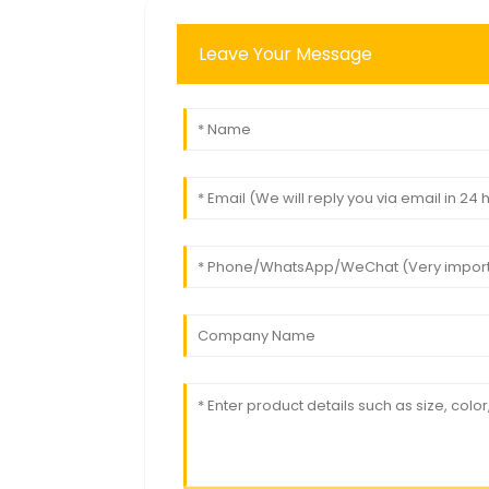
Leave Your Message