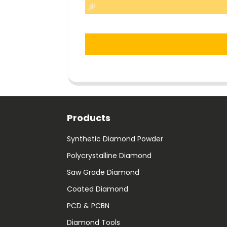
Products
Synthetic Diamond Powder
Polycrystalline Diamond
Saw Grade Diamond
Coated Diamond
PCD & PCBN
Diamond Tools