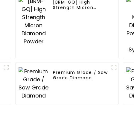
[BRM-GQ] High
Strength Micron
Diamond Powder
Premium Grade / Saw
Grade Diamond