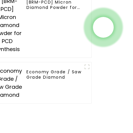
[BRM-PCD] Micron
Diamond Powder for
PCD Synthesis
Economy Grade / Saw
Grade Diamond