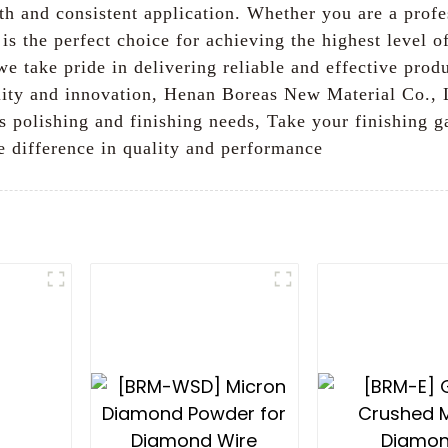
th and consistent application. Whether you are a profe
is the perfect choice for achieving the highest level o
we take pride in delivering reliable and effective pro
ity and innovation, Henan Boreas New Material Co., L
s polishing and finishing needs, Take your finishing 
 difference in quality and performance