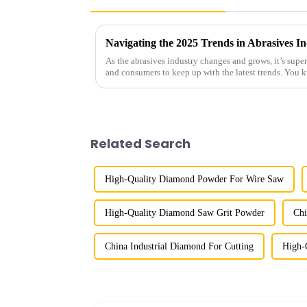
As the abrasives industry changes and grows, it’s supe
and consumers to keep up with the latest trends. You 
Related Search
High-Quality Diamond Powder For Wire Saw
High-Quality Diamond Saw Grit Powder
Chi
China Industrial Diamond For Cutting
High-