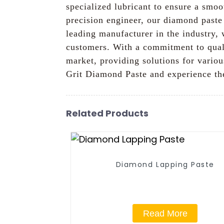
specialized lubricant to ensure a smoo
precision engineer, our diamond paste 
leading manufacturer in the industry, 
customers. With a commitment to qual
market, providing solutions for variou
Grit Diamond Paste and experience the
Related Products
Diamond Lapping Paste
Read More