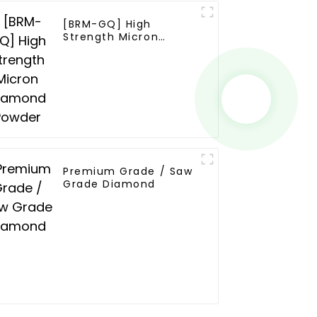
[BRM-GQ] High
Strength Micron
Diamond Powder
Premium Grade / Saw
Grade Diamond