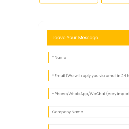
Leave Your Message