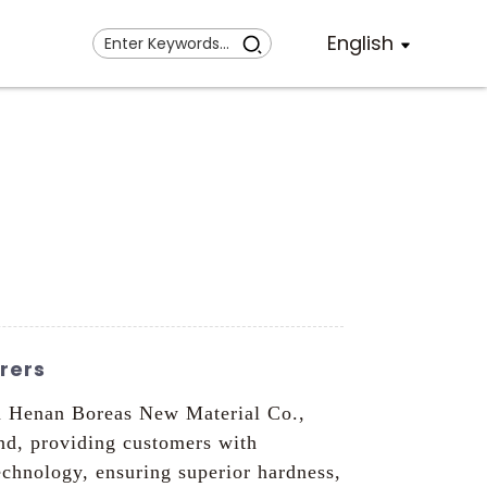
English
rers
an Henan Boreas New Material Co.,
nd, providing customers with
chnology, ensuring superior hardness,