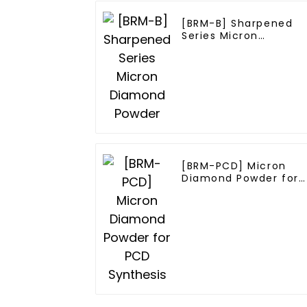
[BRM-B] Sharpened
Series Micron
Diamond Powder
[BRM-PCD] Micron
Diamond Powder for
PCD Synthesis