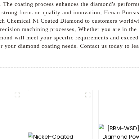
y. The coating process enhances the diamond's performa
a strong focus on quality and innovation, Henan Borea
notch Chemical Ni Coated Diamond to customers worldwi
 precision machining processes, Whether you are in the
ond will meet your specific requirements and exceed 
 for your diamond coating needs. Contact us today to l