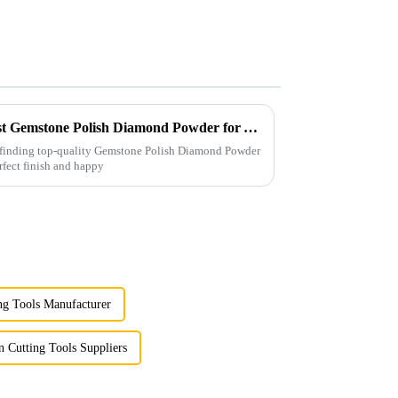
Solutions for Sourcing the Best Gemstone Polish Diamond Powder for Your Business Needs
, finding top-quality Gemstone Polish Diamond Powder
erfect finish and happy
ng Tools Manufacturer
 Cutting Tools Suppliers