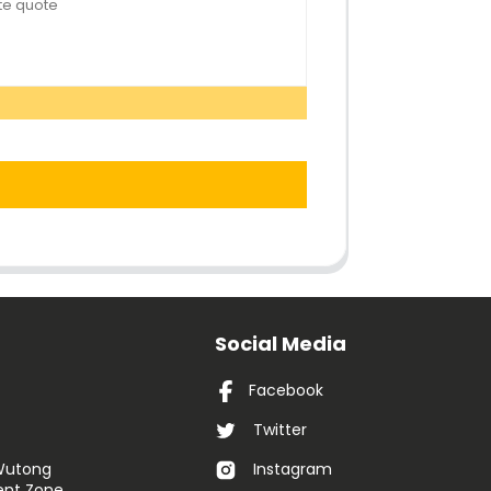
Social Media
Facebook
Twitter
 Wutong
Instagram
nt Zone,