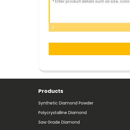
Products
Synthetic Diamond Powder
Polycrystalline Diamond
Saw Grade Diamond