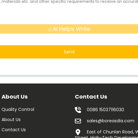
AI Helps Write
Send
About Us
Contact Us
Quality Control
0086 15037116030
About Us
sales@boreasdia.com
Contact Us
East of Chunlan Road,
Street, High-Tech Developme