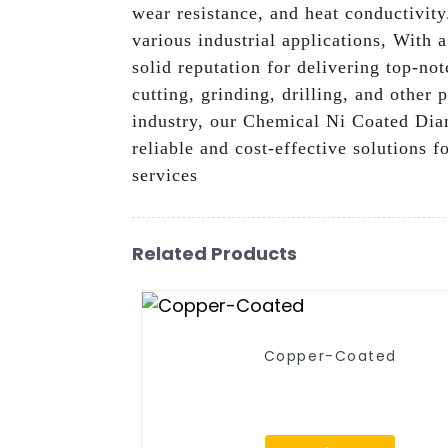
wear resistance, and heat conductivit
various industrial applications, With 
solid reputation for delivering top-
cutting, grinding, drilling, and other
industry, our Chemical Ni Coated Diam
reliable and cost-effective solutions
services
Related Products
Copper-Coated