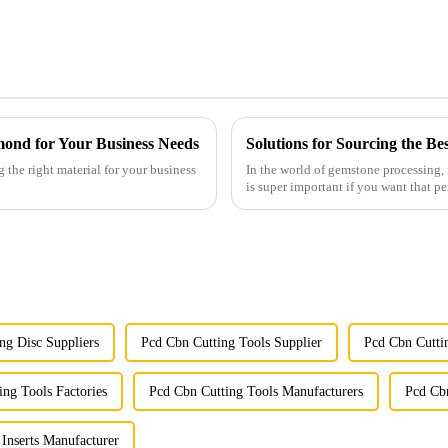
mond for Your Business Needs
g the right material for your business
In the world of gemstone processing
is super important if you want that p
ng Disc Suppliers
Pcd Cbn Cutting Tools Supplier
Pcd Cbn Cutti
ing Tools Factories
Pcd Cbn Cutting Tools Manufacturers
Pcd Cbn
Inserts Manufacturer