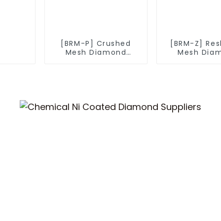
[BRM-P] Crushed
[BRM-Z] Re
Mesh Diamond
Mesh Dia
Powder
Powde