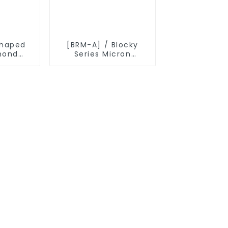
shaped
[BRM-A] / Blocky
mond
Series Micron
r
Diamond Powder