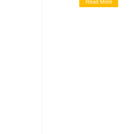
Read More