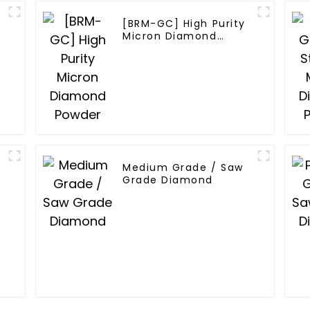
[BRM-GC] High Purity
Micron Diamond
Powder
Medium Grade / Saw
Grade Diamond