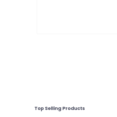
Top Selling Products