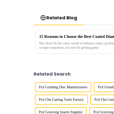
Related Blog
15 Reasons to Choose the Best Coated Dia
Hey there! In the crazy world of industry today, pickin
is super important, not just for getting great
Related Search
Pcd Grinding Disc Manufacturers
Pcd Grindi
Pcd Cbn Cutting Tools Factory
Pcd Cbn Cutt
Pcd Grooving Inserts Supplier
Pcd Grooving 