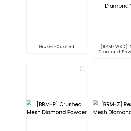
Nickel-Coated
[BRM-WSD] 
Diamond Pow
Diamond 