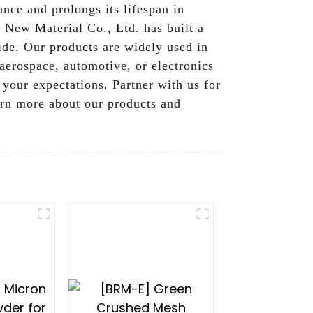
nce and prolongs its lifespan in
s New Material Co., Ltd. has built a
de. Our products are widely used in
 aerospace, automotive, or electronics
your expectations. Partner with us for
earn more about our products and