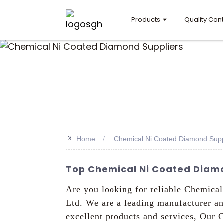
Products
Quality Cont
>>
Home
Chemical Ni Coated Diamond Supp
Top Chemical Ni Coated Diamo
Are you looking for reliable Chemica
Ltd. We are a leading manufacturer a
excellent products and services, Our