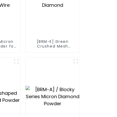
Micron
[BRM-E] Green
der for
Crushed Mesh
Wire
Diamond