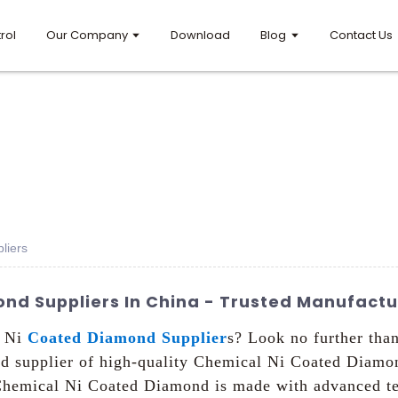
rol
Our Company
Download
Blog
Contact Us
liers
nd Suppliers In China - Trusted Manufactu
l Ni
Coated Diamond Supplier
s? Look no further th
nd supplier of high-quality Chemical Ni Coated Diamo
 Chemical Ni Coated Diamond is made with advanced te