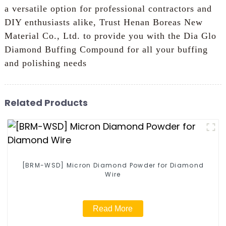
a versatile option for professional contractors and
DIY enthusiasts alike, Trust Henan Boreas New
Material Co., Ltd. to provide you with the Dia Glo
Diamond Buffing Compound for all your buffing
and polishing needs
Related Products
[BRM-WSD] Micron Diamond Powder for Diamond
Wire
Read More