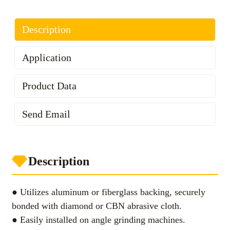
Description
Application
Product Data
Send Email
Leave Your Message
Description
Disc PCS
36Dia+36SiC
31Dia+31SiC
50Dia+50Si
/Diameter
● Utilizes aluminum or fiberglass backing, securely
bonded with diamond or CBN abrasive cloth.
100*16mm
√
√
√
● Easily installed on angle grinding machines.
115*22.5mm
√
√
√