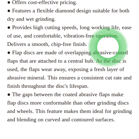
● Offers cost-effective pricing.
● Features a flexible diamond design suitable for both
125*22.5mm
√
√
√
Coarse Grit
For rough grinding and
dry and wet grinding.
shaping.
● Provides high cutting speeds, long working life, ease
of use, and comfortable, vibration-free operation.
Medium Grit
For semi rough grinding.
Delivers a smooth, chip-free finish.
Fine Grit
For smooth grinding.
● Flap discs are made of overlapping abrasive-coated
flaps that are attached to a central hub. As the disc is
used, the flaps wear away, exposing a fresh layer of
abrasive mineral. This ensures a consistent cut rate and
AI Helps Write
finish throughout the disc's lifespan.
● The gaps between the coated abrasive flaps make
flap discs more conformable than other grinding discs
Send
and wheels. This feature makes them ideal for grinding
and blending on curved and contoured surfaces.