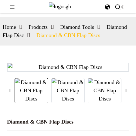
Home
Products
Diamond Tools
Diamond
Flap Disc
Diamond & CBN Flap Discs
Diamond & CBN Flap Discs