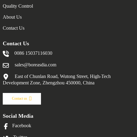
Quality Control
About Us
Contact Us
Contact Us
0086 15037116030
sales@boreasdia.com
East of Chunlan Road, Wutong Street, High-Tech
Development Zone, Zhengzhou 450000, China
Contact us
Social Media
Facebook