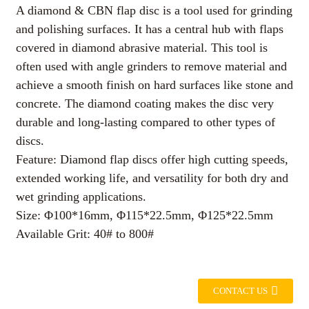
A diamond & CBN flap disc is a tool used for grinding
and polishing surfaces. It has a central hub with flaps
covered in diamond abrasive material. This tool is
often used with angle grinders to remove material and
achieve a smooth finish on hard surfaces like stone and
concrete. The diamond coating makes the disc very
durable and long-lasting compared to other types of
discs.
Feature: Diamond flap discs offer high cutting speeds,
extended working life, and versatility for both dry and
wet grinding applications.
Size: Φ100*16mm, Φ115*22.5mm, Φ125*22.5mm
Available Grit: 40# to 800#
CONTACT US