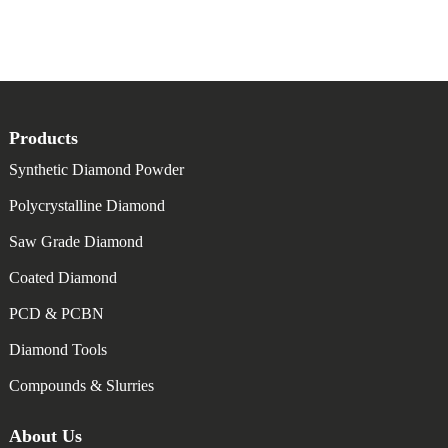
Products
Synthetic Diamond Powder
Polycrystalline Diamond
Saw Grade Diamond
Coated Diamond
PCD & PCBN
Diamond Tools
Compounds & Slurries
About Us