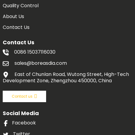
Quality Control
About Us
Contact Us
Contact Us
0086 15037116030
sales@boreasdia.com
East of Chunlan Road, Wutong Street, High-Tech
Development Zone, Zhengzhou 450000, China
Contact us
Social Media
Facebook
Twitter