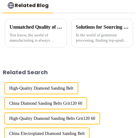
Related Blog
Unmatched Quality of Diamond Powder Directly from China's Leading Manufacturers
Solutions for Sourcing the Best Gemstone Polish Diamond Powder for Your Business Needs
You know, the world of
In the world of gemstone
manufacturing is always
processing, finding top-quality
changing, and right now, there's
Gemstone Polish Diamond
a huge buzz around high-
Powder is super important if
quality materials—especially
you want that perfect finish and
when it comes to
happy
Related Search
High-Quality Diamond Sanding Belt
China Diamond Sanding Belts Grit120 60
High-Quality Diamond Sanding Belts Grit120 60
China Electroplated Diamond Sanding Belt