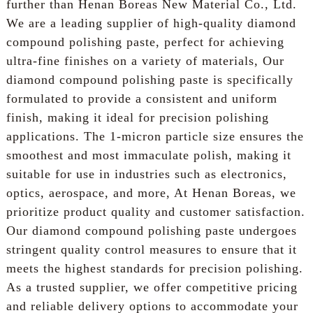
further than Henan Boreas New Material Co., Ltd.
We are a leading supplier of high-quality diamond
compound polishing paste, perfect for achieving
ultra-fine finishes on a variety of materials, Our
diamond compound polishing paste is specifically
formulated to provide a consistent and uniform
finish, making it ideal for precision polishing
applications. The 1-micron particle size ensures the
smoothest and most immaculate polish, making it
suitable for use in industries such as electronics,
optics, aerospace, and more, At Henan Boreas, we
prioritize product quality and customer satisfaction.
Our diamond compound polishing paste undergoes
stringent quality control measures to ensure that it
meets the highest standards for precision polishing.
As a trusted supplier, we offer competitive pricing
and reliable delivery options to accommodate your