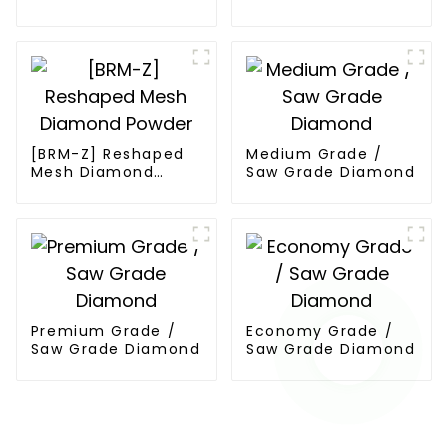
Diamond
Powder
[BRM-Z] Reshaped
Medium Grade /
Mesh Diamond
Saw Grade Diamond
Powder
Premium Grade /
Economy Grade /
Saw Grade Diamond
Saw Grade Diamond