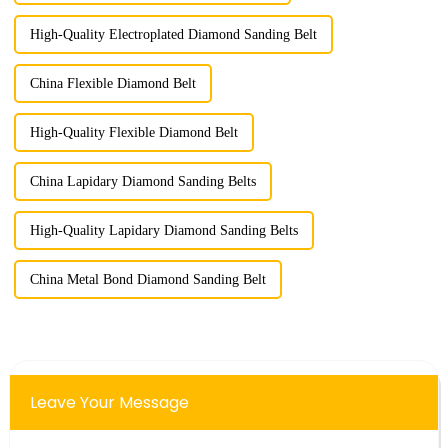
High-Quality Electroplated Diamond Sanding Belt
China Flexible Diamond Belt
High-Quality Flexible Diamond Belt
China Lapidary Diamond Sanding Belts
High-Quality Lapidary Diamond Sanding Belts
China Metal Bond Diamond Sanding Belt
Leave Your Message