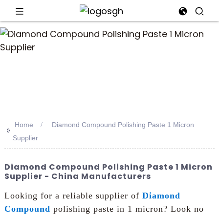
an
Home
Diamond Compound Polishing Paste 1 Micron
>>
Supplier
Diamond Compound Polishing Paste 1 Micron
Supplier - China Manufacturers
Looking for a reliable supplier of
Diamond
Compound
polishing paste in 1 micron? Look no