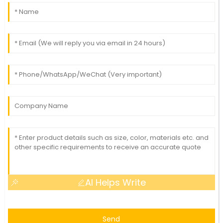
AI Helps Write
Send