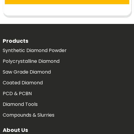
Products
Synthetic Diamond Powder
Polycrystalline Diamond
Saw Grade Diamond
Coated Diamond
PCD & PCBN
Diamond Tools
Compounds & Slurries
About Us