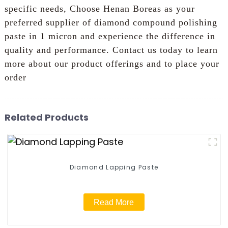
specific needs, Choose Henan Boreas as your
preferred supplier of diamond compound polishing
paste in 1 micron and experience the difference in
quality and performance. Contact us today to learn
more about our product offerings and to place your
order
Related Products
Diamond Lapping Paste
Read More