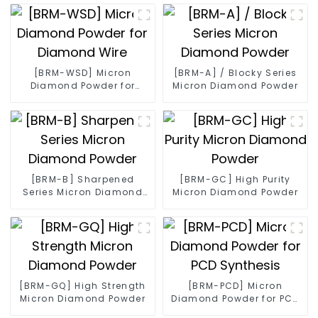
[BRM-WSD] Micron
[BRM-A] / Blocky Series
Diamond Powder for
Micron Diamond Powder
Diamond Wire
[BRM-B] Sharpened
[BRM-GC] High Purity
Series Micron Diamond
Micron Diamond Powder
Powder
[BRM-GQ] High Strength
[BRM-PCD] Micron
Micron Diamond Powder
Diamond Powder for PCD
Synthesis