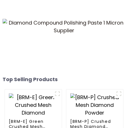
Top Selling Products
[BRM-E] Green
[BRM-P] Crushed
Crushed Mesh
Mesh Diamond