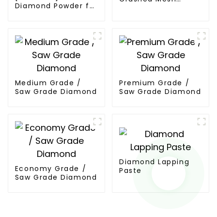
Diamond Powder for
Diamond
PCD Synthesis
Medium Grade /
Premium Grade /
Saw Grade Diamond
Saw Grade Diamond
Diamond Lapping
Economy Grade /
Paste
Saw Grade Diamond