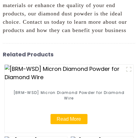
materials or enhance the quality of your end
products, our diamond dust powder is the ideal
choice. Contact us today to learn more about our
products and how they can benefit your business
Related Products
[BRM-WSD] Micron Diamond Powder for Diamond
Wire
Read More