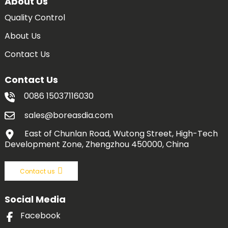
About Us
Quality Control
About Us
Contact Us
Contact Us
0086 15037116030
sales@boreasdia.com
East of Chunlan Road, Wutong Street, High-Tech
Development Zone, Zhengzhou 450000, China
Contact us
Social Media
Facebook