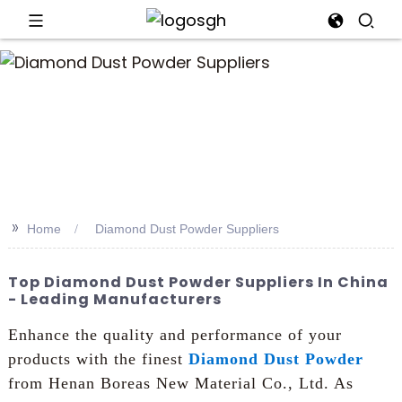
an
>>
Home
Diamond Dust Powder Suppliers
Top Diamond Dust Powder Suppliers In China
- Leading Manufacturers
Enhance the quality and performance of your
products with the finest
Diamond Dust Powder
from Henan Boreas New Material Co., Ltd. As