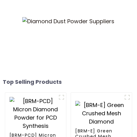
Top Selling Products
[BRM-E] Green
[BRM-PCD] Micron
Crushed Mesh