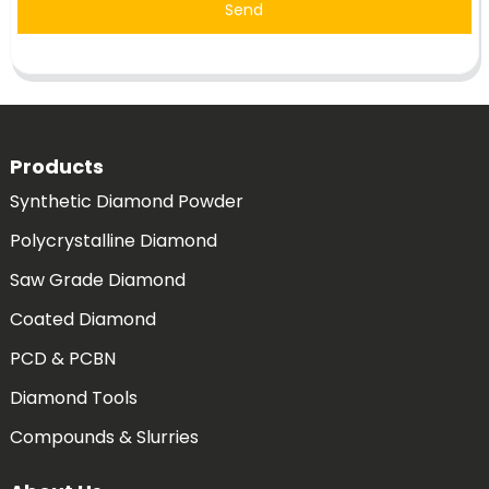
Send
Products
Synthetic Diamond Powder
Polycrystalline Diamond
Saw Grade Diamond
Coated Diamond
PCD & PCBN
Diamond Tools
Compounds & Slurries