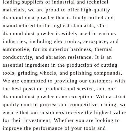
leading suppliers of industrial and technical
materials, we are proud to offer high-quality
diamond dust powder that is finely milled and
manufactured to the highest standards, Our
diamond dust powder is widely used in various
industries, including electronics, aerospace, and
automotive, for its superior hardness, thermal
conductivity, and abrasion resistance. It is an
essential ingredient in the production of cutting
tools, grinding wheels, and polishing compounds,
We are committed to providing our customers with
the best possible products and service, and our
diamond dust powder is no exception. With a strict
quality control process and competitive pricing, we
ensure that our customers receive the highest value
for their investment, Whether you are looking to
improve the performance of your tools and