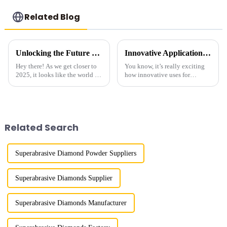
Related Blog
Unlocking the Future of Diamond Powder Abrasives in 2025 How to Stay Ahead in the Competitive Market
Innovative Applications for Diamond Powder Coating
Hey there! As we get closer to
You know, it’s really exciting
2025, it looks like the world of
how innovative uses for
diamond powder abrasive grit
Diamond Powder Coating are
is about to change quite a bit.
shaking things up across
This shift is mainly
various industries! It's opening
doors for
Related Search
Superabrasive Diamond Powder Suppliers
Superabrasive Diamonds Supplier
Superabrasive Diamonds Manufacturer