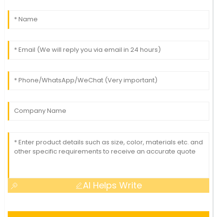
AI Helps Write