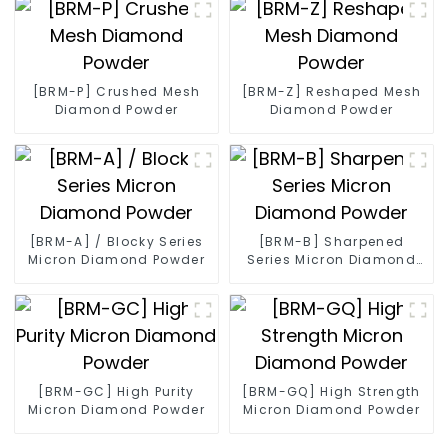
[BRM-P] Crushed Mesh
[BRM-Z] Reshaped Mesh
Diamond Powder
Diamond Powder
[BRM-A] / Blocky Series
[BRM-B] Sharpened
Micron Diamond Powder
Series Micron Diamond
Powder
[BRM-GC] High Purity
[BRM-GQ] High Strength
Micron Diamond Powder
Micron Diamond Powder