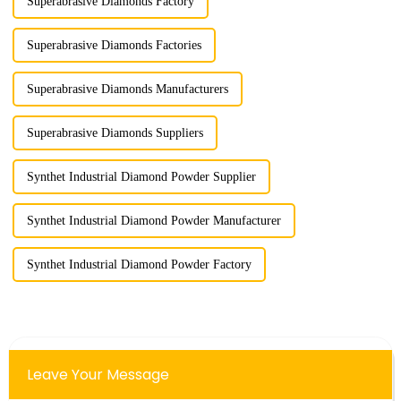
Superabrasive Diamonds Factory
Superabrasive Diamonds Factories
Superabrasive Diamonds Manufacturers
Superabrasive Diamonds Suppliers
Synthet Industrial Diamond Powder Supplier
Synthet Industrial Diamond Powder Manufacturer
Synthet Industrial Diamond Powder Factory
Leave Your Message