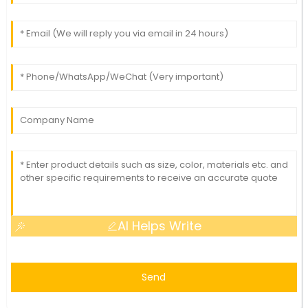
AI Helps Write
Send