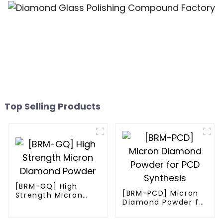
Top Selling Products
[BRM-GQ] High
[BRM-PCD] Micron
Strength Micron
Diamond Powder for
Diamond Powder
PCD Synthesis