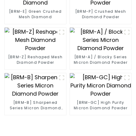
[BRM-E] Green Crushed
[BRM-P] Crushed Mesh
Mesh Diamond
Diamond Powder
[BRM-Z] Reshaped Mesh
[BRM-A] / Blocky Series
Diamond Powder
Micron Diamond Powder
[BRM-B] Sharpened
[BRM-GC] High Purity
Series Micron Diamond
Micron Diamond Powder
Powder