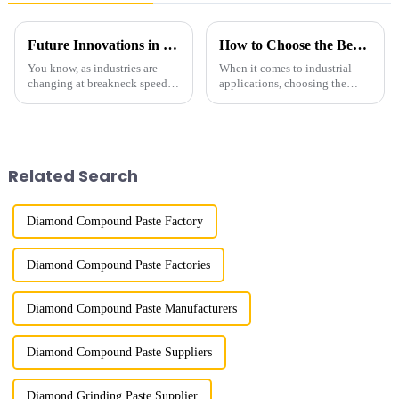
Future Innovations in Coated Diamonds Your 2025 Procurement Checklist for Success
How to Choose the Best Fine Diamond Powder for Your Industrial Needs
You know, as industries are
When it comes to industrial
changing at breakneck speed,
applications, choosing the
the need for advanced materials
right materials can really make
like Coated Diamonds is really
or break your performance and
stepping up. These materials
efficiency. And honestly, one
Related Search
Diamond Compound Paste Factory
Diamond Compound Paste Factories
Diamond Compound Paste Manufacturers
Diamond Compound Paste Suppliers
Diamond Grinding Paste Supplier