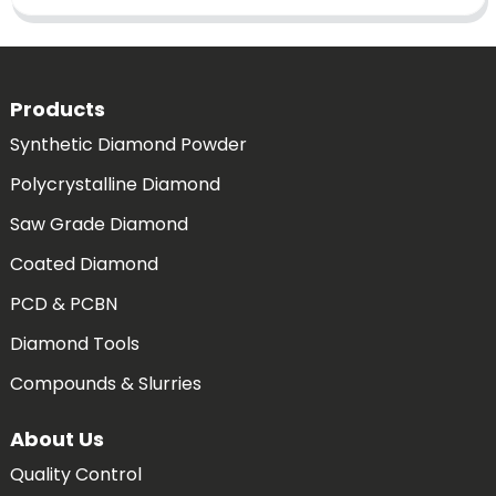
Products
Synthetic Diamond Powder
Polycrystalline Diamond
Saw Grade Diamond
Coated Diamond
PCD & PCBN
Diamond Tools
Compounds & Slurries
About Us
Quality Control