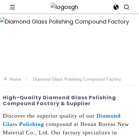
>>
Home
Diamond Glass Polishing Compound Factory
High-Quality Diamond Glass Polishing
Compound Factory & Supplier
Discover the superior quality of our
Diamond
Glass Polishing
compound at Henan Boreas New
Material Co., Ltd. Our factory specializes in