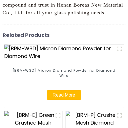
compound and trust in Henan Boreas New Material
Co., Ltd. for all your glass polishing needs
Related Products
[BRM-WSD] Micron Diamond Powder for Diamond
Wire
Read More