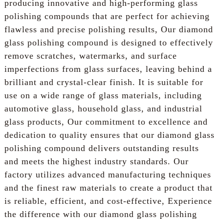
producing innovative and high-performing glass
polishing compounds that are perfect for achieving
flawless and precise polishing results, Our diamond
glass polishing compound is designed to effectively
remove scratches, watermarks, and surface
imperfections from glass surfaces, leaving behind a
brilliant and crystal-clear finish. It is suitable for
use on a wide range of glass materials, including
automotive glass, household glass, and industrial
glass products, Our commitment to excellence and
dedication to quality ensures that our diamond glass
polishing compound delivers outstanding results
and meets the highest industry standards. Our
factory utilizes advanced manufacturing techniques
and the finest raw materials to create a product that
is reliable, efficient, and cost-effective, Experience
the difference with our diamond glass polishing