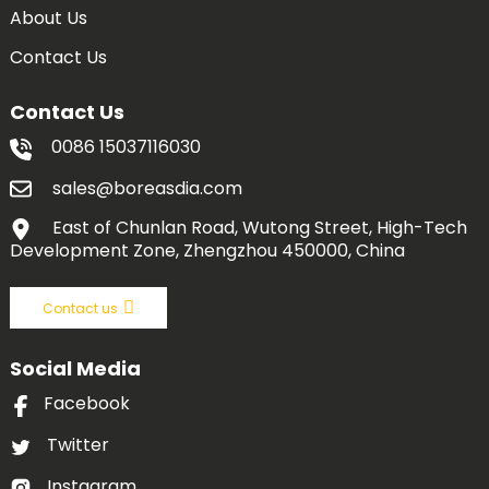
About Us
Contact Us
Contact Us
0086 15037116030
sales@boreasdia.com
East of Chunlan Road, Wutong Street, High-Tech
Development Zone, Zhengzhou 450000, China
Contact us
Social Media
Facebook
Twitter
Instagram