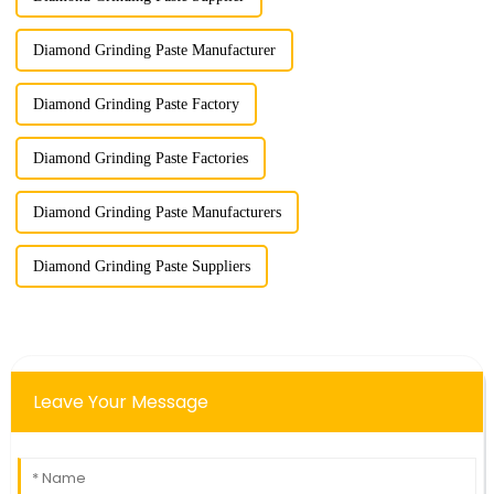
Diamond Grinding Paste Manufacturer
Diamond Grinding Paste Factory
Diamond Grinding Paste Factories
Diamond Grinding Paste Manufacturers
Diamond Grinding Paste Suppliers
Leave Your Message