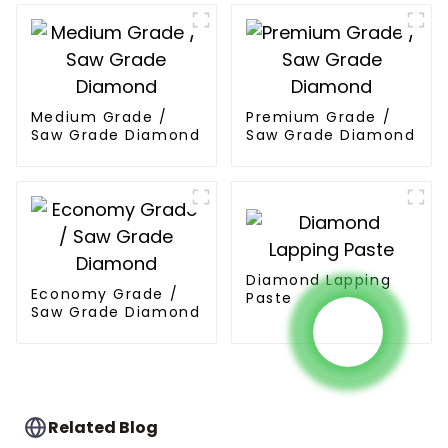
Medium Grade /
Premium Grade /
Saw Grade Diamond
Saw Grade Diamond
Diamond Lapping
Economy Grade /
Paste
Saw Grade Diamond
Related Blog