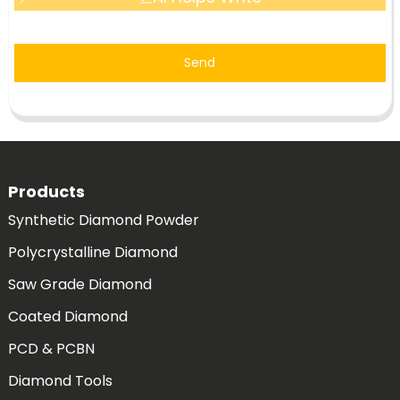
Send
Products
Synthetic Diamond Powder
Polycrystalline Diamond
Saw Grade Diamond
Coated Diamond
PCD & PCBN
Diamond Tools