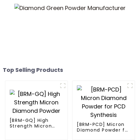
Top Selling Products
[BRM-GQ] High
[BRM-PCD] Micron
Strength Micron
Diamond Powder for
Diamond Powder
PCD Synthesis