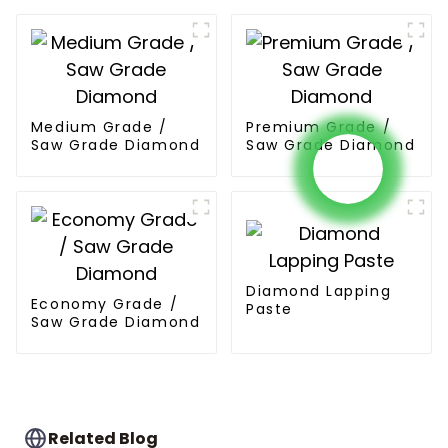
Medium Grade /
Premium Grade /
Saw Grade Diamond
Saw Grade Diamond
Diamond Lapping
Economy Grade /
Paste
Saw Grade Diamond
Related Blog