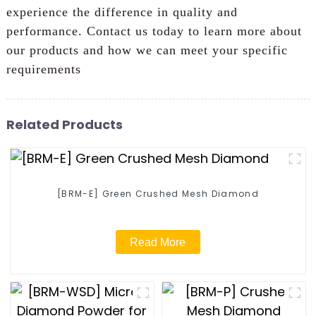
experience the difference in quality and
performance. Contact us today to learn more about
our products and how we can meet your specific
requirements
Related Products
[BRM-E] Green Crushed Mesh Diamond
Read More