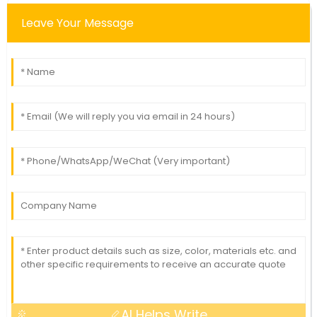
Leave Your Message
AI Helps Write