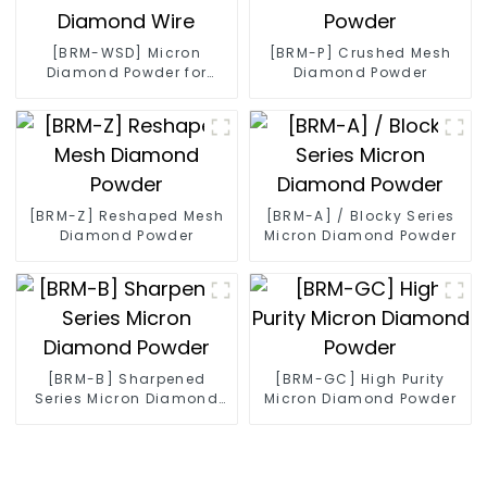
[BRM-WSD] Micron
[BRM-P] Crushed Mesh
Diamond Powder for
Diamond Powder
Diamond Wire
[BRM-Z] Reshaped Mesh
[BRM-A] / Blocky Series
Diamond Powder
Micron Diamond Powder
[BRM-B] Sharpened
[BRM-GC] High Purity
Series Micron Diamond
Micron Diamond Powder
Powder