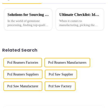
Solutions for Sourcing the Best Gemstone Polish Diamond Powder for Your Business Needs
Ultimate Checklist: Identifying the Best Industrial Grade Diamond for Your Manufacturing Needs
In the world of gemstone
When it comes to
processing, finding top-quality
manufacturing, picking the
Gemstone Polish Diamond
right materials can make a huge
Powder is super important if
difference in how efficient your
you want that perfect finish and
processes are and the quality of
happy
the
Related Search
Pcd Reamers Factories
Pcd Reamers Manufacturers
Pcd Reamers Suppliers
Pcd Saw Supplier
Pcd Saw Manufacturer
Pcd Saw Factory