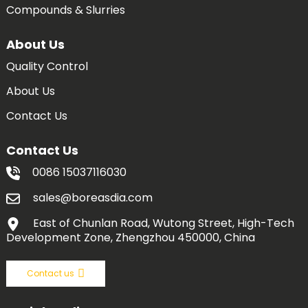
Compounds & Slurries
About Us
Quality Control
About Us
Contact Us
Contact Us
0086 15037116030
sales@boreasdia.com
East of Chunlan Road, Wutong Street, High-Tech
Development Zone, Zhengzhou 450000, China
Contact us