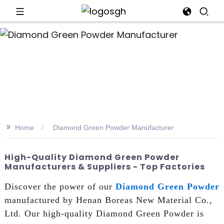
an
>>
Home
Diamond Green Powder Manufacturer
High-Quality Diamond Green Powder
Manufacturers & Suppliers - Top Factories
Discover the power of our
Diamond Green Powder
manufactured by Henan Boreas New Material Co.,
Ltd. Our high-quality Diamond Green Powder is