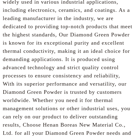
widely used in various industrial applications,
including electronics, ceramics, and coatings. As a
leading manufacturer in the industry, we are
dedicated to providing top-notch products that meet
the highest standards, Our Diamond Green Powder
is known for its exceptional purity and excellent
thermal conductivity, making it an ideal choice for
demanding applications. It is produced using
advanced technology and strict quality control
processes to ensure consistency and reliability,
With its superior performance and versatility, our
Diamond Green Powder is trusted by customers
worldwide. Whether you need it for thermal
management solutions or other industrial uses, you
can rely on our product to deliver outstanding
results, Choose Henan Boreas New Material Co.,
Ltd. for all your Diamond Green Powder needs and