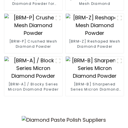
Diamond Powder for
Mesh Diamond
Diamond Wire
[BRM-P] Crushed Mesh
[BRM-Z] Reshaped Mesh
Diamond Powder
Diamond Powder
[BRM-A] / Blocky Series
[BRM-B] Sharpened
Micron Diamond Powder
Series Micron Diamond
Powder