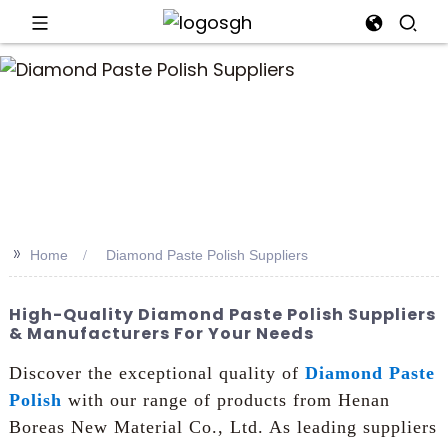
an
>>
Home
Diamond Paste Polish Suppliers
High-Quality Diamond Paste Polish Suppliers
& Manufacturers For Your Needs
Discover the exceptional quality of
Diamond Paste
Polish
with our range of products from Henan
Boreas New Material Co., Ltd. As leading suppliers