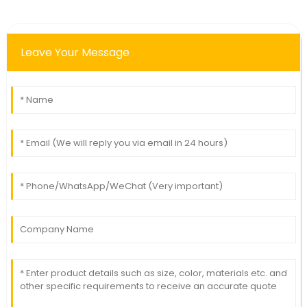
Leave Your Message