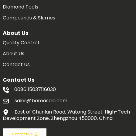
Diamond Tools
Compounds & Slurries
About Us
Quality Control
About Us
Contact Us
Contact Us
0086 15037116030
sales@boreasdia.com
East of Chunlan Road, Wutong Street, High-Tech
Development Zone, Zhengzhou 450000, China
Contact us