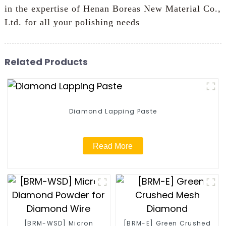
in the expertise of Henan Boreas New Material Co.,
Ltd. for all your polishing needs
Related Products
Diamond Lapping Paste
Read More
[BRM-WSD] Micron
[BRM-E] Green Crushed