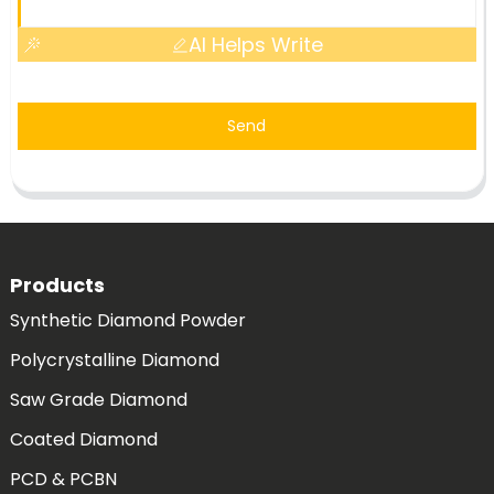
AI Helps Write
Send
Products
Synthetic Diamond Powder
Polycrystalline Diamond
Saw Grade Diamond
Coated Diamond
PCD & PCBN