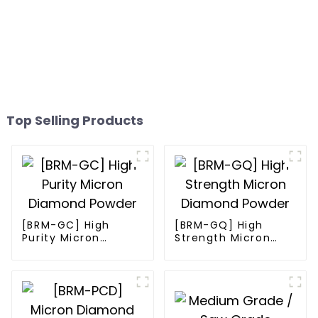
Top Selling Products
[BRM-GC] High
[BRM-GQ] High
Purity Micron
Strength Micron
Diamond Powder
Diamond Powder