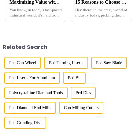
Maximizing Value with Best Micron Size Diamond Powder Through Exceptional After Sales Support
15 Reasons to Choose the Best Coated Diamond for Your Business Needs
You know, in today’s fast-paced
Hey there! In the crazy world of
industrial world, it’s hard to
industry today, picking the
overstate how crucial precise
right material for your business
material specs are. One
is super important, not just for
standout is &quot;Micron Size
getting great
Diamond
Related Search
Pcd Cup Wheel
Pcd Turning Inserts
Pcd Saw Blade
Pcd Inserts For Aluminum
Pcd Bit
Polycrystalline Diamond Tools
Pcd Dies
Pcd Diamond End Mills
Cbn Milling Cutters
Pcd Grinding Disc