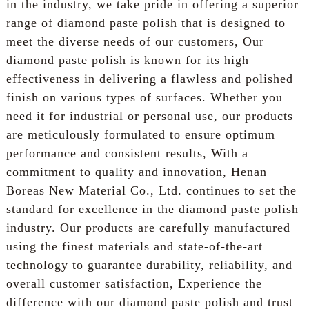
in the industry, we take pride in offering a superior
range of diamond paste polish that is designed to
meet the diverse needs of our customers, Our
diamond paste polish is known for its high
effectiveness in delivering a flawless and polished
finish on various types of surfaces. Whether you
need it for industrial or personal use, our products
are meticulously formulated to ensure optimum
performance and consistent results, With a
commitment to quality and innovation, Henan
Boreas New Material Co., Ltd. continues to set the
standard for excellence in the diamond paste polish
industry. Our products are carefully manufactured
using the finest materials and state-of-the-art
technology to guarantee durability, reliability, and
overall customer satisfaction, Experience the
difference with our diamond paste polish and trust