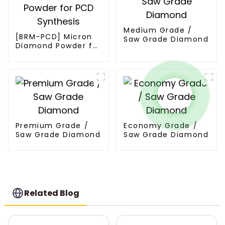
Medium Grade /
[BRM-PCD] Micron
Saw Grade Diamond
Diamond Powder for
PCD Synthesis
Premium Grade /
Economy Grade /
Saw Grade Diamond
Saw Grade Diamond
Related Blog