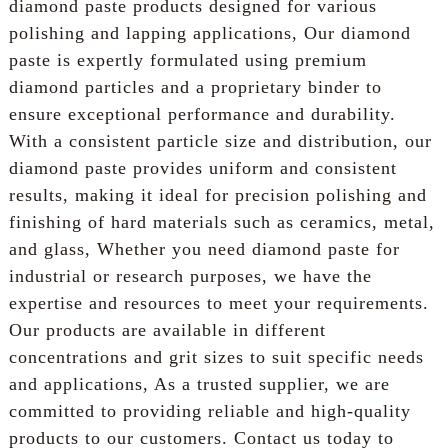
diamond paste products designed for various
polishing and lapping applications, Our diamond
paste is expertly formulated using premium
diamond particles and a proprietary binder to
ensure exceptional performance and durability.
With a consistent particle size and distribution, our
diamond paste provides uniform and consistent
results, making it ideal for precision polishing and
finishing of hard materials such as ceramics, metal,
and glass, Whether you need diamond paste for
industrial or research purposes, we have the
expertise and resources to meet your requirements.
Our products are available in different
concentrations and grit sizes to suit specific needs
and applications, As a trusted supplier, we are
committed to providing reliable and high-quality
products to our customers. Contact us today to