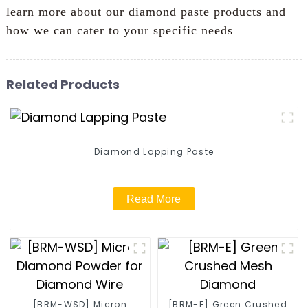
learn more about our diamond paste products and
how we can cater to your specific needs
Related Products
Diamond Lapping Paste
Read More
[BRM-WSD] Micron
[BRM-E] Green Crushed