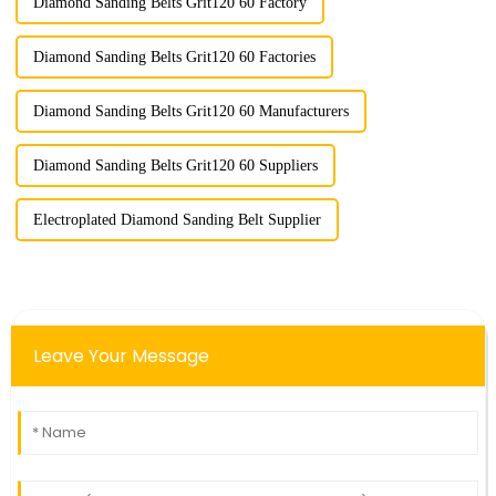
Diamond Sanding Belts Grit120 60 Factory
Diamond Sanding Belts Grit120 60 Factories
Diamond Sanding Belts Grit120 60 Manufacturers
Diamond Sanding Belts Grit120 60 Suppliers
Electroplated Diamond Sanding Belt Supplier
Leave Your Message