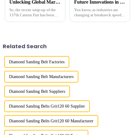
Unlocking Global Markets with Micron Size Diamond Powder Insights from the 137th Canton Fair
Future Innovations in Coated Diamonds Your 2025 Procurement Checklist for Success
So, the recent wrap-up of the
You know, as industries are
137th Canton Fair has been
changing at breakneck speed,
quite a big deal for
the need for advanced materials
international trade! We saw a
like Coated Diamonds is really
fantastic 17.3% bump in
stepping up. These materials
overseas buyers,
Related Search
Diamond Sanding Belt Factories
Diamond Sanding Belt Manufacturers
Diamond Sanding Belt Suppliers
Diamond Sanding Belts Grit120 60 Supplier
Diamond Sanding Belts Grit120 60 Manufacturer