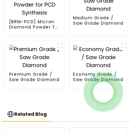
Medium Grade /
[BRM-PCD] Micron
Saw Grade Diamond
Diamond Powder for
PCD Synthesis
Premium Grade /
Economy Grade /
Saw Grade Diamond
Saw Grade Diamond
Related Blog