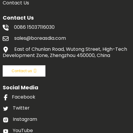
Contact Us
Contact Us
0086 15037116030
sales@boreasdia.com
East of Chunlan Road, Wutong Street, High-Tech
Development Zone, Zhengzhou 450000, China
Contact us
Social Media
Facebook
Twitter
Instagram
YouTube