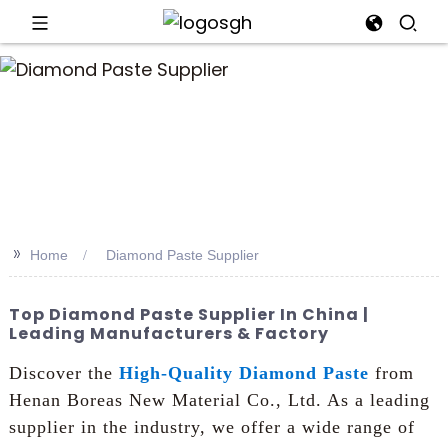
>>
Home
Diamond Paste Supplier
Top Diamond Paste Supplier In China |
Leading Manufacturers & Factory
Discover the
High-Quality Diamond Paste
from
Henan Boreas New Material Co., Ltd. As a leading
supplier in the industry, we offer a wide range of