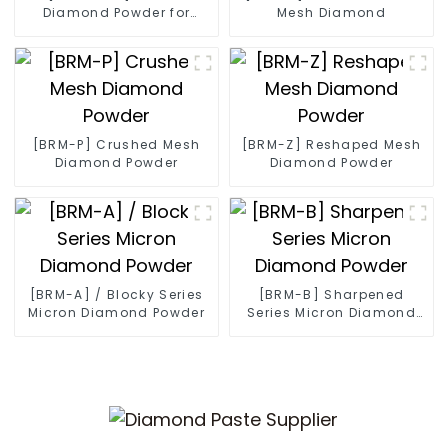
Diamond Powder for
Mesh Diamond
Diamond Wire
[BRM-P] Crushed Mesh
[BRM-Z] Reshaped Mesh
Diamond Powder
Diamond Powder
[BRM-A] / Blocky Series
[BRM-B] Sharpened
Micron Diamond Powder
Series Micron Diamond
Powder