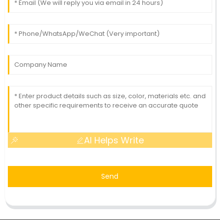
AI Helps Write
Send