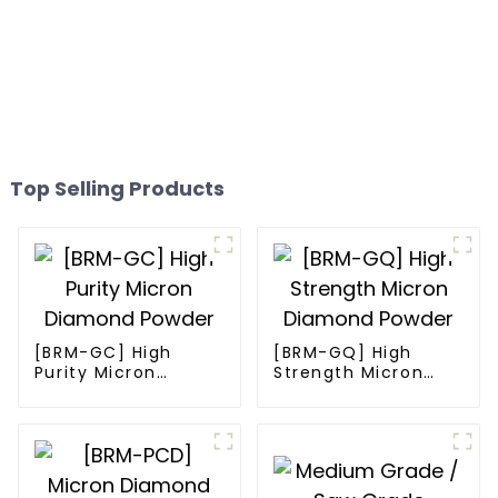
Top Selling Products
[BRM-GC] High
[BRM-GQ] High
Purity Micron
Strength Micron
Diamond Powder
Diamond Powder