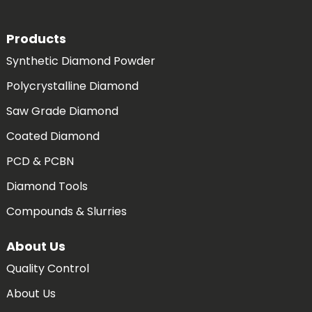
Products
Synthetic Diamond Powder
Polycrystalline Diamond
Saw Grade Diamond
Coated Diamond
PCD & PCBN
Diamond Tools
Compounds & Slurries
About Us
Quality Control
About Us