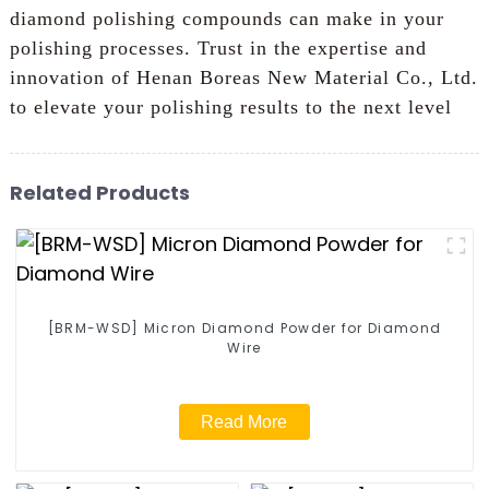
diamond polishing compounds can make in your
polishing processes. Trust in the expertise and
innovation of Henan Boreas New Material Co., Ltd.
to elevate your polishing results to the next level
Related Products
[BRM-WSD] Micron Diamond Powder for Diamond
Wire
Read More