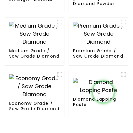
Diamond Powder for
Diamond Powder
PCD Synthesis
Medium Grade /
Premium Grade /
Saw Grade Diamond
Saw Grade Diamond
Diamond Lapping
Economy Grade /
Paste
Saw Grade Diamond