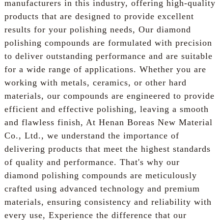
manufacturers in this industry, offering high-quality
products that are designed to provide excellent
results for your polishing needs, Our diamond
polishing compounds are formulated with precision
to deliver outstanding performance and are suitable
for a wide range of applications. Whether you are
working with metals, ceramics, or other hard
materials, our compounds are engineered to provide
efficient and effective polishing, leaving a smooth
and flawless finish, At Henan Boreas New Material
Co., Ltd., we understand the importance of
delivering products that meet the highest standards
of quality and performance. That's why our
diamond polishing compounds are meticulously
crafted using advanced technology and premium
materials, ensuring consistency and reliability with
every use, Experience the difference that our