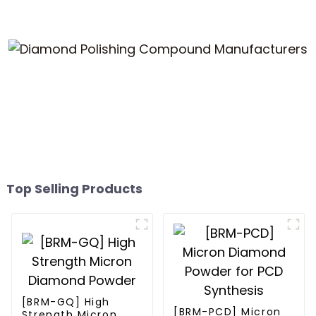
Top Selling Products
[BRM-GQ] High
[BRM-PCD] Micron
Strength Micron