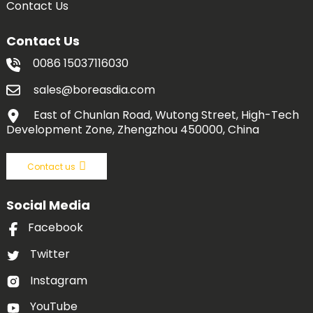
Contact Us
Contact Us
0086 15037116030
sales@boreasdia.com
East of Chunlan Road, Wutong Street, High-Tech
Development Zone, Zhengzhou 450000, China
Contact us
Social Media
Facebook
Twitter
Instagram
YouTube