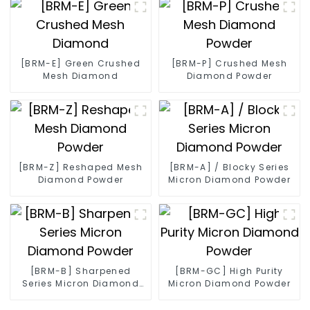
[BRM-E] Green Crushed
[BRM-P] Crushed Mesh
Mesh Diamond
Diamond Powder
[BRM-Z] Reshaped Mesh
[BRM-A] / Blocky Series
Diamond Powder
Micron Diamond Powder
[BRM-B] Sharpened
[BRM-GC] High Purity
Series Micron Diamond
Micron Diamond Powder
Powder