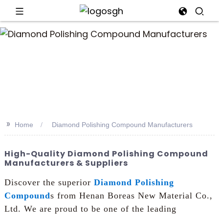
an
>>
Home
Diamond Polishing Compound Manufacturers
High-Quality Diamond Polishing Compound
Manufacturers & Suppliers
Discover the superior
Diamond Polishing
Compound
s from Henan Boreas New Material Co.,
Ltd. We are proud to be one of the leading