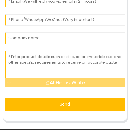
AI Helps Write
Send