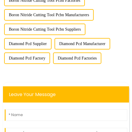
Boron Nitride Cutting Tool Pcbn Factories
Boron Nitride Cutting Tool Pcbn Manufacturers
Boron Nitride Cutting Tool Pcbn Suppliers
Diamond Pcd Supplier
Diamond Pcd Manufacturer
Diamond Pcd Factory
Diamond Pcd Factories
Leave Your Message