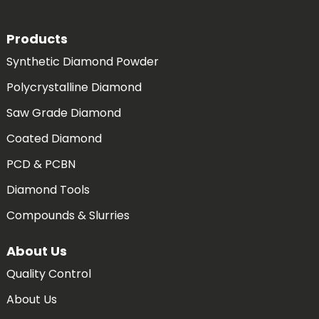
Products
Synthetic Diamond Powder
Polycrystalline Diamond
Saw Grade Diamond
Coated Diamond
PCD & PCBN
Diamond Tools
Compounds & Slurries
About Us
Quality Control
About Us