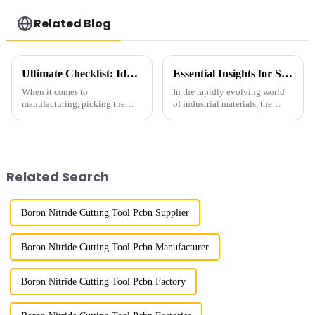
Related Blog
Ultimate Checklist: Identifying the Best Industrial Grade Diamond for Your Manufacturing Needs
Essential Insights for Sourcing the Best Metal Bond Diamond Products Globally
When it comes to
In the rapidly evolving world
manufacturing, picking the
of industrial materials, the
right materials can make a huge
demand for high-quality Metal
difference in how efficient your
Bond Diamond products has
processes are and the quality of
surged dramatically. According
the
to
Related Search
Boron Nitride Cutting Tool Pcbn Supplier
Boron Nitride Cutting Tool Pcbn Manufacturer
Boron Nitride Cutting Tool Pcbn Factory