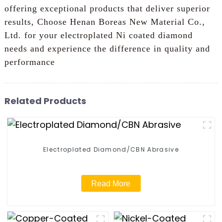
offering exceptional products that deliver superior
results, Choose Henan Boreas New Material Co.,
Ltd. for your electroplated Ni coated diamond
needs and experience the difference in quality and
performance
Related Products
Electroplated Diamond/CBN Abrasive
Read More