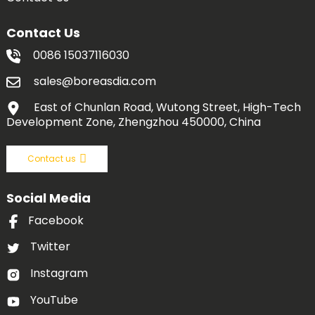
Contact Us
0086 15037116030
sales@boreasdia.com
East of Chunlan Road, Wutong Street, High-Tech
Development Zone, Zhengzhou 450000, China
Contact us
Social Media
Facebook
Twitter
Instagram
YouTube