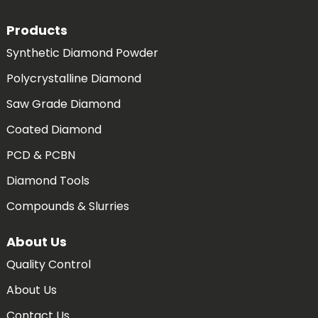
Products
Synthetic Diamond Powder
Polycrystalline Diamond
Saw Grade Diamond
Coated Diamond
PCD & PCBN
Diamond Tools
Compounds & Slurries
About Us
Quality Control
About Us
Contact Us