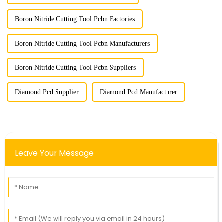
Boron Nitride Cutting Tool Pcbn Factories
Boron Nitride Cutting Tool Pcbn Manufacturers
Boron Nitride Cutting Tool Pcbn Suppliers
Diamond Pcd Supplier
Diamond Pcd Manufacturer
Leave Your Message