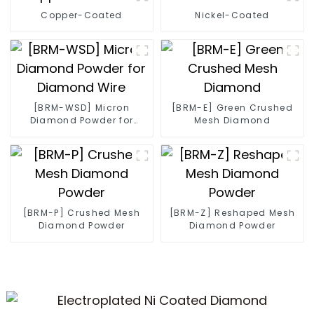
Copper-Coated
Nickel-Coated
[BRM-WSD] Micron
[BRM-E] Green Crushed
Diamond Powder for
Mesh Diamond
Diamond Wire
[BRM-P] Crushed Mesh
[BRM-Z] Reshaped Mesh
Diamond Powder
Diamond Powder