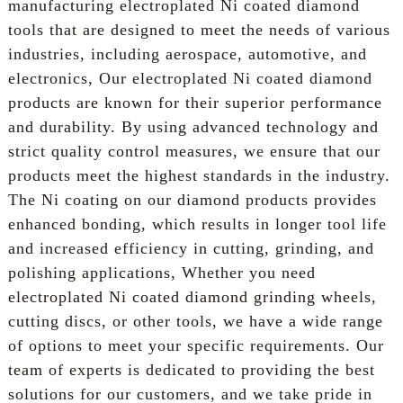
manufacturing electroplated Ni coated diamond
tools that are designed to meet the needs of various
industries, including aerospace, automotive, and
electronics, Our electroplated Ni coated diamond
products are known for their superior performance
and durability. By using advanced technology and
strict quality control measures, we ensure that our
products meet the highest standards in the industry.
The Ni coating on our diamond products provides
enhanced bonding, which results in longer tool life
and increased efficiency in cutting, grinding, and
polishing applications, Whether you need
electroplated Ni coated diamond grinding wheels,
cutting discs, or other tools, we have a wide range
of options to meet your specific requirements. Our
team of experts is dedicated to providing the best
solutions for our customers, and we take pride in