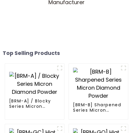
Top Selling Products
[BRM-A] / Blocky
[BRM-B] Sharpened
Series Micron
Series Micron
Diamond Powder
Diamond Powder