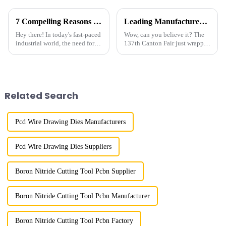
7 Compelling Reasons Why Best Industrial Grade Diamond is Your Ultimate Sourcing Solution
Leading Manufacturer of Gemstone Polish Diamond Powder from China at the 137th Canton Fair
Hey there! In today's fast-paced
Wow, can you believe it? The
industrial world, the need for
137th Canton Fair just wrapped
top-notch raw materials is
up in Guangzhou, and it was a
really hitting home, especially
huge success! It really
when it comes to
showcased how much
international
Related Search
Pcd Wire Drawing Dies Manufacturers
Pcd Wire Drawing Dies Suppliers
Boron Nitride Cutting Tool Pcbn Supplier
Boron Nitride Cutting Tool Pcbn Manufacturer
Boron Nitride Cutting Tool Pcbn Factory