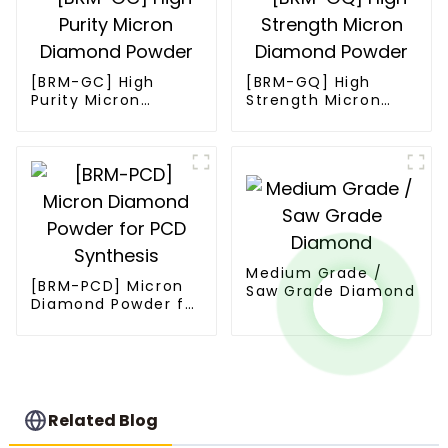
[BRM-GC] High
[BRM-GQ] High
Purity Micron
Strength Micron
Diamond Powder
Diamond Powder
Medium Grade /
[BRM-PCD] Micron
Saw Grade Diamond
Diamond Powder for
PCD Synthesis
Related Blog