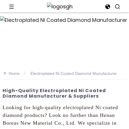
an
>>
Home
Electroplated Ni Coated Diamond Manufacturer
High-Quality Electroplated Ni Coated
Diamond Manufacturer & Suppliers
Looking for high-quality electroplated Ni coated
diamond products? Look no further than Henan
Boreas New Material Co., Ltd. We specialize in