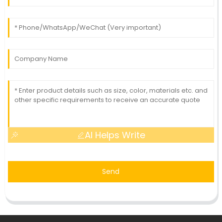
AI Helps Write
Send