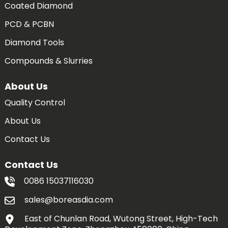
Coated Diamond
PCD & PCBN
Diamond Tools
Compounds & Slurries
About Us
Quality Control
About Us
Contact Us
Contact Us
0086 15037116030
sales@boreasdia.com
East of Chunlan Road, Wutong Street, High-Tech