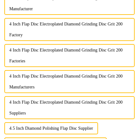
Manufacturer
4 Inch Flap Disc Electroplated Diamond Grinding Disc Grit 200
Factory
4 Inch Flap Disc Electroplated Diamond Grinding Disc Grit 200
Factories
4 Inch Flap Disc Electroplated Diamond Grinding Disc Grit 200
Manufacturers
4 Inch Flap Disc Electroplated Diamond Grinding Disc Grit 200
Suppliers
4.5 Inch Diamond Polishing Flap Disc Supplier