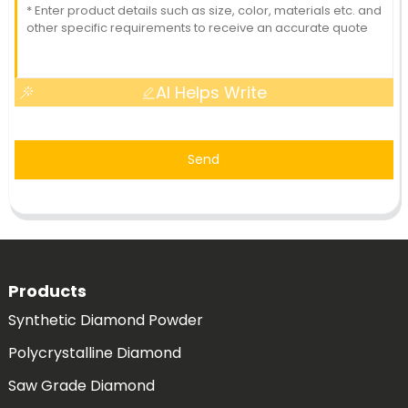
AI Helps Write
Send
Products
Synthetic Diamond Powder
Polycrystalline Diamond
Saw Grade Diamond