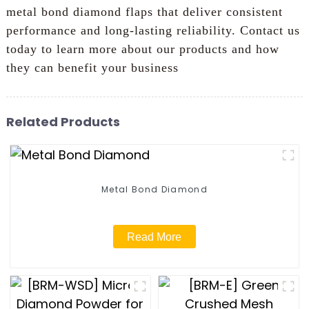
metal bond diamond flaps that deliver consistent
performance and long-lasting reliability. Contact us
today to learn more about our products and how
they can benefit your business
Related Products
Metal Bond Diamond
Read More