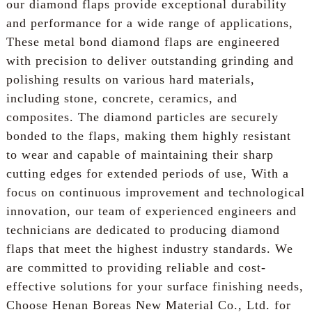
our diamond flaps provide exceptional durability
and performance for a wide range of applications,
These metal bond diamond flaps are engineered
with precision to deliver outstanding grinding and
polishing results on various hard materials,
including stone, concrete, ceramics, and
composites. The diamond particles are securely
bonded to the flaps, making them highly resistant
to wear and capable of maintaining their sharp
cutting edges for extended periods of use, With a
focus on continuous improvement and technological
innovation, our team of experienced engineers and
technicians are dedicated to producing diamond
flaps that meet the highest industry standards. We
are committed to providing reliable and cost-
effective solutions for your surface finishing needs,
Choose Henan Boreas New Material Co., Ltd. for