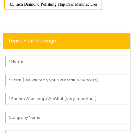
4.5 Inch Diamond Polishing Flap Disc Manufacturer
Leave Your Message