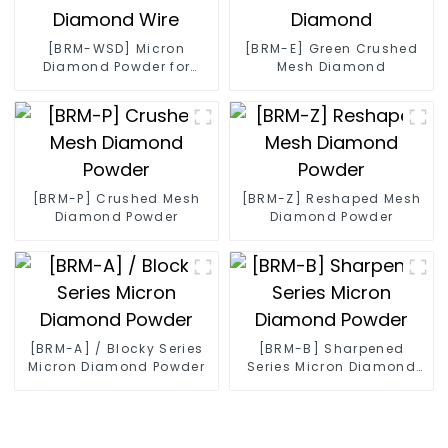
[BRM-WSD] Micron
[BRM-E] Green Crushed
Diamond Powder for
Mesh Diamond
Diamond Wire
[BRM-P] Crushed Mesh
[BRM-Z] Reshaped Mesh
Diamond Powder
Diamond Powder
[BRM-A] / Blocky Series
[BRM-B] Sharpened
Micron Diamond Powder
Series Micron Diamond
Powder