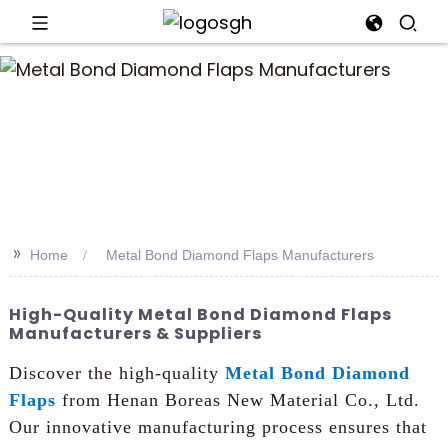
an
>>
Home
Metal Bond Diamond Flaps Manufacturers
High-Quality Metal Bond Diamond Flaps
Manufacturers & Suppliers
Discover the high-quality
Metal Bond Diamond
Flaps
from Henan Boreas New Material Co., Ltd.
Our innovative manufacturing process ensures that