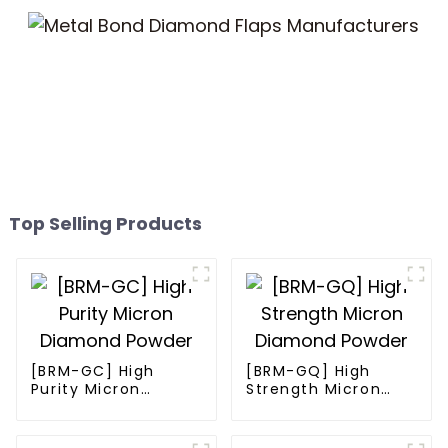
Top Selling Products
[BRM-GC] High
[BRM-GQ] High
Purity Micron
Strength Micron
Diamond Powder
Diamond Powder