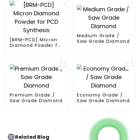
Medium Grade /
[BRM-PCD] Micron
Saw Grade Diamond
Diamond Powder for
PCD Synthesis
Premium Grade /
Economy Grade /
Saw Grade Diamond
Saw Grade Diamond
Related Blog