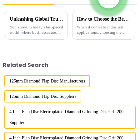
Unleashing Global Trust with China's Finest Industrial Diamond Powder for Superior Performance
How to Choose the Best Fine Diamond Powder for Your Industrial Needs
You know, in today’s fast-paced
When it comes to industrial
world, where businesses are
applications, choosing the
really striving for top-notch
right materials can really make
performance and reliability,
or break your performance and
Henan Boreas New Material
efficiency. And honestly, one
Co.,
Related Search
125mm Diamond Flap Disc Manufacturers
125mm Diamond Flap Disc Suppliers
4 Inch Flap Disc Electroplated Diamond Grinding Disc Grit 200
Supplier
4 Inch Flap Disc Electroplated Diamond Grinding Disc Grit 200