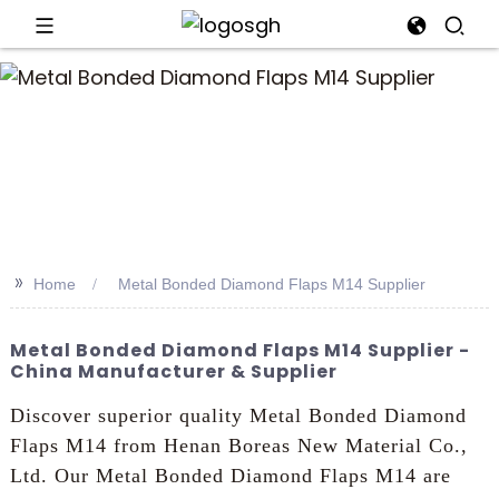
an
>>
Home
Metal Bonded Diamond Flaps M14 Supplier
Metal Bonded Diamond Flaps M14 Supplier -
China Manufacturer & Supplier
Discover superior quality Metal Bonded Diamond
Flaps M14 from Henan Boreas New Material Co.,
Ltd. Our Metal Bonded Diamond Flaps M14 are