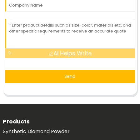
AI Helps Write
Send
Products
Synthetic Diamond Powder