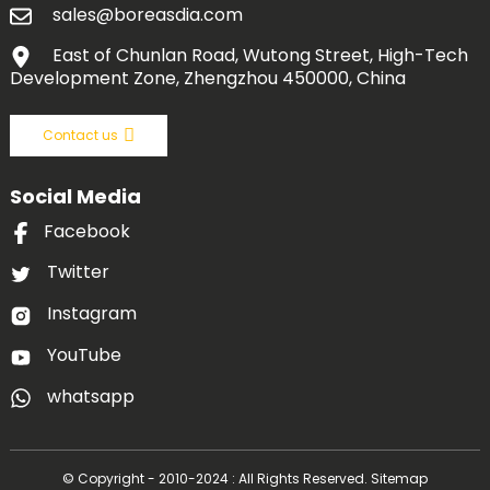
sales@boreasdia.com
East of Chunlan Road, Wutong Street, High-Tech
Development Zone, Zhengzhou 450000, China
Contact us
Social Media
Facebook
Twitter
Instagram
YouTube
whatsapp
© Copyright - 2010-2024 : All Rights Reserved.
Sitemap