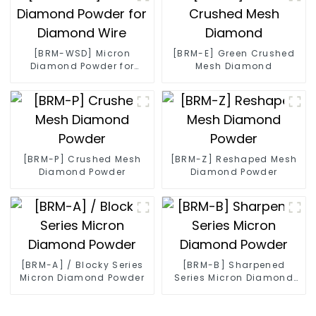
[BRM-WSD] Micron
[BRM-E] Green Crushed
Diamond Powder for
Mesh Diamond
Diamond Wire
[BRM-P] Crushed Mesh
[BRM-Z] Reshaped Mesh
Diamond Powder
Diamond Powder
[BRM-A] / Blocky Series
[BRM-B] Sharpened
Micron Diamond Powder
Series Micron Diamond
Powder