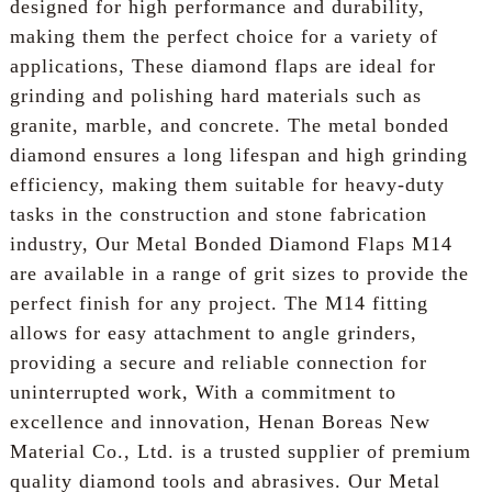
designed for high performance and durability,
making them the perfect choice for a variety of
applications, These diamond flaps are ideal for
grinding and polishing hard materials such as
granite, marble, and concrete. The metal bonded
diamond ensures a long lifespan and high grinding
efficiency, making them suitable for heavy-duty
tasks in the construction and stone fabrication
industry, Our Metal Bonded Diamond Flaps M14
are available in a range of grit sizes to provide the
perfect finish for any project. The M14 fitting
allows for easy attachment to angle grinders,
providing a secure and reliable connection for
uninterrupted work, With a commitment to
excellence and innovation, Henan Boreas New
Material Co., Ltd. is a trusted supplier of premium
quality diamond tools and abrasives. Our Metal