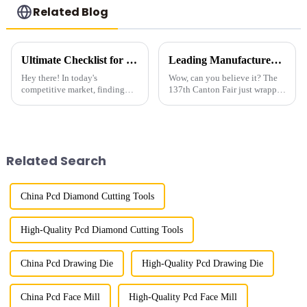
Related Blog
Ultimate Checklist for Global Buyers to Source Best Metal Bond Diamond Powder Effectively
Leading Manufacturer of Gemstone Polish Diamond Powder from China at the 137th Canton Fair
Hey there! In today's
Wow, can you believe it? The
competitive market, finding
137th Canton Fair just wrapped
top-notch Metal Bond
up in Guangzhou, and it was a
Diamond Powder is super
huge success! It really
important if you want to
showcased how much
achieve great results in
international
Related Search
China Pcd Diamond Cutting Tools
High-Quality Pcd Diamond Cutting Tools
China Pcd Drawing Die
High-Quality Pcd Drawing Die
China Pcd Face Mill
High-Quality Pcd Face Mill