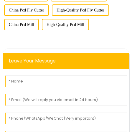
China Pcd Fly Cutter
High-Quality Pcd Fly Cutter
China Pcd Mill
High-Quality Pcd Mill
Leave Your Message