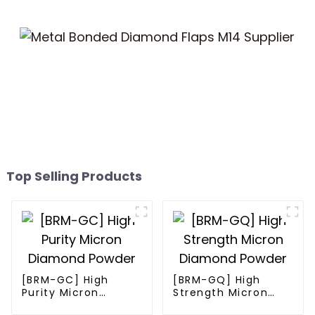
Top Selling Products
[BRM-GC] High
[BRM-GQ] High
Purity Micron
Strength Micron
Diamond Powder
Diamond Powder