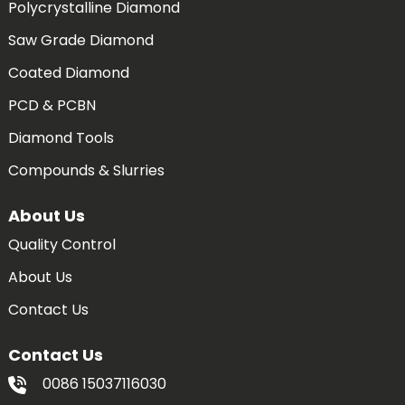
Polycrystalline Diamond
Saw Grade Diamond
Coated Diamond
PCD & PCBN
Diamond Tools
Compounds & Slurries
About Us
Quality Control
About Us
Contact Us
Contact Us
0086 15037116030