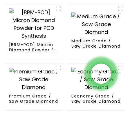
Medium Grade /
[BRM-PCD] Micron
Saw Grade Diamond
Diamond Powder for
PCD Synthesis
Premium Grade /
Economy Grade /
Saw Grade Diamond
Saw Grade Diamond