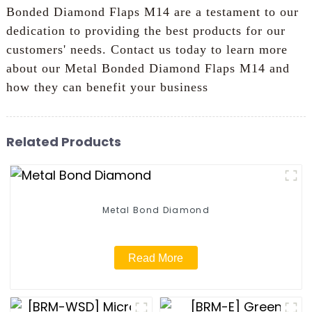
Bonded Diamond Flaps M14 are a testament to our
dedication to providing the best products for our
customers' needs. Contact us today to learn more
about our Metal Bonded Diamond Flaps M14 and
how they can benefit your business
Related Products
Metal Bond Diamond
Read More