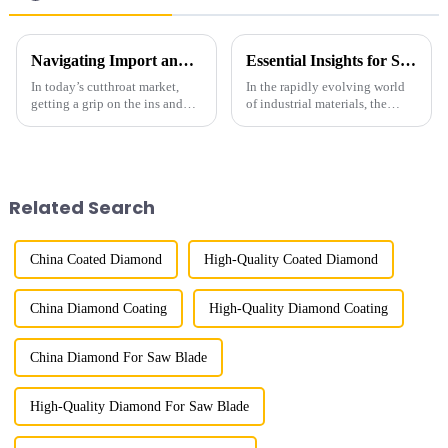
Navigating Import and Export Certifications for the Best Diamond Powder Coating Supply
Essential Insights for Sourcing the Best Metal Bond Diamond Products Globally
In today’s cutthroat market,
In the rapidly evolving world
getting a grip on the ins and
of industrial materials, the
outs of import and export
demand for high-quality Metal
certifications is super important
Bond Diamond products has
for businesses that work with
surged dramatically. According
to
Related Search
China Coated Diamond
High-Quality Coated Diamond
China Diamond Coating
High-Quality Diamond Coating
China Diamond For Saw Blade
High-Quality Diamond For Saw Blade