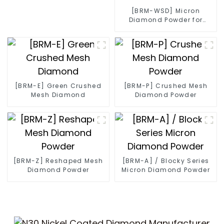
[BRM-WSD] Micron
Diamond Powder for
Diamond Wire
[BRM-E] Green Crushed
[BRM-P] Crushed Mesh
Mesh Diamond
Diamond Powder
[BRM-Z] Reshaped Mesh
[BRM-A] / Blocky Series
Diamond Powder
Micron Diamond Powder