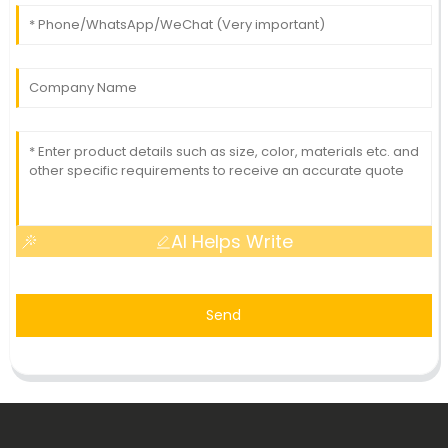
AI Helps Write
Send