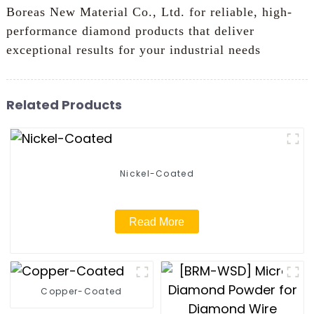
Boreas New Material Co., Ltd. for reliable, high-
performance diamond products that deliver
exceptional results for your industrial needs
Related Products
Nickel-Coated
Read More
Copper-Coated