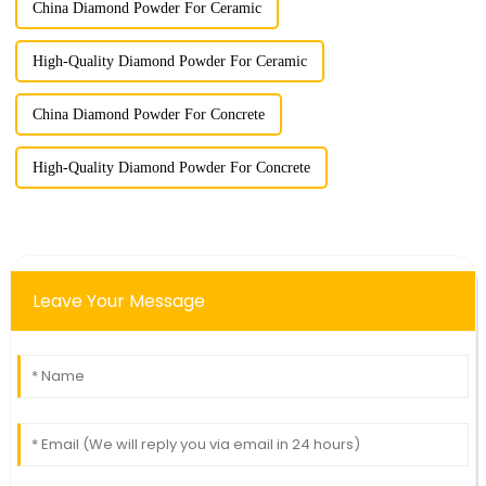
China Diamond Powder For Ceramic
High-Quality Diamond Powder For Ceramic
China Diamond Powder For Concrete
High-Quality Diamond Powder For Concrete
Leave Your Message