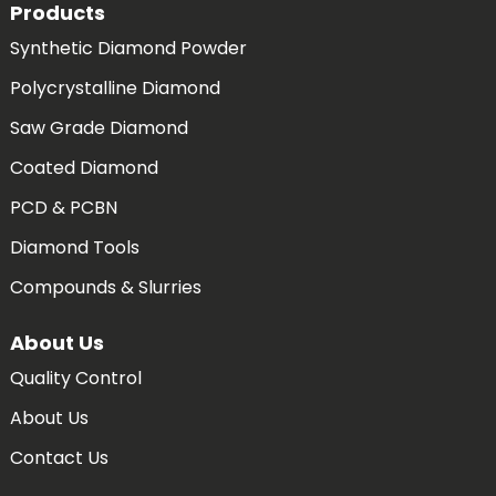
Products
Synthetic Diamond Powder
Polycrystalline Diamond
Saw Grade Diamond
Coated Diamond
PCD & PCBN
Diamond Tools
Compounds & Slurries
About Us
Quality Control
About Us
Contact Us