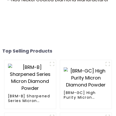
Top Selling Products
[BRM-GC] High
[BRM-B] Sharpened
Purity Micron
Series Micron
Diamond Powder
Diamond Powder