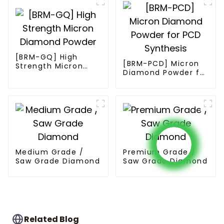
[BRM-GQ] High
[BRM-PCD] Micron
Strength Micron
Diamond Powder for
Diamond Powder
PCD Synthesis
Medium Grade /
Premium Grade /
Saw Grade Diamond
Saw Grade Diamond
Related Blog