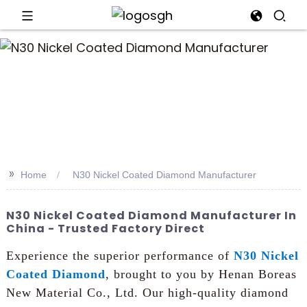
>>
Home
N30 Nickel Coated Diamond Manufacturer
N30 Nickel Coated Diamond Manufacturer In
China - Trusted Factory Direct
Experience the superior performance of
N30 Nickel
Coated Diamond
, brought to you by Henan Boreas
New Material Co., Ltd. Our high-quality diamond