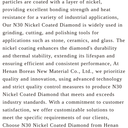
particles are coated with a layer of nickel,
providing excellent bonding strength and heat
resistance for a variety of industrial applications,
Our N30 Nickel Coated Diamond is widely used in
grinding, cutting, and polishing tools for
applications such as stone, ceramics, and glass. The
nickel coating enhances the diamond's durability
and thermal stability, extending its lifespan and
ensuring efficient and consistent performance, At
Henan Boreas New Material Co., Ltd., we prioritize
quality and innovation, using advanced technology
and strict quality control measures to produce N30
Nickel Coated Diamond that meets and exceeds
industry standards. With a commitment to customer
satisfaction, we offer customizable solutions to
meet the specific requirements of our clients,
Choose N30 Nickel Coated Diamond from Henan