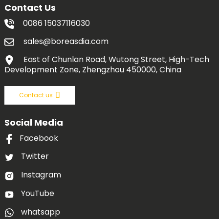
Contact Us
0086 15037116030
sales@boreasdia.com
East of Chunlan Road, Wutong Street, High-Tech
Development Zone, Zhengzhou 450000, China
Contact us
Social Media
Facebook
Twitter
Instagram
YouTube
whatsapp