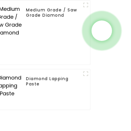
Medium Grade / Saw
Grade Diamond
Diamond Lapping
Paste