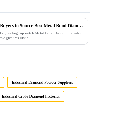
Ultimate Checklist for Global Buyers to Source Best Metal Bond Diamond Powder Effectively
arket, finding top-notch Metal Bond Diamond Powder
eve great results in
Industrial Diamond Powder Suppliers
Industrial Grade Diamond Factories