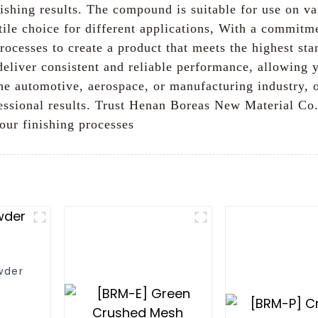
ishing results. The compound is suitable for use on va
ile choice for different applications, With a commitme
rocesses to create a product that meets the highest st
liver consistent and reliable performance, allowing 
 the automotive, aerospace, or manufacturing industr
ofessional results. Trust Henan Boreas New Material Co
our finishing processes
wder