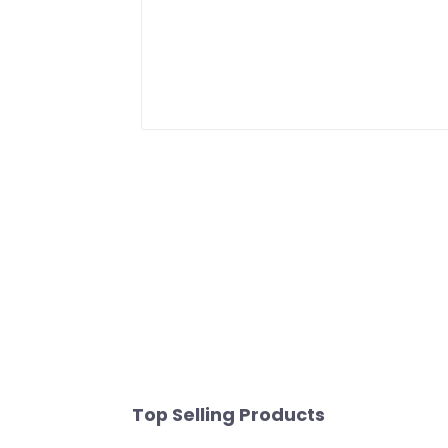
Top Selling Products