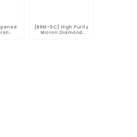
rpened
[BRM-GC] High Purity
cron
Micron Diamond
owder
Powder