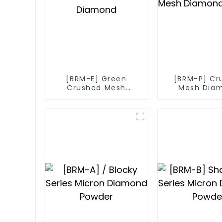
[BRM-E] Green
[BRM-P] Cr
Crushed Mesh
Mesh Dia
Diamond
Powde