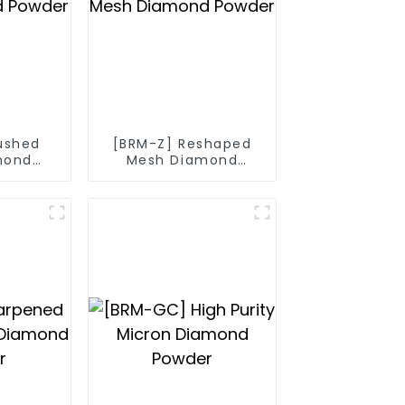
ushed
[BRM-Z] Reshaped
mond
Mesh Diamond
r
Powder