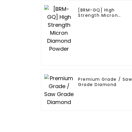
[BRM-GQ] High
Strength Micron
Diamond Powder
Premium Grade / Sa
Grade Diamond