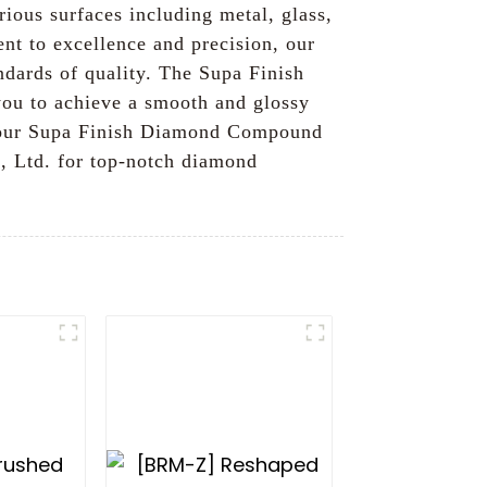
rious surfaces including metal, glass,
nt to excellence and precision, our
andards of quality. The Supa Finish
you to achieve a smooth and glossy
y, our Supa Finish Diamond Compound
., Ltd. for top-notch diamond