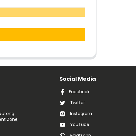
Social Media
Facebook
Twitter
 Wutong
Instagram
nt Zone,
YouTube
whatsapp