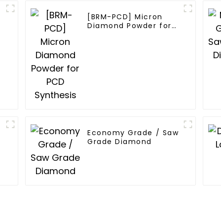
[BRM-PCD] Micron
Diamond Powder for
PCD Synthesis
w
Economy Grade / Saw
Grade Diamond