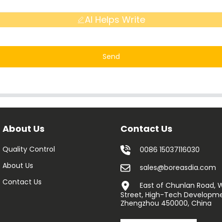
AI Helps Write
Send
About Us
Contact Us
Quality Control
0086 15037116030
About Us
sales@boreasdia.com
Contact Us
East of Chunlan Road,
Street, High-Tech Developme
Zhengzhou 450000, China