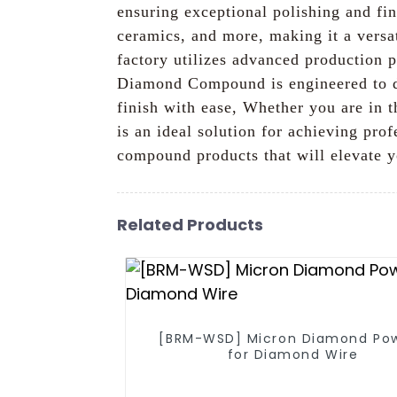
ensuring exceptional polishing and fin
ceramics, and more, making it a versat
factory utilizes advanced production p
Diamond Compound is engineered to de
finish with ease, Whether you are in
is an ideal solution for achieving pr
compound products that will elevate y
Related Products
[BRM-WSD] Micron Diamond Po
for Diamond Wire