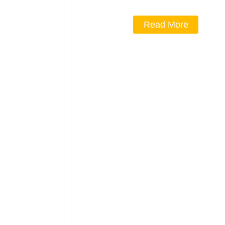
Read More