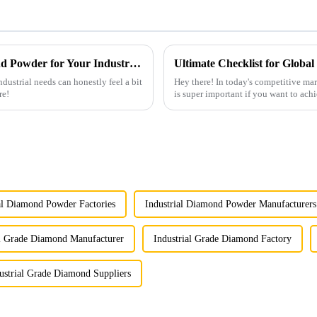
How to Choose the Right Synthetic Diamond Powder for Your Industrial Needs
dustrial needs can honestly feel a bit
Hey there! In today's competitive m
re!
is super important if you want to achi
al Diamond Powder Factories
Industrial Diamond Powder Manufacturers
al Grade Diamond Manufacturer
Industrial Grade Diamond Factory
ustrial Grade Diamond Suppliers