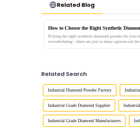
Related Blog
Picking the right synthetic diamond powder for your in
overwhelming—there are just so many options out the
Related Search
Industrial Diamond Powder Factory
Industri
Industrial Grade Diamond Supplier
Industri
Industrial Grade Diamond Manufacturers
Ind