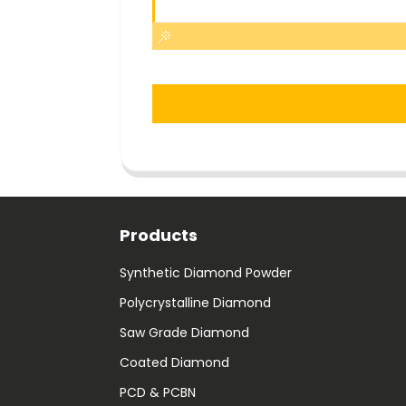
Products
Synthetic Diamond Powder
Polycrystalline Diamond
Saw Grade Diamond
Coated Diamond
PCD & PCBN