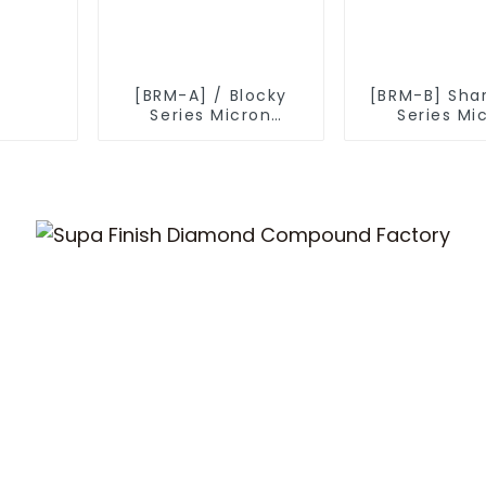
[BRM-A] / Blocky
[BRM-B] Sha
Series Micron
Series Mi
Diamond Powder
Diamond P