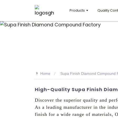
Products
Quality Cont
>>
Home
Supa Finish Diamond Compound F
High-Quality Supa Finish Dia
Discover the superior quality and pe
As a leading manufacturer in the indus
finish for a wide range of materials