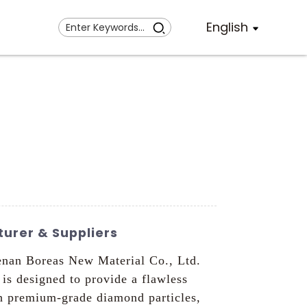
English
urer & Suppliers
nan Boreas New Material Co., Ltd.
 is designed to provide a flawless
h premium-grade diamond particles,