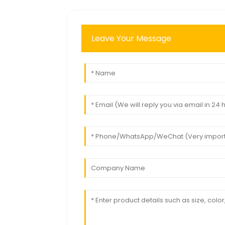
Leave Your Message