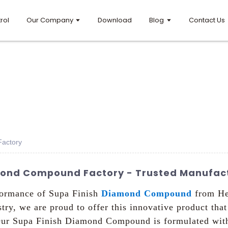
rol
Our Company
Download
Blog
Contact Us
actory
mond Compound Factory - Trusted Manufact
rformance of Supa Finish
Diamond Compound
from He
try, we are proud to offer this innovative product that
, Our Supa Finish Diamond Compound is formulated wit