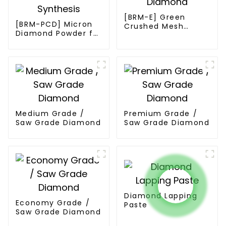
[BRM-E] Green
[BRM-PCD] Micron
Crushed Mesh
Diamond Powder for
Diamond
PCD Synthesis
Medium Grade /
Premium Grade /
Saw Grade Diamond
Saw Grade Diamond
Diamond Lapping
Economy Grade /
Paste
Saw Grade Diamond