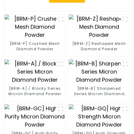
[BRM-P] Crushed Mesh
[BRM-Z] Reshaped Mesh
Diamond Powder
Diamond Powder
[BRM-A] / Blocky Series
[BRM-B] Sharpened
Micron Diamond Powder
Series Micron Diamond
Powder
[BRM-GC] High Purity
[BRM-GQ] High Strength