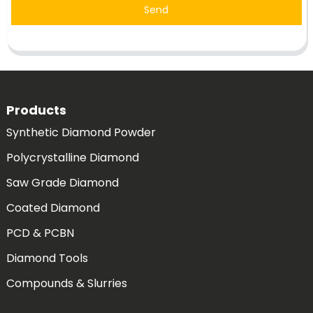
Send
Products
Synthetic Diamond Powder
Polycrystalline Diamond
Saw Grade Diamond
Coated Diamond
PCD & PCBN
Diamond Tools
Compounds & Slurries