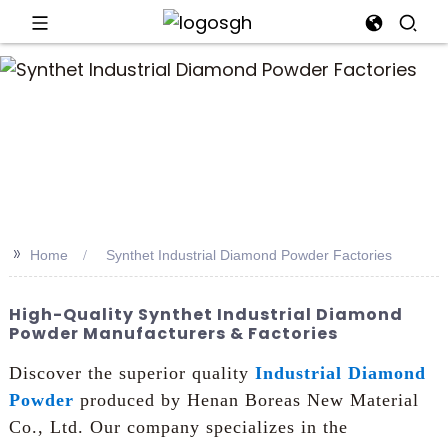
an
>>
Home
Synthet Industrial Diamond Powder Factories
High-Quality Synthet Industrial Diamond
Powder Manufacturers & Factories
Discover the superior quality
Industrial Diamond
Powder
produced by Henan Boreas New Material
Co., Ltd. Our company specializes in the