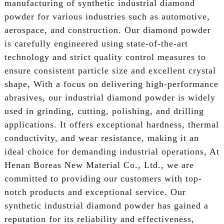
manufacturing of synthetic industrial diamond
powder for various industries such as automotive,
aerospace, and construction. Our diamond powder
is carefully engineered using state-of-the-art
technology and strict quality control measures to
ensure consistent particle size and excellent crystal
shape, With a focus on delivering high-performance
abrasives, our industrial diamond powder is widely
used in grinding, cutting, polishing, and drilling
applications. It offers exceptional hardness, thermal
conductivity, and wear resistance, making it an
ideal choice for demanding industrial operations, At
Henan Boreas New Material Co., Ltd., we are
committed to providing our customers with top-
notch products and exceptional service. Our
synthetic industrial diamond powder has gained a
reputation for its reliability and effectiveness,