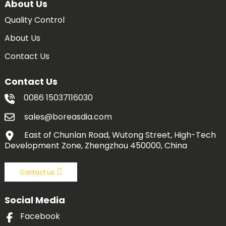
About Us
Quality Control
About Us
Contact Us
Contact Us
0086 15037116030
sales@boreasdia.com
East of Chunlan Road, Wutong Street, High-Tech
Development Zone, Zhengzhou 450000, China
Contact us
Social Media
Facebook