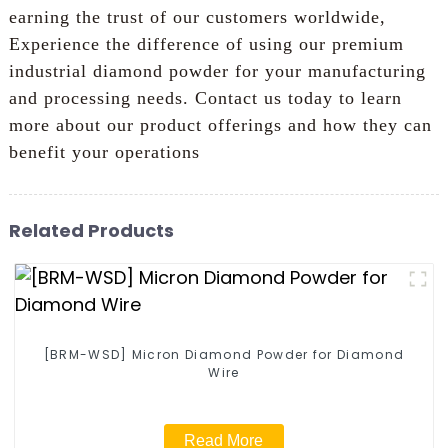
earning the trust of our customers worldwide,
Experience the difference of using our premium
industrial diamond powder for your manufacturing
and processing needs. Contact us today to learn
more about our product offerings and how they can
benefit your operations
Related Products
[BRM-WSD] Micron Diamond Powder for Diamond
Wire
Read More