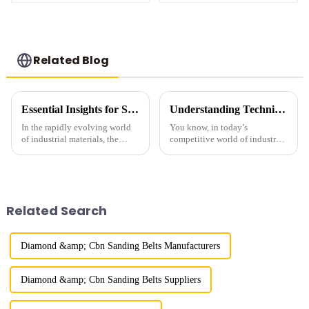
Related Blog
Essential Insights for Sourcing the Best Metal Bond Diamond Products Globally
Understanding Technical Specifications of Best Mesh Size Diamond Powder and How to Choose the Right One
In the rapidly evolving world
You know, in today’s
of industrial materials, the
competitive world of industry,
demand for high-quality Metal
it’s super important to really
Bond Diamond products has
amp up after-sales support and
surged dramatically. According
keep those repair costs down if
to
you
Related Search
Diamond &amp; Cbn Sanding Belts Manufacturers
Diamond &amp; Cbn Sanding Belts Suppliers