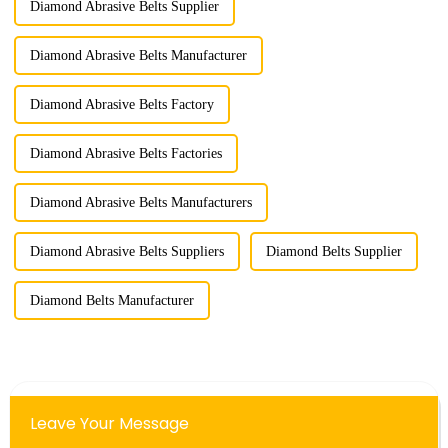
Diamond Abrasive Belts Supplier
Diamond Abrasive Belts Manufacturer
Diamond Abrasive Belts Factory
Diamond Abrasive Belts Factories
Diamond Abrasive Belts Manufacturers
Diamond Abrasive Belts Suppliers
Diamond Belts Supplier
Diamond Belts Manufacturer
Leave Your Message