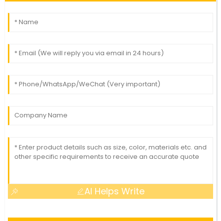
AI Helps Write