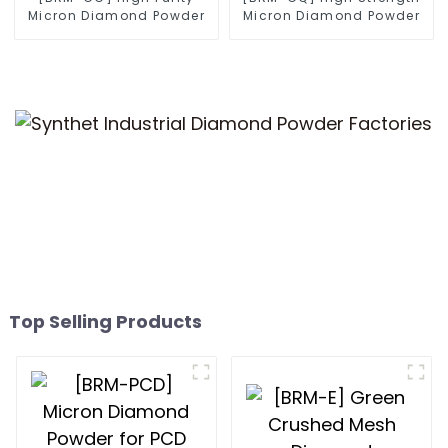
Micron Diamond Powder
Micron Diamond Powder
Top Selling Products