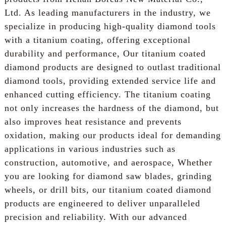
Ltd. As leading manufacturers in the industry, we
specialize in producing high-quality diamond tools
with a titanium coating, offering exceptional
durability and performance, Our titanium coated
diamond products are designed to outlast traditional
diamond tools, providing extended service life and
enhanced cutting efficiency. The titanium coating
not only increases the hardness of the diamond, but
also improves heat resistance and prevents
oxidation, making our products ideal for demanding
applications in various industries such as
construction, automotive, and aerospace, Whether
you are looking for diamond saw blades, grinding
wheels, or drill bits, our titanium coated diamond
products are engineered to deliver unparalleled
precision and reliability. With our advanced