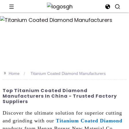
>>
Home
Titanium Coated Diamond Manufacturers
Top Titanium Coated Diamond
Manufacturers In China - Trusted Factory
Suppliers
Discover the ultimate solution for superior cutting
and grinding with our
Titanium Coated Diamond
products from Henan Boreas New Material Co.,