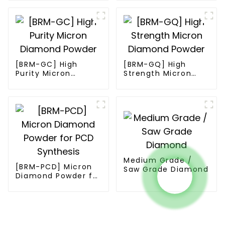
[BRM-GC] High
[BRM-GQ] High
Purity Micron
Strength Micron
Diamond Powder
Diamond Powder
Medium Grade /
[BRM-PCD] Micron
Saw Grade Diamond
Diamond Powder for
PCD Synthesis