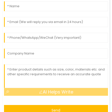
AI Helps Write
Send