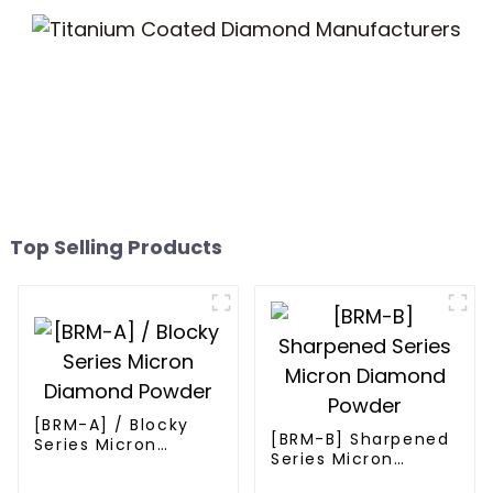
Top Selling Products
[BRM-A] / Blocky
[BRM-B] Sharpened
Series Micron
Series Micron
Diamond Powder
Diamond Powder