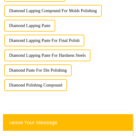
Diamond Lapping Compound For Molds Polishing
Diamond Lapping Paste
Diamond Lapping Paste For Final Polish
Diamond Lapping Paste For Hardness Steels
Diamond Paste For Die Polishing
Diamond Polishing Compound
Leave Your Message