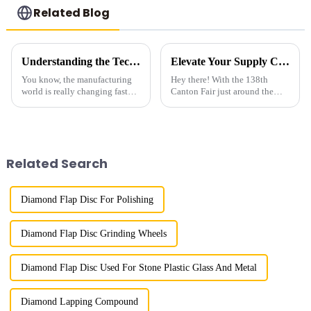
Related Blog
Understanding the Technical Specifications of Best Industrial Grade Diamond for Optimal Use
Elevate Your Supply Chain at the 138th Canton Fair with Premium Diamond Powder for Segment
You know, the manufacturing
Hey there! With the 138th
world is really changing fast
Canton Fair just around the
these days. Everyone's
corner, I can’t help but feel that
scrambling for high-
the focus on cutting-edge
performance materials, and
industrial materials has never
Industrial Grade
Related Search
Diamond Flap Disc For Polishing
Diamond Flap Disc Grinding Wheels
Diamond Flap Disc Used For Stone Plastic Glass And Metal
Diamond Lapping Compound