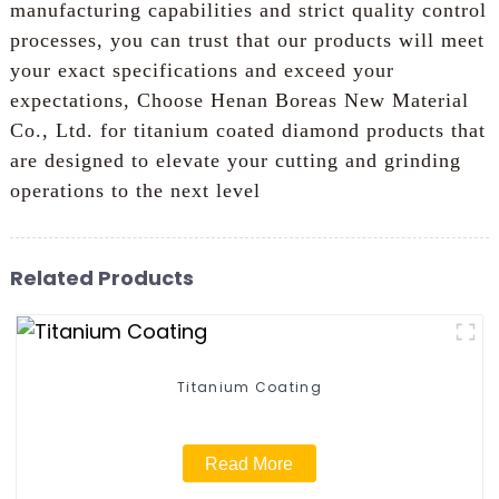
manufacturing capabilities and strict quality control
processes, you can trust that our products will meet
your exact specifications and exceed your
expectations, Choose Henan Boreas New Material
Co., Ltd. for titanium coated diamond products that
are designed to elevate your cutting and grinding
operations to the next level
Related Products
Titanium Coating
Read More