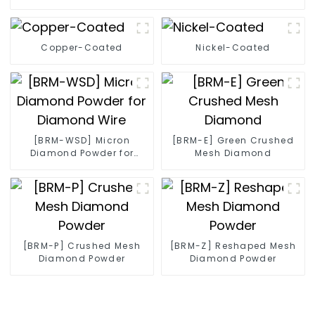
Copper-Coated
Nickel-Coated
[BRM-WSD] Micron
[BRM-E] Green Crushed
Diamond Powder for
Mesh Diamond
Diamond Wire
[BRM-P] Crushed Mesh
[BRM-Z] Reshaped Mesh
Diamond Powder
Diamond Powder