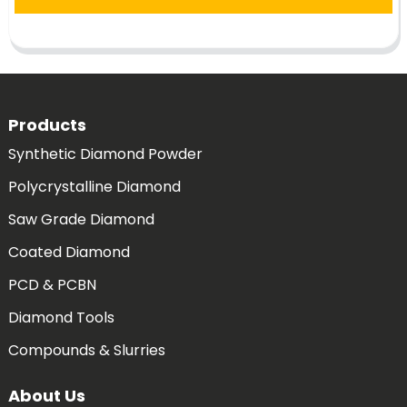
Products
Synthetic Diamond Powder
Polycrystalline Diamond
Saw Grade Diamond
Coated Diamond
PCD & PCBN
Diamond Tools
Compounds & Slurries
About Us