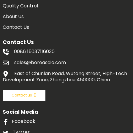
Quality Control
About Us
Contact Us
Contact Us
0086 15037116030
sales@boreasdia.com
East of Chunlan Road, Wutong Street, High-Tech
Development Zone, Zhengzhou 450000, China
Contact us
Social Media
Facebook
Twitter