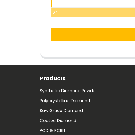
Products
Synthetic Diamond Powder
Polycrystalline Diamond
Saw Grade Diamond
Coated Diamond
PCD & PCBN