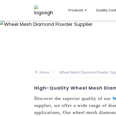
Products
Quality Cont
>>
Home
Wheel Mesh Diamond Powder Supp
High-Quality Wheel Mesh Diamo
Discover the superior quality of our
W
supplier, we offer a wide range of d
applications, Our wheel mesh diamond