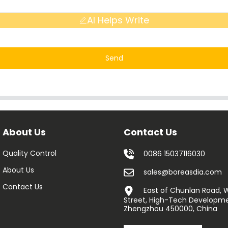
AI Helps Write
Send
About Us
Contact Us
Quality Control
0086 15037116030
About Us
sales@boreasdia.com
Contact Us
East of Chunlan Road,
Street, High-Tech Developme
Zhengzhou 450000, China