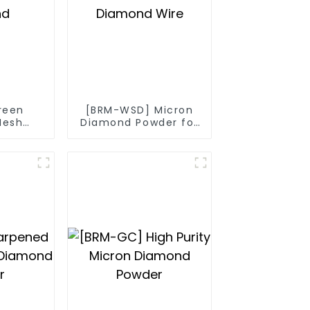
reen
[BRM-WSD] Micron
Mesh
Diamond Powder for
nd
Diamond Wire