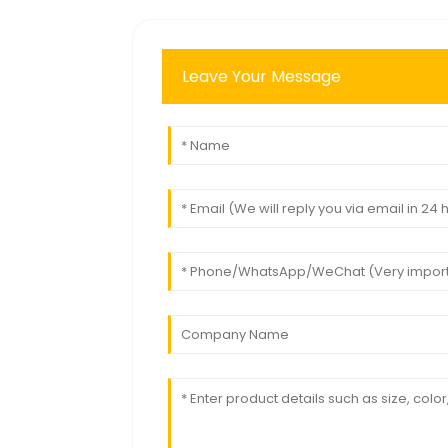
Leave Your Message