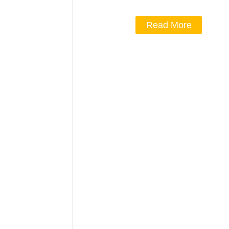
Read More