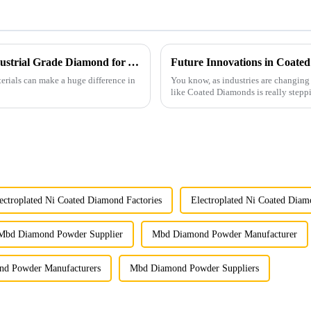
Ultimate Checklist: Identifying the Best Industrial Grade Diamond for Your Manufacturing Needs
erials can make a huge difference in
You know, as industries are changing
like Coated Diamonds is really stepp
ectroplated Ni Coated Diamond Factories
Electroplated Ni Coated Diam
Mbd Diamond Powder Supplier
Mbd Diamond Powder Manufacturer
d Powder Manufacturers
Mbd Diamond Powder Suppliers