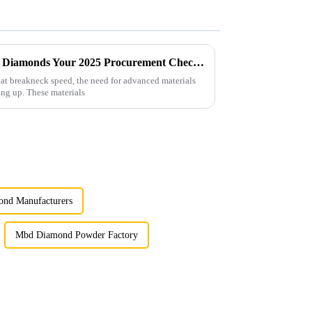
Future Innovations in Coated Diamonds Your 2025 Procurement Checklist for Success
 at breakneck speed, the need for advanced materials
ing up. These materials
ond Manufacturers
Mbd Diamond Powder Factory