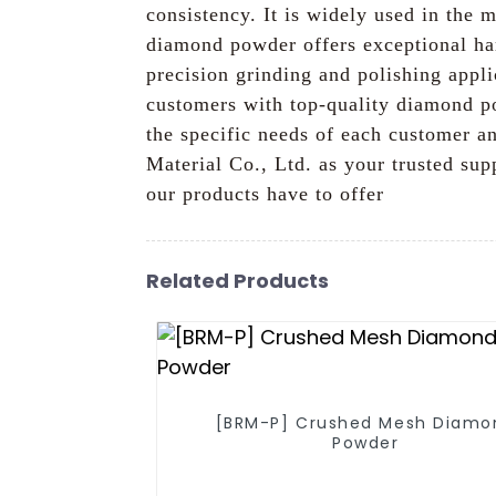
consistency. It is widely used in the 
diamond powder offers exceptional har
precision grinding and polishing appl
customers with top-quality diamond po
the specific needs of each customer an
Material Co., Ltd. as your trusted su
our products have to offer
Related Products
[BRM-P] Crushed Mesh Diamo
Powder