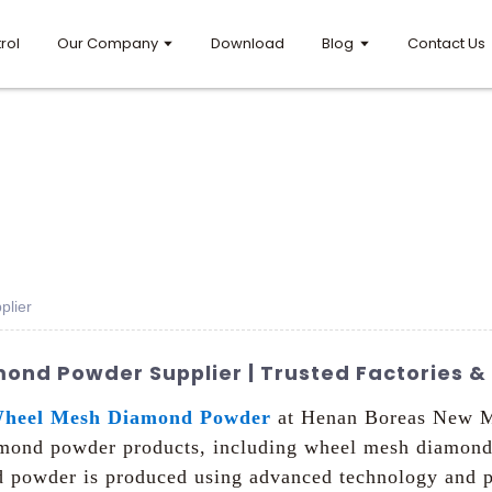
rol
Our Company
Download
Blog
Contact Us
lier
nd Powder Supplier | Trusted Factories & 
heel Mesh Diamond Powder
at Henan Boreas New Mat
iamond powder products, including wheel mesh diamond 
 powder is produced using advanced technology and pr