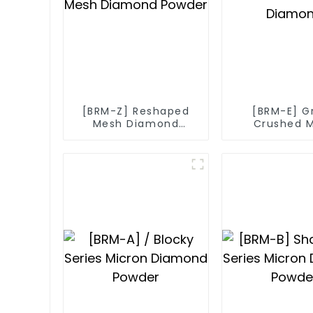
[BRM-Z] Reshaped
[BRM-E] G
Mesh Diamond
Crushed 
Powder
Diamo