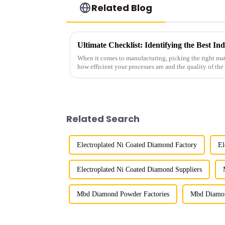
Related Blog
When it comes to manufacturing, picking the right mat
how efficient your processes are and the quality of the
Related Search
Electroplated Ni Coated Diamond Factory
El
Electroplated Ni Coated Diamond Suppliers
Mbd Diamond Powder Factories
Mbd Diamon