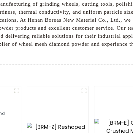
manufacturing of grinding wheels, cutting tools, polish
dness, thermal conductivity, and uniform particle size
ications, At Henan Boreas New Material Co., Ltd., we
wder products and excellent customer service. Our te
d delivering reliable solutions for their industrial 
pplier of wheel mesh diamond powder and experience t
nd