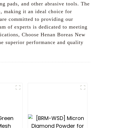
ing pads, and other abrasive tools. The
, making it an ideal choice for
 are committed to providing our
am of experts is dedicated to meeting
applications, Choose Henan Boreas New
he superior performance and quality