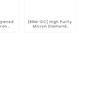
rpened
[BRM-GC] High Purity
cron
Micron Diamond
owder
Powder