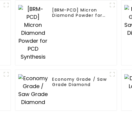
[BRM-PCD] Micron
Diamond Powder for
PCD Synthesis
w
Economy Grade / Saw
Grade Diamond