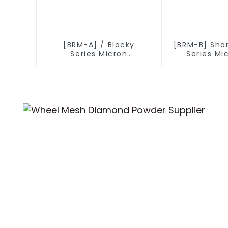
[BRM-A] / Blocky
[BRM-B] Sha
Series Micron
Series Mi
Diamond Powder
Diamond P