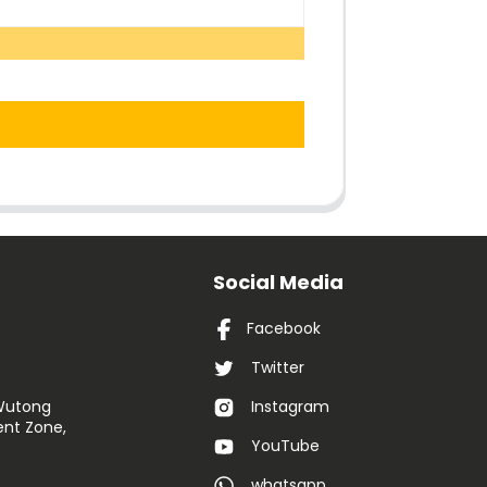
Social Media
Facebook
Twitter
 Wutong
Instagram
nt Zone,
YouTube
whatsapp