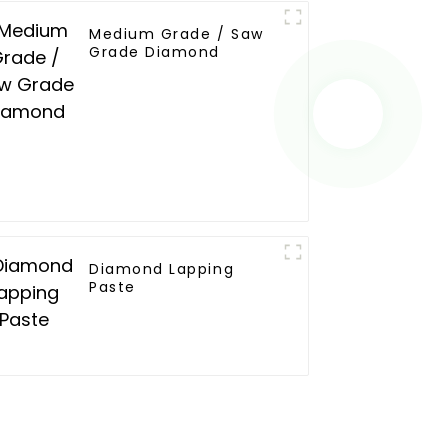
Medium Grade / Saw
Grade Diamond
Diamond Lapping
Paste