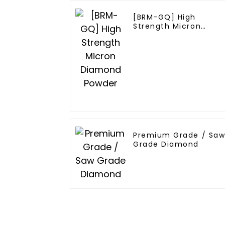
[BRM-GQ] High
Strength Micron
Diamond Powder
Premium Grade / Sa
Grade Diamond