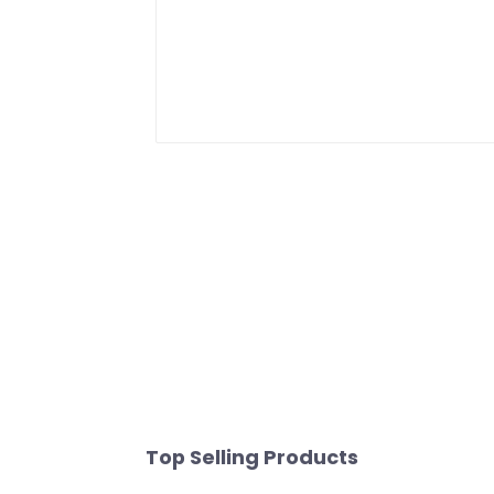
Top Selling Products