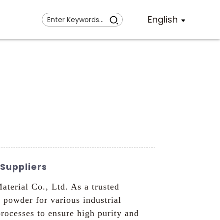
English
Suppliers
erial Co., Ltd. As a trusted
powder for various industrial
ocesses to ensure high purity and