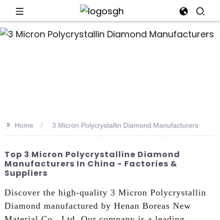
an
>>
Home
3 Micron Polycrystallin Diamond Manufacturers
Top 3 Micron Polycrystalline Diamond
Manufacturers In China - Factories &
Suppliers
Discover the high-quality 3 Micron Polycrystallin
Diamond manufactured by Henan Boreas New
Material Co., Ltd. Our company is a leading