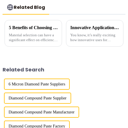
Related Blog
5 Benefits of Choosing Saw Grade Diamond for Your Industrial Needs
Innovative Applications for Diamond Powder Coating
Material selection can have a
You know, it’s really exciting
significant effect on efficiency
how innovative uses for
and quality in the
Diamond Powder Coating are
manufacturing process. Of
shaking things up across
these materials, Saw Grade
various industries! It's opening
Diamond is one
doors for
Related Search
6 Micron Diamond Paste Suppliers
Diamond Compound Paste Supplier
Diamond Compound Paste Manufacturer
Diamond Compound Paste Factory