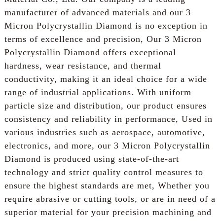
manufacturer of advanced materials and our 3
Micron Polycrystallin Diamond is no exception in
terms of excellence and precision, Our 3 Micron
Polycrystallin Diamond offers exceptional
hardness, wear resistance, and thermal
conductivity, making it an ideal choice for a wide
range of industrial applications. With uniform
particle size and distribution, our product ensures
consistency and reliability in performance, Used in
various industries such as aerospace, automotive,
electronics, and more, our 3 Micron Polycrystallin
Diamond is produced using state-of-the-art
technology and strict quality control measures to
ensure the highest standards are met, Whether you
require abrasive or cutting tools, or are in need of a
superior material for your precision machining and