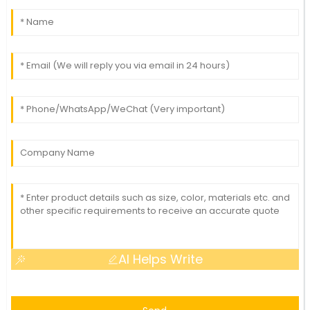
AI Helps Write