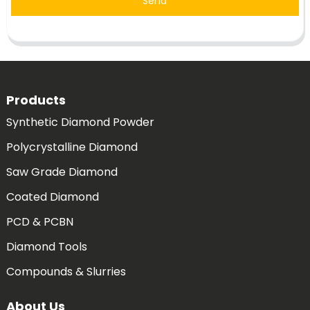
Send
Products
Synthetic Diamond Powder
Polycrystalline Diamond
Saw Grade Diamond
Coated Diamond
PCD & PCBN
Diamond Tools
Compounds & Slurries
About Us