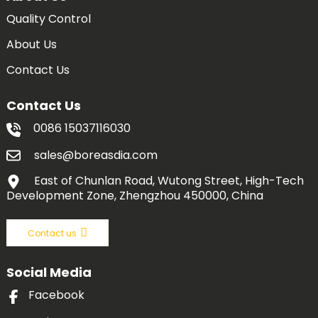
Quality Control
About Us
Contact Us
Contact Us
0086 15037116030
sales@boreasdia.com
East of Chunlan Road, Wutong Street, High-Tech
Development Zone, Zhengzhou 450000, China
Contact us
Social Media
Facebook