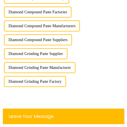
Diamond Compound Paste Factories
Diamond Compound Paste Manufacturers
Diamond Compound Paste Suppliers
Diamond Grinding Paste Supplier
Diamond Grinding Paste Manufacturer
Diamond Grinding Paste Factory
Leave Your Message