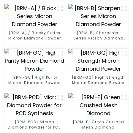
[BRM-A] / Blocky Series
[BRM-B] Sharpened
Micron Diamond Powder
Series Micron Diamond
Powder
[BRM-GC] High Purity
[BRM-GQ] High Strength
Micron Diamond Powder
Micron Diamond Powder
[BRM-PCD] Micron
[BRM-E] Green Crushed
Diamond Powder for PCD
Mesh Diamond
Synthesis