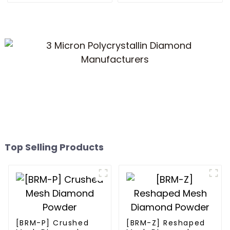
Top Selling Products
[BRM-P] Crushed
[BRM-Z] Reshaped