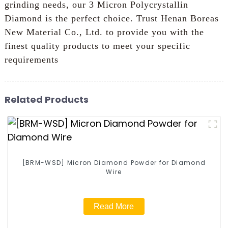
grinding needs, our 3 Micron Polycrystallin
Diamond is the perfect choice. Trust Henan Boreas
New Material Co., Ltd. to provide you with the
finest quality products to meet your specific
requirements
Related Products
[BRM-WSD] Micron Diamond Powder for Diamond
Wire
Read More