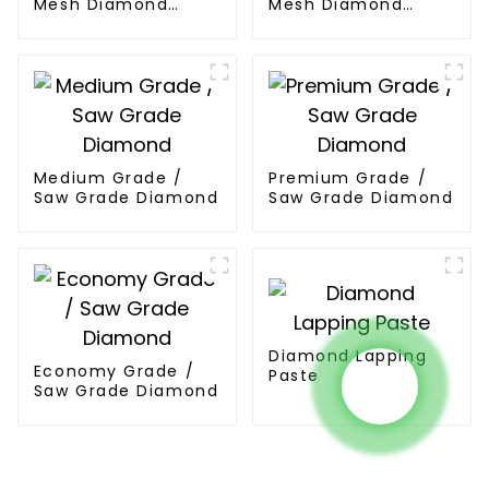
Mesh Diamond
Mesh Diamond
Powder
Powder
Medium Grade /
Premium Grade /
Saw Grade Diamond
Saw Grade Diamond
Diamond Lapping
Economy Grade /
Paste
Saw Grade Diamond