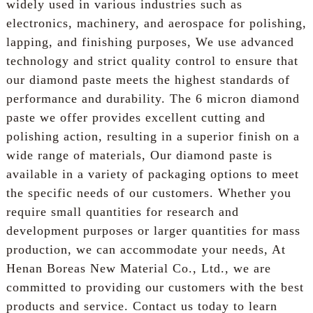
widely used in various industries such as
electronics, machinery, and aerospace for polishing,
lapping, and finishing purposes, We use advanced
technology and strict quality control to ensure that
our diamond paste meets the highest standards of
performance and durability. The 6 micron diamond
paste we offer provides excellent cutting and
polishing action, resulting in a superior finish on a
wide range of materials, Our diamond paste is
available in a variety of packaging options to meet
the specific needs of our customers. Whether you
require small quantities for research and
development purposes or larger quantities for mass
production, we can accommodate your needs, At
Henan Boreas New Material Co., Ltd., we are
committed to providing our customers with the best
products and service. Contact us today to learn