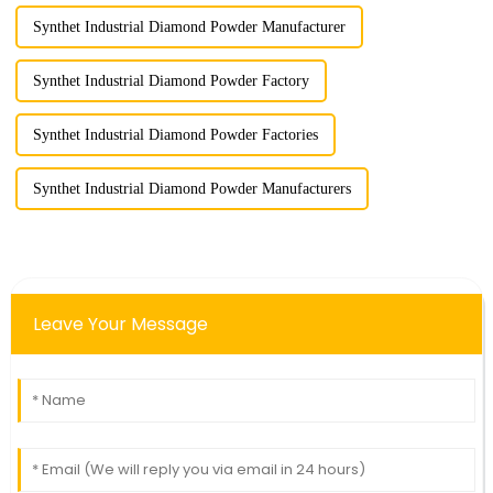
Synthet Industrial Diamond Powder Manufacturer
Synthet Industrial Diamond Powder Factory
Synthet Industrial Diamond Powder Factories
Synthet Industrial Diamond Powder Manufacturers
Leave Your Message