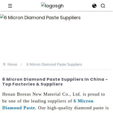
>>
Home
6 Micron Diamond Paste Suppliers
6 Micron Diamond Paste Suppliers In China -
Top Factories & Suppliers
Henan Boreas New Material Co., Ltd. is proud to
be one of the leading suppliers of
6 Micron
Diamond Paste
. Our high-quality diamond paste is