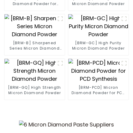
Diamond Powder for
Micron Diamond Powder
Diamond Wire
[BRM-B] Sharpened
[BRM-GC] High Purity
Series Micron Diamond
Micron Diamond Powder
Powder
[BRM-GQ] High Strength
[BRM-PCD] Micron
Micron Diamond Powder
Diamond Powder for PCD
Synthesis