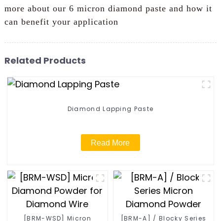
more about our 6 micron diamond paste and how it
can benefit your application
Related Products
Diamond Lapping Paste
Read More
[BRM-WSD] Micron
[BRM-A] / Blocky Series