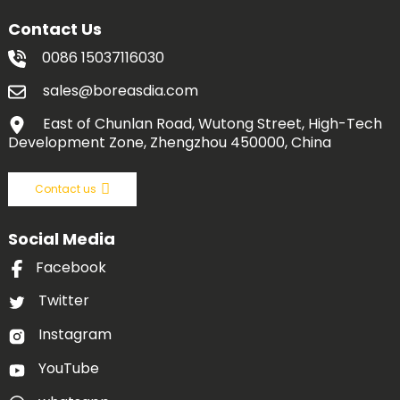
Contact Us
0086 15037116030
sales@boreasdia.com
East of Chunlan Road, Wutong Street, High-Tech
Development Zone, Zhengzhou 450000, China
Contact us
Social Media
Facebook
Twitter
Instagram
YouTube