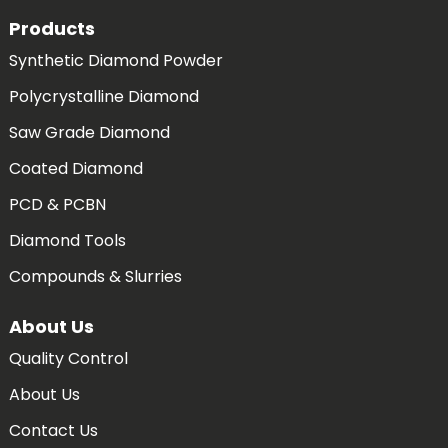
Products
Synthetic Diamond Powder
Polycrystalline Diamond
Saw Grade Diamond
Coated Diamond
PCD & PCBN
Diamond Tools
Compounds & Slurries
About Us
Quality Control
About Us
Contact Us