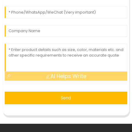
AI Helps Write
Send