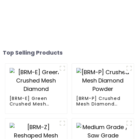
Top Selling Products
[BRM-E] Green
[BRM-P] Crushed
Crushed Mesh
Mesh Diamond
Diamond
Powder