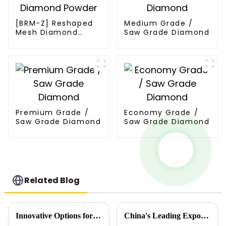
[BRM-Z] Reshaped
Medium Grade /
Mesh Diamond
Saw Grade Diamond
Powder
Premium Grade /
Economy Grade /
Saw Grade Diamond
Saw Grade Diamond
Related Blog
Innovative Options for Sourcing Mesh Diamond Powder for Your Business
China's Leading Exporter of High Quality Synthetic Diamond Powder Showcasing Unmatched Manufacturing Excellence