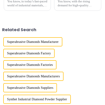
You know, in today’s fast-paced
You know, with the rising
world of industrial materials,
demand for high-quality
finding good quality Mesh
synthetic diamond powder
Diamond Powder has really
across so many different
turned into a tough nut to crack
industries, Henan Boreas New
Material Co., Ltd.
Related Search
Superabrasive Diamonds Manufacturer
Superabrasive Diamonds Factory
Superabrasive Diamonds Factories
Superabrasive Diamonds Manufacturers
Superabrasive Diamonds Suppliers
Synthet Industrial Diamond Powder Supplier