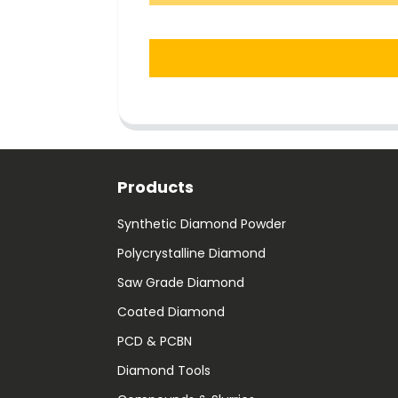
Products
Synthetic Diamond Powder
Polycrystalline Diamond
Saw Grade Diamond
Coated Diamond
PCD & PCBN
Diamond Tools