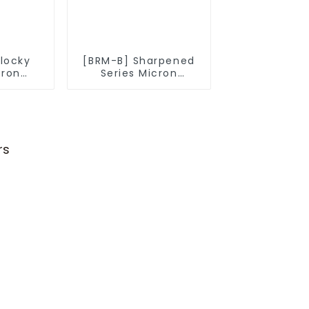
Blocky
[BRM-B] Sharpened
cron
Series Micron
owder
Diamond Powder