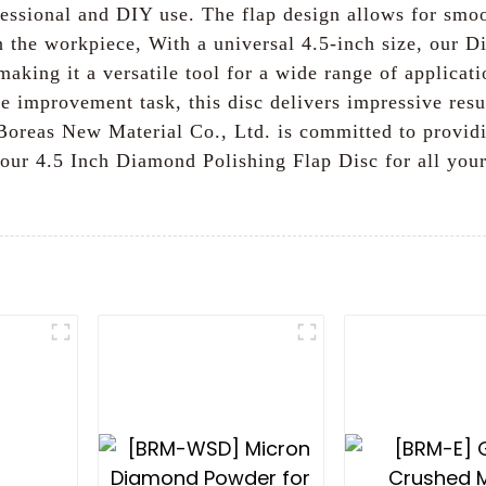
ofessional and DIY use. The flap design allows for smo
n the workpiece, With a universal 4.5-inch size, our D
making it a versatile tool for a wide range of applica
me improvement task, this disc delivers impressive resu
Boreas New Material Co., Ltd. is committed to provid
our 4.5 Inch Diamond Polishing Flap Disc for all your