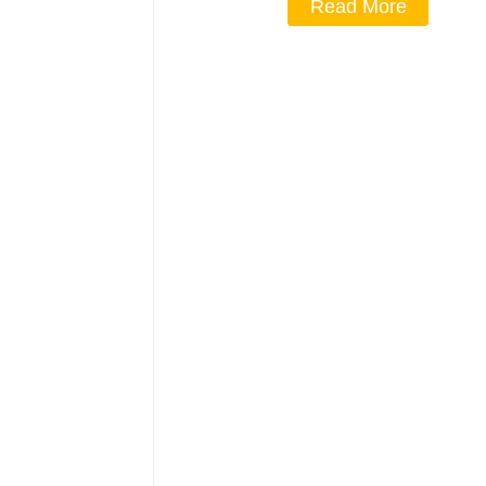
Read More