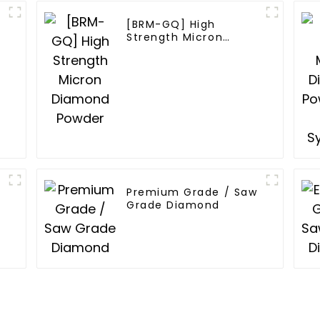
[BRM-GQ] High
Strength Micron
Diamond Powder
Premium Grade / Saw
Grade Diamond