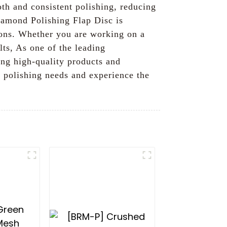
oth and consistent polishing, reducing
iamond Polishing Flap Disc is
tions. Whether you are working on a
lts, As one of the leading
ing high-quality products and
 polishing needs and experience the