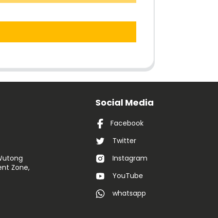
Social Media
Facebook
Twitter
 Wutong
Instagram
nt Zone,
YouTube
whatsapp