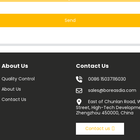
Send
About Us
Contact Us
Quality Control
0086 15037116030
About Us
sales@boreasdia.com
Contact Us
East of Chunlan Road,
Street, High-Tech Developme
Zhengzhou 450000, China
Contact us