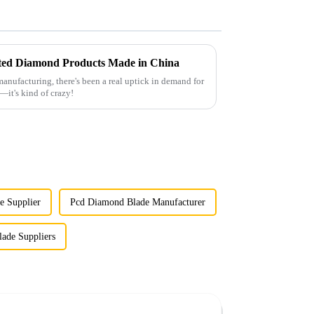
ated Diamond Products Made in China
anufacturing, there's been a real uptick in demand for
—it's kind of crazy!
e Supplier
Pcd Diamond Blade Manufacturer
ade Suppliers