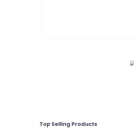
Top Selling Products