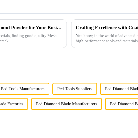
Innovative Options for Sourcing Mesh Diamond Powder for Your Business
Crafting Excellence with Co
terials, finding good quality Mesh
You know, in the world of advanced m
 crack
high-performance tools and materials
Pcd Tools Manufacturers
Pcd Tools Suppliers
Pcd Diamond Blad
ade Factories
Pcd Diamond Blade Manufacturers
Pcd Diamond Bl