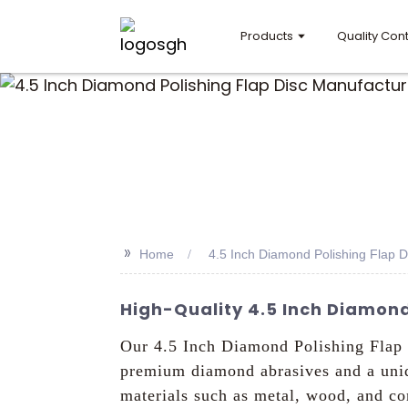
Products
Quality Cont
>>
Home
4.5 Inch Diamond Polishing Flap 
High-Quality 4.5 Inch Diamond
Our 4.5 Inch Diamond Polishing Flap 
premium diamond abrasives and a uniqu
materials such as metal, wood, and co