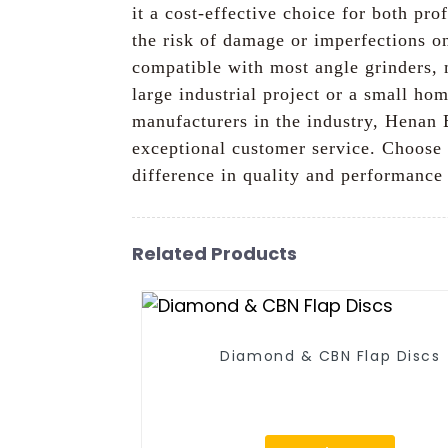
it a cost-effective choice for both pr
the risk of damage or imperfections o
compatible with most angle grinders, 
large industrial project or a small ho
manufacturers in the industry, Henan 
exceptional customer service. Choose 
difference in quality and performance
Related Products
Diamond & CBN Flap Discs