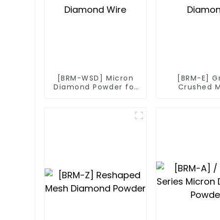
[BRM-WSD] Micron
[BRM-E] G
Diamond Powder for
Crushed 
Diamond Wire
Diamo