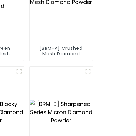
reen
[BRM-P] Crushed
Mesh
Mesh Diamond
nd
Powder