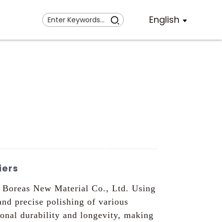
English
iers
n Boreas New Material Co., Ltd. Using
and precise polishing of various
onal durability and longevity, making