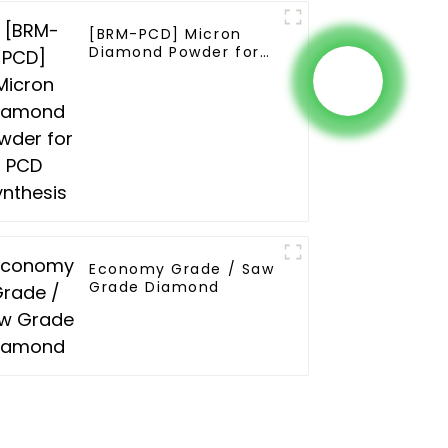
[BRM-PCD] Micron
Diamond Powder for
PCD Synthesis
Economy Grade / Saw
Grade Diamond