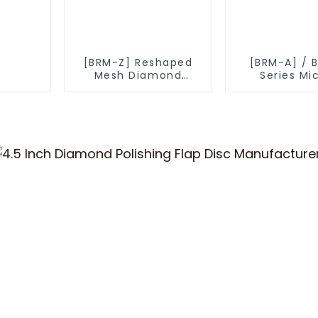
[BRM-Z] Reshaped
[BRM-A] / 
Mesh Diamond
Series Mi
Powder
Diamond P