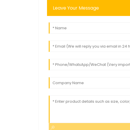
Leave Your Message