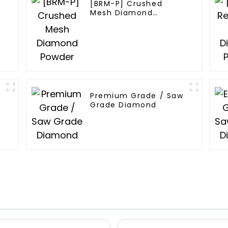
[BRM-P] Crushed
Mesh Diamond
Powder
Premium Grade / Saw
Grade Diamond