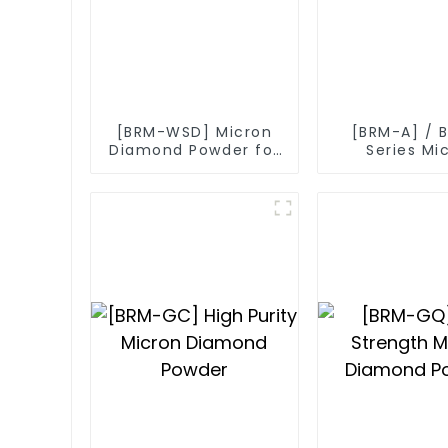
[BRM-WSD] Micron
[BRM-A] / 
Diamond Powder for
Series Mi
Diamond Wire
Diamond P