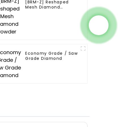
[BRM-Z] Reshaped
Mesh Diamond
Powder
Economy Grade / Saw
Grade Diamond