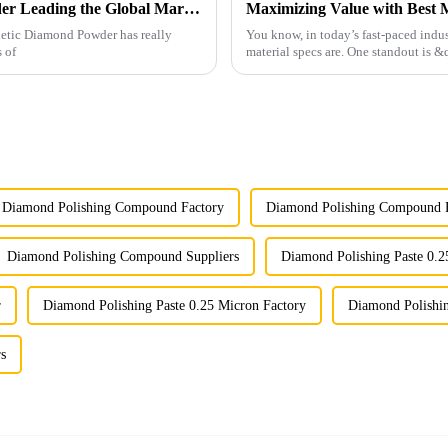
China's Premium Synthetic Diamond Powder Leading the Global Market
thetic Diamond Powder has really
You know, in today’s fast-paced indust
s of
material specs are. One standout is
Diamond Polishing Compound Factory
Diamond Polishing Compound F
Diamond Polishing Compound Suppliers
Diamond Polishing Paste 0.2
r
Diamond Polishing Paste 0.25 Micron Factory
Diamond Polishin
s