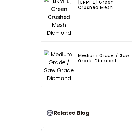
[BRM-E] Green
Crushed Mesh
Diamond
Medium Grade / Saw
Grade Diamond
Related Blog