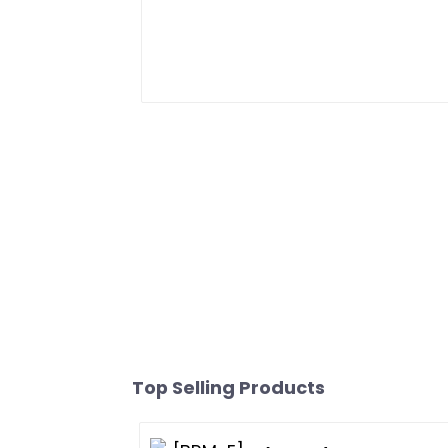
Top Selling Products