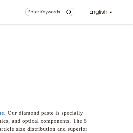
English
te
. Our diamond paste is specially
amics, and optical components, The 5
ticle size distribution and superior