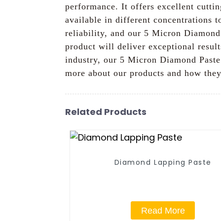
performance. It offers excellent cuttin
available in different concentrations 
reliability, and our 5 Micron Diamond 
product will deliver exceptional resul
industry, our 5 Micron Diamond Paste i
more about our products and how they
Related Products
Diamond Lapping Paste
Read More