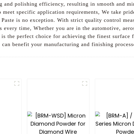
g and polishing efficiency, resulting in smooth and mir
to meet specific application requirements, We take pri
Paste is no exception. With strict quality control meas
ts every time, Whether you are in the automotive, aero
s the perfect choice for achieving the finest surface f
 can benefit your manufacturing and finishing process