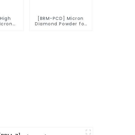
High
[BRM-PCD] Micron
icron
Diamond Powder for
owder
PCD Synthesis