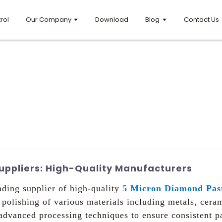
rol
Our Company
Download
Blog
Contact Us
uppliers: High-Quality Manufacturers
ading supplier of high-quality
5 Micron Diamond Pas
d polishing of various materials including metals, cer
vanced processing techniques to ensure consistent par