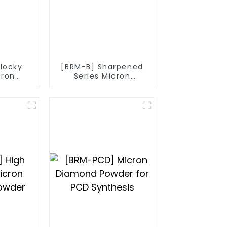
Blocky
[BRM-B] Sharpened
cron
Series Micron
owder
Diamond Powder