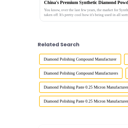
You know, over the last few years, the market for Syn
taken off. It's pretty cool how it's being used in all sort
Related Search
Diamond Polishing Compound Manufacturer
Diamond Polishing Compound Manufacturers
Diamond Polishing Paste 0.25 Micron Manufacture
Diamond Polishing Paste 0.25 Micron Manufacturer