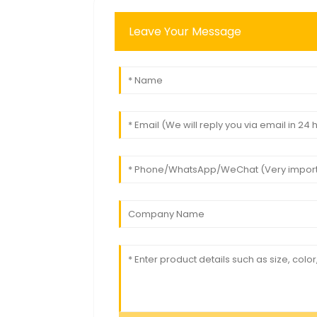
Leave Your Message