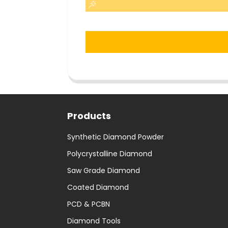
Products
Synthetic Diamond Powder
Polycrystalline Diamond
Saw Grade Diamond
Coated Diamond
PCD & PCBN
Diamond Tools