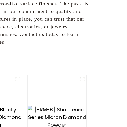
ror-like surface finishes. The paste is
de in our commitment to quality and
ures in place, you can trust that our
space, electronics, or jewelry
inishes. Contact us today to learn
es