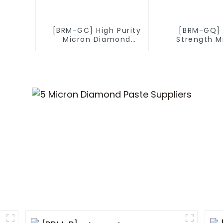
[BRM-GC] High Purity
[BRM-GQ] 
Micron Diamond
Strength M
Powder
Diamond P