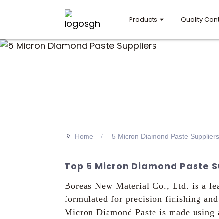
Products
Quality Cont
>>
Home
5 Micron Diamond Paste Suppliers
Top 5 Micron Diamond Paste S
Boreas New Material Co., Ltd. is a le
formulated for precision finishing an
Micron Diamond Paste is made using ad