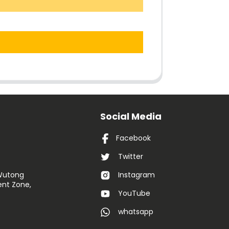
Social Media
Facebook
Twitter
 Wutong
Instagram
nt Zone,
YouTube
whatsapp