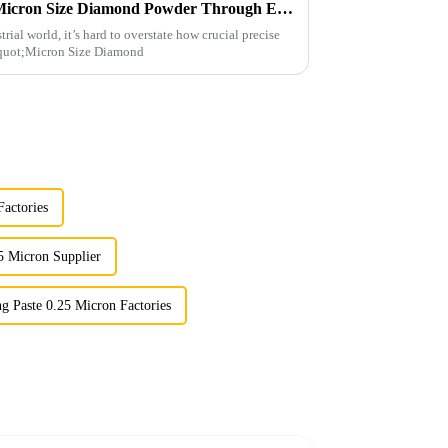
Maximizing Value with Best Micron Size Diamond Powder Through Exceptional After Sales Support
rial world, it’s hard to overstate how crucial precise
 &quot;Micron Size Diamond
actories
5 Micron Supplier
g Paste 0.25 Micron Factories