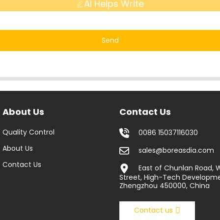
AI Helps Write
Send
About Us
Contact Us
Quality Control
0086 15037116030
About Us
sales@boreasdia.com
Contact Us
East of Chunlan Road,
Street, High-Tech Developme
Zhengzhou 450000, China
Contact us