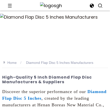
an
>>
Home
Diamond Flap Disc 5 Inches Manufacturers
High-Quality 5 Inch Diamond Flap Disc
Manufacturers & Suppliers
Discover the superior performance of our
Diamond
Flap Disc 5 Inches
, created by the leading
manufacturers at Henan Boreas New Material Co.,