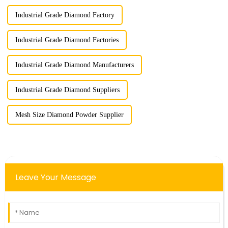
Industrial Grade Diamond Factory
Industrial Grade Diamond Factories
Industrial Grade Diamond Manufacturers
Industrial Grade Diamond Suppliers
Mesh Size Diamond Powder Supplier
Leave Your Message