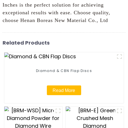
Inches is the perfect solution for achieving
exceptional results with ease. Choose quality,
choose Henan Boreas New Material Co., Ltd
Related Products
Diamond & CBN Flap Discs
Read More