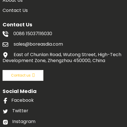
About Us
Contact Us
Contact Us
0086 15037116030
sales@boreasdia.com
East of Chunlan Road, Wutong Street, High-Tech
Development Zone, Zhengzhou 450000, China
Contact us
Social Media
Facebook
Twitter
Instagram