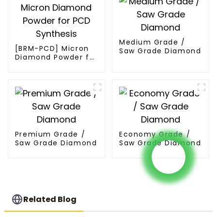
Medium Grade /
[BRM-PCD] Micron
Saw Grade Diamond
Diamond Powder for
PCD Synthesis
Premium Grade /
Economy Grade /
Saw Grade Diamond
Saw Grade Diamond
Related Blog