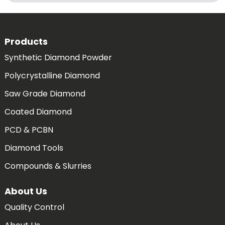
Products
Synthetic Diamond Powder
Polycrystalline Diamond
Saw Grade Diamond
Coated Diamond
PCD & PCBN
Diamond Tools
Compounds & Slurries
About Us
Quality Control