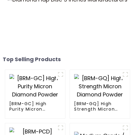
Top Selling Products
[BRM-GC] High
[BRM-GQ] High
Purity Micron
Strength Micron
Diamond Powder
Diamond Powder