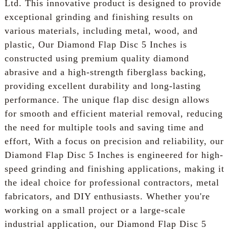
Ltd. This innovative product is designed to provide
exceptional grinding and finishing results on
various materials, including metal, wood, and
plastic, Our Diamond Flap Disc 5 Inches is
constructed using premium quality diamond
abrasive and a high-strength fiberglass backing,
providing excellent durability and long-lasting
performance. The unique flap disc design allows
for smooth and efficient material removal, reducing
the need for multiple tools and saving time and
effort, With a focus on precision and reliability, our
Diamond Flap Disc 5 Inches is engineered for high-
speed grinding and finishing applications, making it
the ideal choice for professional contractors, metal
fabricators, and DIY enthusiasts. Whether you're
working on a small project or a large-scale
industrial application, our Diamond Flap Disc 5