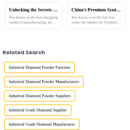
Unlocking the Secrets of Best Industrial Diamond Powder Technical Specifications and Usage Guide
China's Premium Synthetic Diamond Powder Leading the Global Market
You know, in the fast-changing
You know, over the last few
world of manufacturing, we
years, the market for Synthetic
really can’t stress enough just
Diamond Powder has really
how important Industrial
taken off. It's pretty cool how
Diamond Powder is. It’s a key
it's being used in all sorts of
Related Search
Industrial Diamond Powder Factories
Industrial Diamond Powder Manufacturers
Industrial Diamond Powder Suppliers
Industrial Grade Diamond Supplier
Industrial Grade Diamond Manufacturer