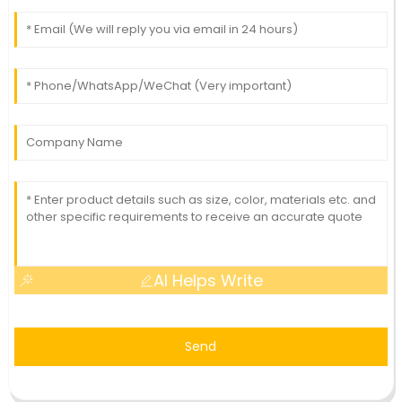
AI Helps Write
Send