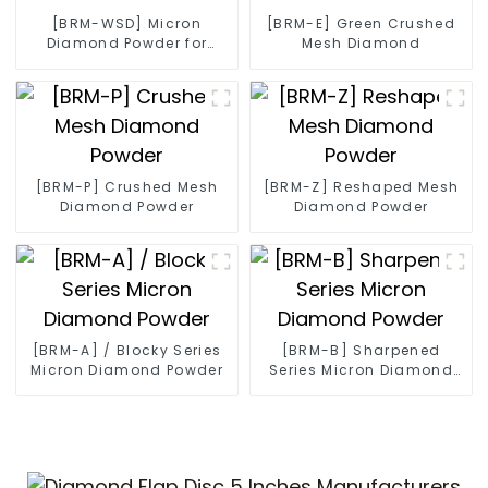
[BRM-WSD] Micron
[BRM-E] Green Crushed
Diamond Powder for
Mesh Diamond
Diamond Wire
[BRM-P] Crushed Mesh
[BRM-Z] Reshaped Mesh
Diamond Powder
Diamond Powder
[BRM-A] / Blocky Series
[BRM-B] Sharpened
Micron Diamond Powder
Series Micron Diamond
Powder