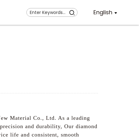
English
ew Material Co., Ltd. As a leading
 precision and durability, Our diamond
ice life and consistent, smooth