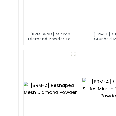
[BRM-WSD] Micron
[BRM-E] G
Diamond Powder for
Crushed 
Diamond Wire
Diamo