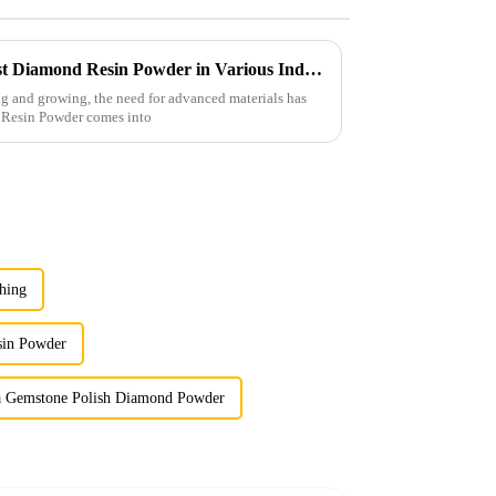
Exploring the Top Uses of Best Diamond Resin Powder in Various Industries
g and growing, the need for advanced materials has
d Resin Powder comes into
hing
sin Powder
a Gemstone Polish Diamond Powder