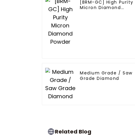
[BRM-GC] High Purity
Micron Diamond
Powder
Medium Grade / Saw
Grade Diamond
Related Blog