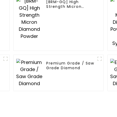
[BRM-GQ] High
Strength Micron
Diamond Powder
Premium Grade / Saw
Grade Diamond