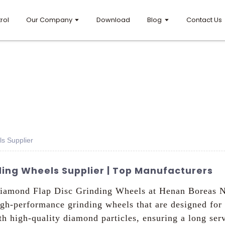
rol
Our Company
Download
Blog
Contact Us
s Supplier
ing Wheels Supplier | Top Manufacturers
 Diamond Flap Disc Grinding Wheels at Henan Boreas N
high-performance grinding wheels that are designed for
h high-quality diamond particles, ensuring a long serv