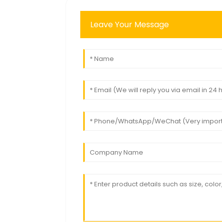
Leave Your Message