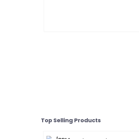
Top Selling Products