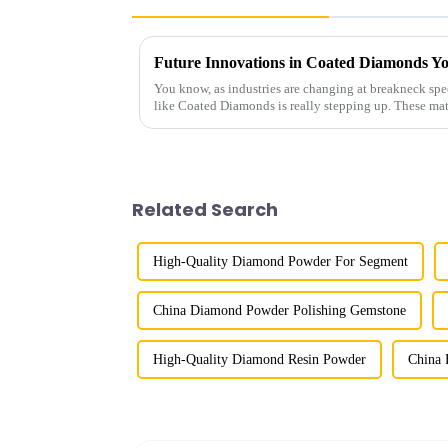
You know, as industries are changing at breakneck spe
like Coated Diamonds is really stepping up. These mat
Related Search
High-Quality Diamond Powder For Segment
China Diamond Powder Polishing Gemstone
High-Quality Diamond Resin Powder
China 