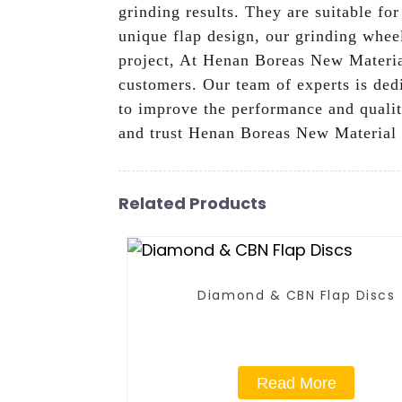
grinding results. They are suitable f
unique flap design, our grinding wheel
project, At Henan Boreas New Material
customers. Our team of experts is dedi
to improve the performance and quali
and trust Henan Boreas New Material C
Related Products
Diamond & CBN Flap Discs
Read More