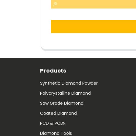
Products
Synthetic Diamond Powder
Polycrystalline Diamond
Saw Grade Diamond
Coated Diamond
PCD & PCBN
Diamond Tools