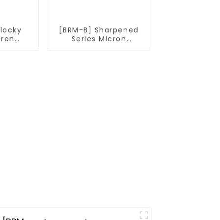
Blocky
[BRM-B] Sharpened
cron
Series Micron
owder
Diamond Powder