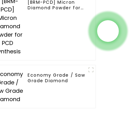
[BRM-PCD] Micron
Diamond Powder for
PCD Synthesis
Economy Grade / Saw
Grade Diamond