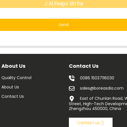
AI Helps Write
Send
About Us
Contact Us
Quality Control
0086 15037116030
About Us
sales@boreasdia.com
Contact Us
East of Chunlan Road,
Street, High-Tech Developme
Zhengzhou 450000, China
Contact us