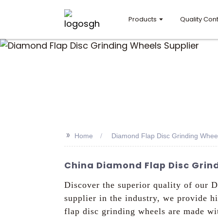
Products
Quality Cont
>>
Home
Diamond Flap Disc Grinding Wheel
China Diamond Flap Disc Grind
Discover the superior quality of our
supplier in the industry, we provide 
flap disc grinding wheels are made wit