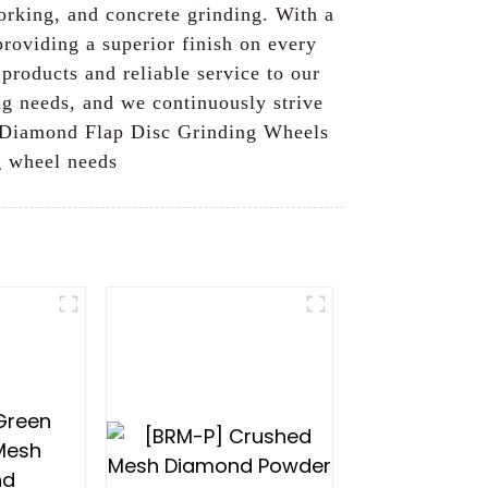
orking, and concrete grinding. With a
providing a superior finish on every
products and reliable service to our
ng needs, and we continuously strive
ur Diamond Flap Disc Grinding Wheels
g wheel needs