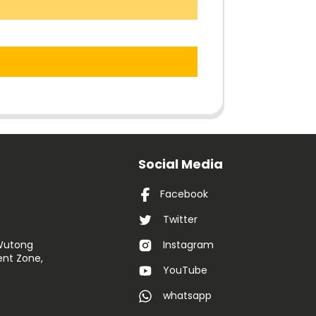
Social Media
Facebook
Twitter
 Wutong
Instagram
nt Zone,
YouTube
whatsapp