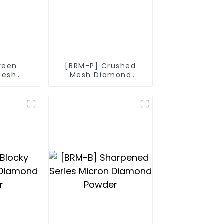
reen
[BRM-P] Crushed
Mesh
Mesh Diamond
nd
Powder