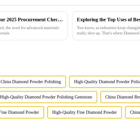
Future Innovations in Coated Diamonds Your 2025 Procurement Checklist for Success
ed, the need for advanced materials
You know, as industries keep changin
erials
really shot up. That's where Diamon
China Diamond Powder Polishing
High-Quality Diamond Powder Polis
High-Quality Diamond Powder Polishing Gemstone
China Diamond Re
Fine Diamond Powder
High-Quality Fine Diamond Powder
Chin