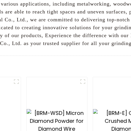
or various applications, including metalworking, woodw
s are able to reach tight spaces and uneven surfaces, 
 Co., Ltd., we are committed to delivering top-notch 
cated to creating innovative solutions for your grindi
ty of our products, Experience the difference with o
o., Ltd. as your trusted supplier for all your grindin