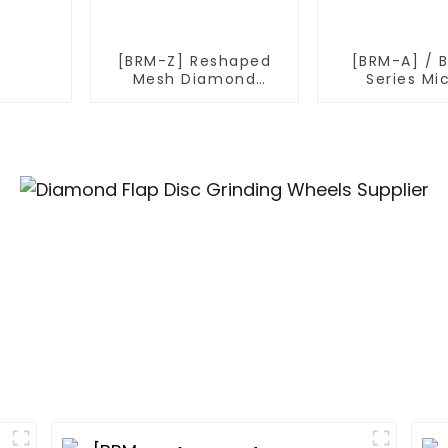
[BRM-Z] Reshaped
[BRM-A] / 
Mesh Diamond
Series Mi
Powder
Diamond P