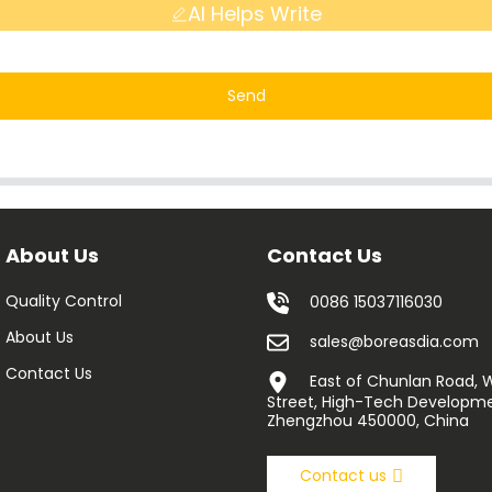
AI Helps Write
Send
About Us
Contact Us
Quality Control
0086 15037116030
About Us
sales@boreasdia.com
Contact Us
East of Chunlan Road,
Street, High-Tech Developme
Zhengzhou 450000, China
Contact us