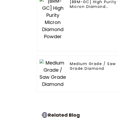
[BRM-GC] High Purity
Micron Diamond
Powder
Medium Grade / Saw
Grade Diamond
Related Blog