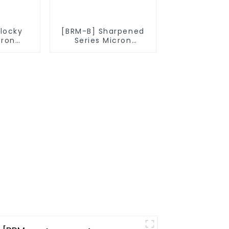
Blocky
[BRM-B] Sharpened
cron
Series Micron
owder
Diamond Powder