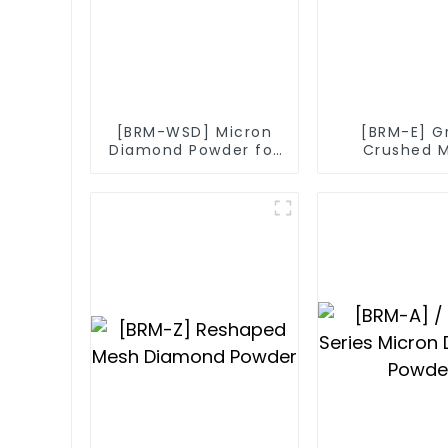
[BRM-WSD] Micron
[BRM-E] G
Diamond Powder for
Crushed 
Diamond Wire
Diamo