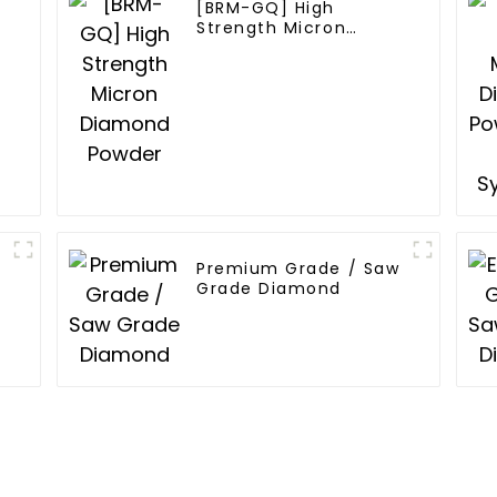
[BRM-GQ] High
Strength Micron
Diamond Powder
Premium Grade / Saw
Grade Diamond