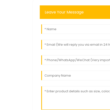
Leave Your Message