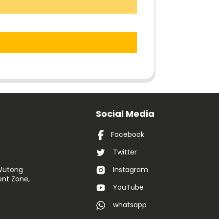
Social Media
Facebook
Twitter
 Wutong
Instagram
nt Zone,
YouTube
whatsapp