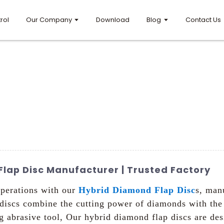
rol
Our Company
Download
Blog
Contact Us
lap Disc Manufacturer | Trusted Factory
operations with our
Hybrid Diamond Flap Disc
s, man
iscs combine the cutting power of diamonds with the fl
ing abrasive tool, Our hybrid diamond flap discs are de