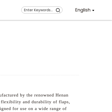
English
ufactured by the renowned Henan
exibility and durability of flaps,
signed for use on a wide range of