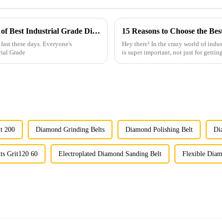
Understanding the Technical Specifications of Best Industrial Grade Diamond for Optimal Use
15 Reasons to Choose the Be
fast these days. Everyone's
Hey there! In the crazy world of indus
rial Grade
is super important, not just for gettin
t 200
Diamond Grinding Belts
Diamond Polishing Belt
Di
ts Grit120 60
Electroplated Diamond Sanding Belt
Flexible Diam