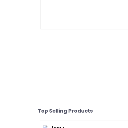
Top Selling Products