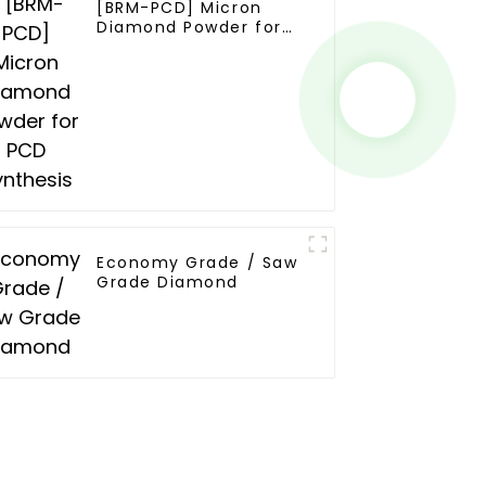
[BRM-PCD] Micron
Diamond Powder for
PCD Synthesis
Economy Grade / Saw
Grade Diamond