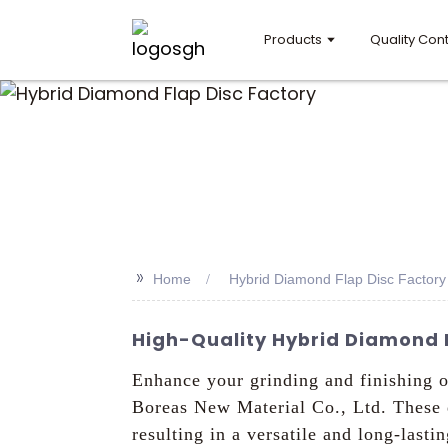
Products
Quality Cont
>>
Home
Hybrid Diamond Flap Disc Factory
High-Quality Hybrid Diamond F
Enhance your grinding and finishing 
Boreas New Material Co., Ltd. These d
resulting in a versatile and long-last