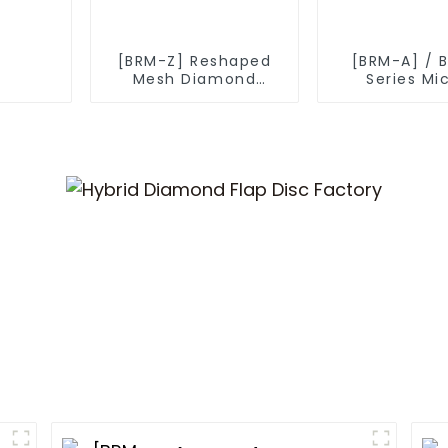
[BRM-Z] Reshaped
[BRM-A] / 
Mesh Diamond
Series Mi
Powder
Diamond P