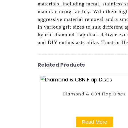
materials, including metal, stainless 
manufacturing facility. With their hi
aggressive material removal and a smoot
in various grit sizes to suit different
hybrid diamond flap discs deliver exc
and DIY enthusiasts alike. Trust in He
Related Products
Diamond & CBN Flap Discs
Read More