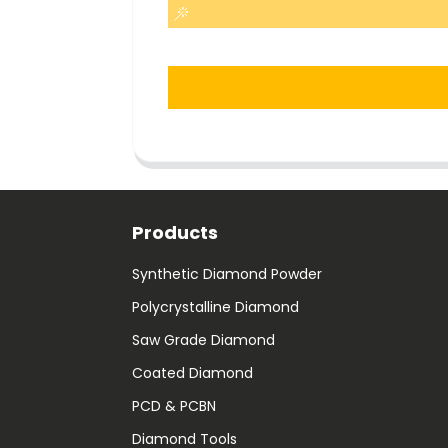
Products
Synthetic Diamond Powder
Polycrystalline Diamond
Saw Grade Diamond
Coated Diamond
PCD & PCBN
Diamond Tools