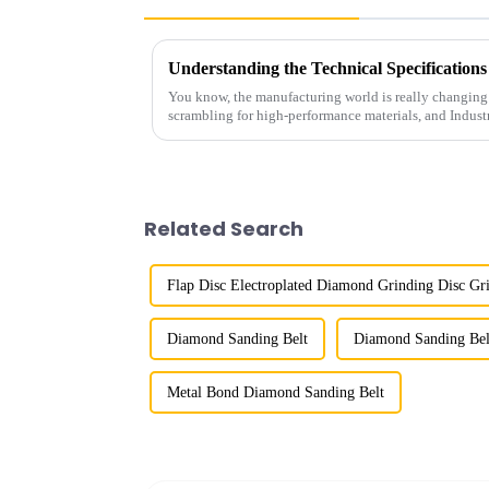
You know, the manufacturing world is really changing 
scrambling for high-performance materials, and Indust
Related Search
Flap Disc Electroplated Diamond Grinding Disc Gri
Diamond Sanding Belt
Diamond Sanding Bel
Metal Bond Diamond Sanding Belt