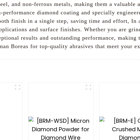
steel, and non-ferrous metals, making them a valuable 
gh-performance diamond coating and specially engineer
h finish in a single step, saving time and effort, In a
 applications and surface finishes. Whether you are grin
eptional results and outstanding performance, making t
nan Boreas for top-quality abrasives that meet your e