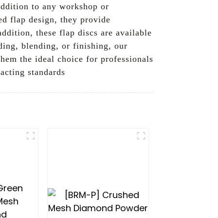
addition to any workshop or
ed flap design, they provide
ddition, these flap discs are available
ding, blending, or finishing, our
hem the ideal choice for professionals
xacting standards