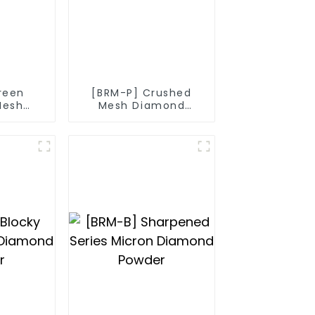
reen
[BRM-P] Crushed
Mesh
Mesh Diamond
nd
Powder