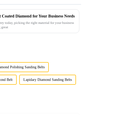
st Coated Diamond for Your Business Needs
try today, picking the right material for your business
g great
amond Polishing Sanding Belts
ond Belt
Lapidary Diamond Sanding Belts