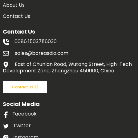
About Us
Contact Us
Contact Us
0086 15037116030
sales@boreasdia.com
East of Chunlan Road, Wutong Street, High-Tech
Development Zone, Zhengzhou 450000, China
Contact us
Social Media
Facebook
Twitter
Instagram