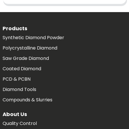
Products
Synthetic Diamond Powder
Polycrystalline Diamond
Saw Grade Diamond
Coated Diamond
PCD & PCBN
Diamond Tools
Compounds & Slurries
About Us
Quality Control