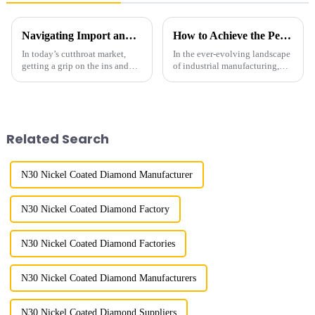
Navigating Import and Export Certifications for the Best Diamond Powder Coating Supply
How to Achieve the Perfect Finish with Best Diamond Powder Polishing Techniques
In today’s cutthroat market,
In the ever-evolving landscape
getting a grip on the ins and
of industrial manufacturing,
outs of import and export
achieving the perfect finish is
certifications is super important
paramount, particularly in
for businesses that work with
sectors that require precision
Related Search
N30 Nickel Coated Diamond Manufacturer
N30 Nickel Coated Diamond Factory
N30 Nickel Coated Diamond Factories
N30 Nickel Coated Diamond Manufacturers
N30 Nickel Coated Diamond Suppliers