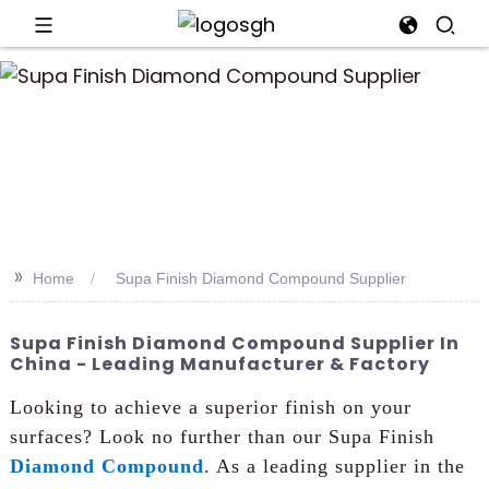
an
>>
Home
Supa Finish Diamond Compound Supplier
Supa Finish Diamond Compound Supplier In
China - Leading Manufacturer & Factory
Looking to achieve a superior finish on your
surfaces? Look no further than our Supa Finish
Diamond Compound
. As a leading supplier in the