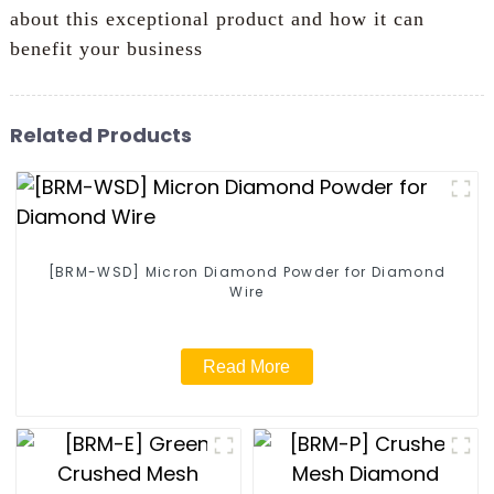
about this exceptional product and how it can
benefit your business
Related Products
[BRM-WSD] Micron Diamond Powder for Diamond
Wire
Read More