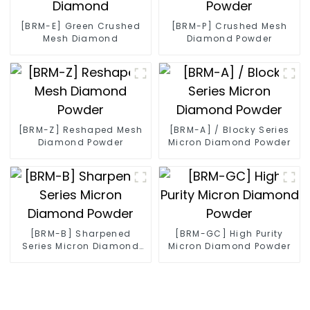
[BRM-E] Green Crushed
[BRM-P] Crushed Mesh
Mesh Diamond
Diamond Powder
[BRM-Z] Reshaped Mesh
[BRM-A] / Blocky Series
Diamond Powder
Micron Diamond Powder
[BRM-B] Sharpened
[BRM-GC] High Purity
Series Micron Diamond
Micron Diamond Powder
Powder