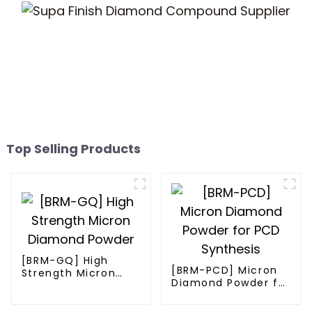
Top Selling Products
[BRM-GQ] High
[BRM-PCD] Micron
Strength Micron
Diamond Powder for
Diamond Powder
PCD Synthesis