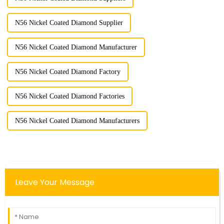
N56 Nickel Coated Diamond Supplier
N56 Nickel Coated Diamond Manufacturer
N56 Nickel Coated Diamond Factory
N56 Nickel Coated Diamond Factories
N56 Nickel Coated Diamond Manufacturers
Leave Your Message