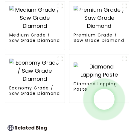
Medium Grade /
Premium Grade /
Saw Grade Diamond
Saw Grade Diamond
Diamond Lapping
Economy Grade /
Paste
Saw Grade Diamond
Related Blog