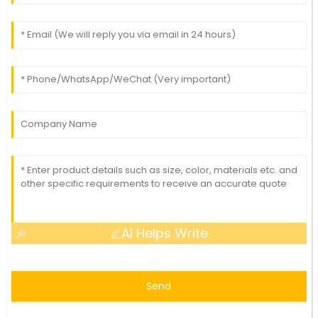
AI Helps Write
Send