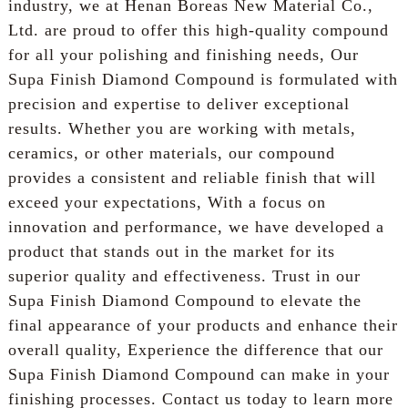
industry, we at Henan Boreas New Material Co.,
Ltd. are proud to offer this high-quality compound
for all your polishing and finishing needs, Our
Supa Finish Diamond Compound is formulated with
precision and expertise to deliver exceptional
results. Whether you are working with metals,
ceramics, or other materials, our compound
provides a consistent and reliable finish that will
exceed your expectations, With a focus on
innovation and performance, we have developed a
product that stands out in the market for its
superior quality and effectiveness. Trust in our
Supa Finish Diamond Compound to elevate the
final appearance of your products and enhance their
overall quality, Experience the difference that our
Supa Finish Diamond Compound can make in your
finishing processes. Contact us today to learn more