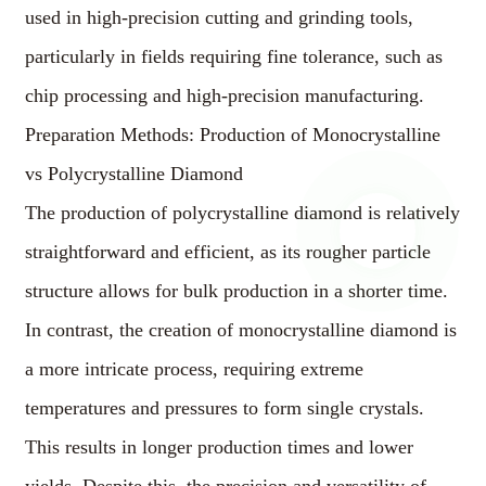
used in high-precision cutting and grinding tools,
particularly in fields requiring fine tolerance, such as
chip processing and high-precision manufacturing.
Preparation Methods: Production of Monocrystalline
vs Polycrystalline Diamond
The production of polycrystalline diamond is relatively
straightforward and efficient, as its rougher particle
structure allows for bulk production in a shorter time.
In contrast, the creation of monocrystalline diamond is
a more intricate process, requiring extreme
temperatures and pressures to form single crystals.
This results in longer production times and lower