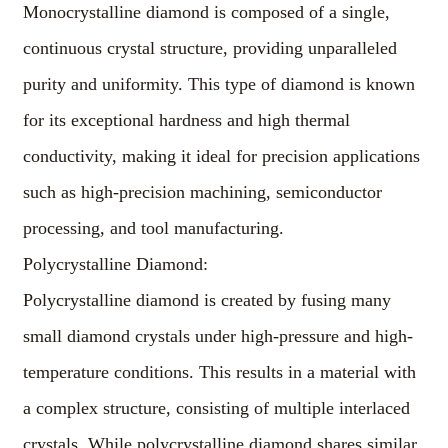
Monocrystalline diamond is composed of a single,
continuous crystal structure, providing unparalleled
purity and uniformity. This type of diamond is known
for its exceptional hardness and high thermal
conductivity, making it ideal for precision applications
such as high-precision machining, semiconductor
processing, and tool manufacturing.
Polycrystalline Diamond:
Polycrystalline diamond is created by fusing many
small diamond crystals under high-pressure and high-
temperature conditions. This results in a material with
a complex structure, consisting of multiple interlaced
crystals. While polycrystalline diamond shares similar