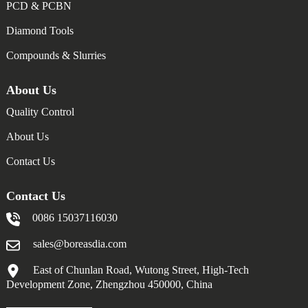
PCD & PCBN
Diamond Tools
Compounds & Slurries
About Us
Quality Control
About Us
Contact Us
Contact Us
0086 15037116030
sales@boreasdia.com
East of Chunlan Road, Wutong Street, High-Tech
Development Zone, Zhengzhou 450000, China