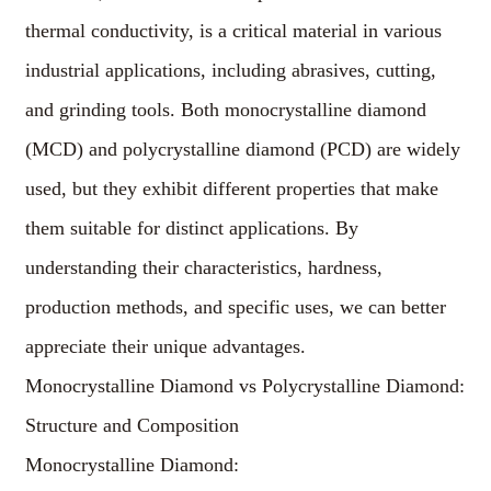
thermal conductivity, is a critical material in various
industrial applications, including abrasives, cutting,
and grinding tools. Both monocrystalline diamond
(MCD) and polycrystalline diamond (PCD) are widely
used, but they exhibit different properties that make
them suitable for distinct applications. By
understanding their characteristics, hardness,
production methods, and specific uses, we can better
appreciate their unique advantages.
Monocrystalline Diamond vs Polycrystalline Diamond:
Structure and Composition
Monocrystalline Diamond: