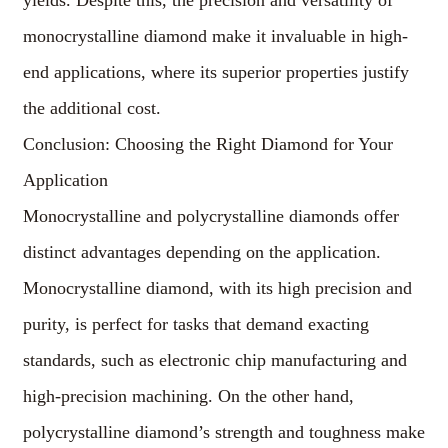
yields. Despite this, the precision and versatility of
monocrystalline diamond make it invaluable in high-
end applications, where its superior properties justify
the additional cost.
Conclusion: Choosing the Right Diamond for Your
Application
Monocrystalline and polycrystalline diamonds offer
distinct advantages depending on the application.
Monocrystalline diamond, with its high precision and
purity, is perfect for tasks that demand exacting
standards, such as electronic chip manufacturing and
high-precision machining. On the other hand,
polycrystalline diamond’s strength and toughness make