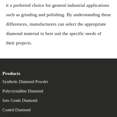
it a preferred choice for general industrial applications
such as grinding and polishing. By understanding these
differences, manufacturers can select the appropriate
diamond material to best suit the specific needs of
their projects.
Products
Synthetic Diamond Powder
Polycrystalline Diamond
Saw Grade Diamond
Coated Diamond