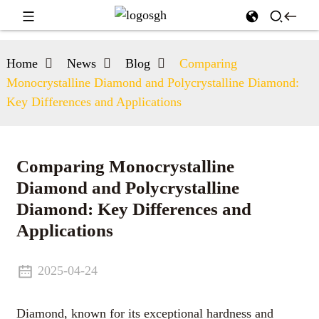
Home
News
Blog
Comparing
Monocrystalline Diamond and Polycrystalline Diamond:
Key Differences and Applications
Comparing Monocrystalline
Diamond and Polycrystalline
Diamond: Key Differences and
Applications
2025-04-24
Diamond, known for its exceptional hardness and