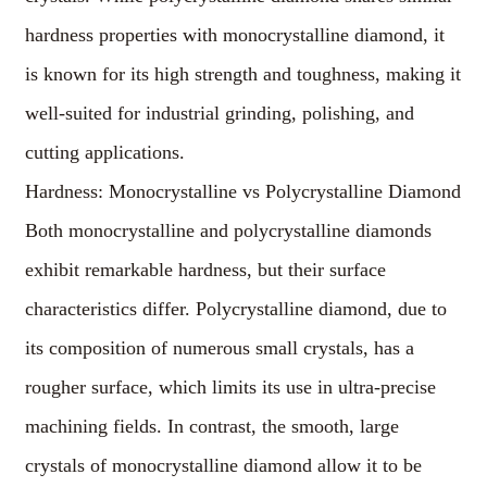
hardness properties with monocrystalline diamond, it
is known for its high strength and toughness, making it
well-suited for industrial grinding, polishing, and
cutting applications.
Hardness: Monocrystalline vs Polycrystalline Diamond
Both monocrystalline and polycrystalline diamonds
exhibit remarkable hardness, but their surface
characteristics differ. Polycrystalline diamond, due to
its composition of numerous small crystals, has a
rougher surface, which limits its use in ultra-precise
machining fields. In contrast, the smooth, large
crystals of monocrystalline diamond allow it to be